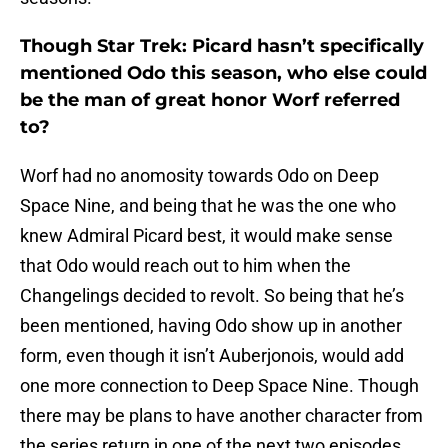
Though Star Trek: Picard hasn’t specifically
mentioned Odo this season, who else could
be the man of great honor Worf referred
to?
Worf had no anomosity towards Odo on Deep
Space Nine, and being that he was the one who
knew Admiral Picard best, it would make sense
that Odo would reach out to him when the
Changelings decided to revolt. So being that he’s
been mentioned, having Odo show up in another
form, even though it isn’t Auberjonois, would add
one more connection to Deep Space Nine. Though
there may be plans to have another character from
the series return in one of the next two episodes,