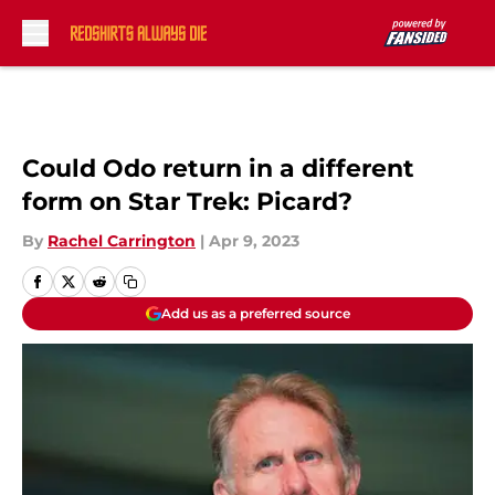
Skip to main content
Could Odo return in a different
form on Star Trek: Picard?
By
Rachel Carrington
|
Apr 9, 2023
Add us as a preferred source