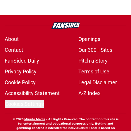
About
Openings
Contact
Our 300+ Sites
FanSided Daily
Pitch a Story
Privacy Policy
Terms of Use
Cookie Policy
Legal Disclaimer
Accessibility Statement
A-Z Index
Cookies Settings
© 2026
Minute Media
-
All Rights Reserved. The content on this site is
for entertainment and educational purposes only. Betting and
gambling content is intended for individuals 21+ and is based on