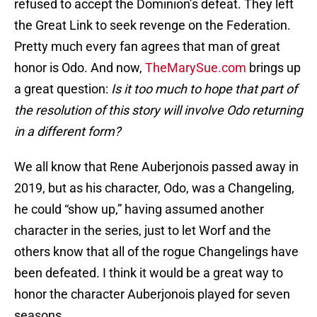
refused to accept the Dominion’s defeat. They left
the Great Link to seek revenge on the Federation.
Pretty much every fan agrees that man of great
honor is Odo. And now,
TheMarySue.com
brings up
a great question:
Is it too much to hope that part of
the resolution of this story will involve Odo returning
in a different form?
We all know that Rene Auberjonois passed away in
2019, but as his character, Odo, was a Changeling,
he could “show up,” having assumed another
character in the series, just to let Worf and the
others know that all of the rogue Changelings have
been defeated. I think it would be a great way to
honor the character Auberjonois played for seven
seasons.