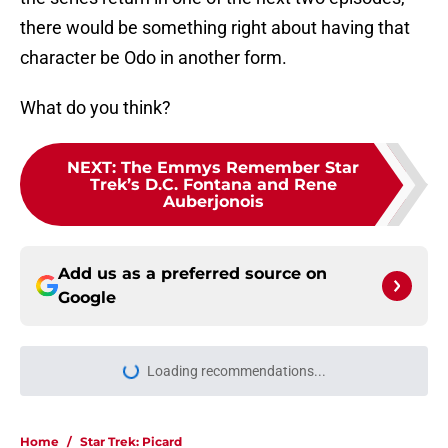
there would be something right about having that
character be Odo in another form.
What do you think?
NEXT
:
The Emmys Remember Star
Trek’s D.C. Fontana and Rene
Auberjonois
Add us as a preferred source on
Google
Loading recommendations...
Please wait while we load personal
Home
/
Star Trek: Picard