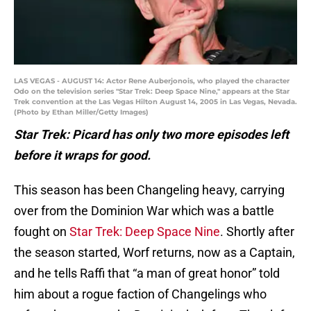
LAS VEGAS - AUGUST 14: Actor Rene Auberjonois, who played the character
Odo on the television series "Star Trek: Deep Space Nine," appears at the Star
Trek convention at the Las Vegas Hilton August 14, 2005 in Las Vegas, Nevada.
(Photo by Ethan Miller/Getty Images)
Star Trek: Picard has only two more episodes left
before it wraps for good.
This season has been Changeling heavy, carrying
over from the Dominion War which was a battle
fought on
Star Trek: Deep Space Nine
. Shortly after
the season started, Worf returns, now as a Captain,
and he tells Raffi that “a man of great honor” told
him about a rogue faction of Changelings who