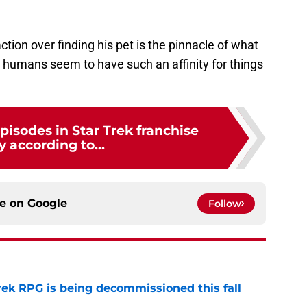
ion over finding his pet is the pinnacle of what
 humans seem to have such an affinity for things
pisodes in Star Trek franchise
y according to...
ce on
Google
Follow
rek RPG is being decommissioned this fall
e