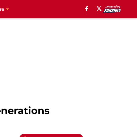
re
enerations