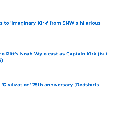
ts to 'imaginary Kirk' from SNW's hilarious
e
he Pitt's Noah Wyle cast as Captain Kirk (but
?)
e
 'Civilization' 25th anniversary (Redshirts
e
eening scheduled for STLV 2026
e