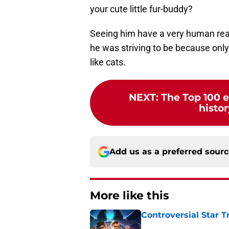
your cute little fur-buddy?
Seeing him have a very human react
he was striving to be because only
like cats.
NEXT
:
The Top 100 e
histor
Add us as a preferred sour
More like this
Controversial Star T
Published by on Invalid Dat