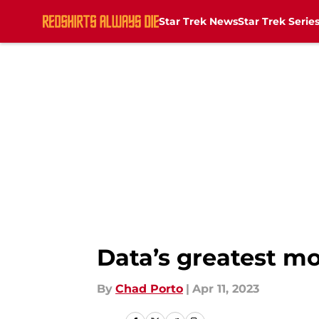
Star Trek News
Star Trek Serie
Skip to main content
Data’s greatest m
By
Chad Porto
|
Apr 11, 2023