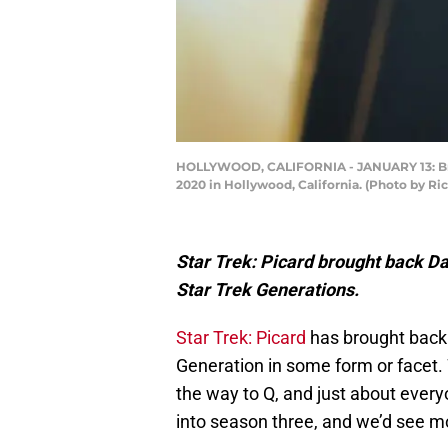
HOLLYWOOD, CALIFORNIA - JANUARY 13: Brent
2020 in Hollywood, California. (Photo by Ri
Star Trek: Picard brought back D
Star Trek Generations.
Star Trek: Picard
has brought back 
Generation in some form or facet.
the way to Q, and just about ever
into season three, and we’d see mo