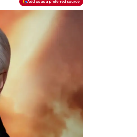
Add us as a preferred source