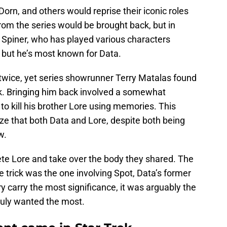
orn, and others would reprise their iconic roles
from the series would be brought back, but in
t Spiner, who has played various characters
but he’s most known for Data.
 twice, yet series showrunner Terry Matalas found
k. Bringing him back involved a somewhat
o kill his brother Lore using memories. This
e that both Data and Lore, despite both being
w.
te Lore and take over the body they shared. The
trick was the one involving Spot, Data’s former
 carry the most significance, it was arguably the
ruly wanted the most.