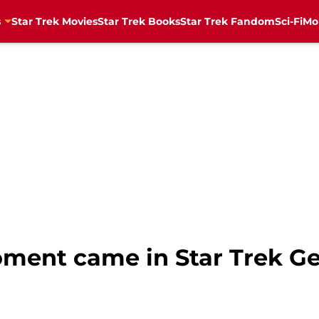
s
Star Trek Movies
Star Trek Books
Star Trek Fandom
Sci-Fi
Mo
oment came in Star Trek G