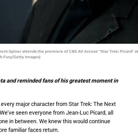
 Spiner attends the premiere of CBS All Access' "Star Trek: Picard" a
ch Fury/Getty Images)
ata and reminded fans of his greatest moment in
every major character from Star Trek: The Next
 We’ve seen everyone from Jean-Luc Picard, all
yone in between. We knew this would continue
re familiar faces return.