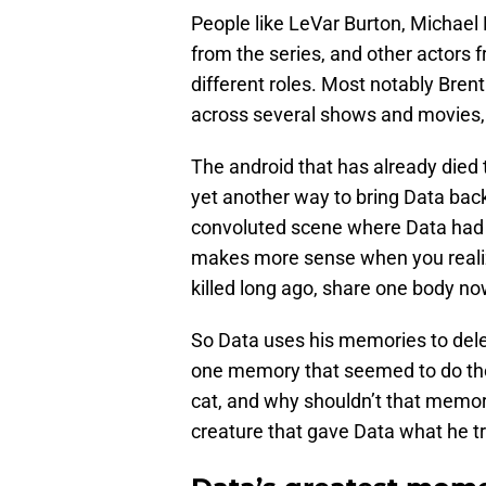
People like LeVar Burton, Michael D
from the series, and other actors 
different roles. Most notably Bren
across several shows and movies, 
The android that has already died
yet another way to bring Data bac
convoluted scene where Data had t
makes more sense when you realiz
killed long ago, share one body no
So Data uses his memories to dele
one memory that seemed to do the 
cat, and why shouldn’t that memory
creature that gave Data what he t