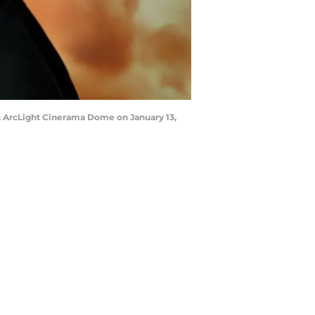
t ArcLight Cinerama Dome on January 13,