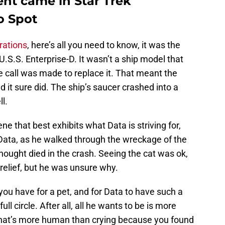
nt came in Star Trek
o Spot
rations
, here’s all you need to know, it was the
 U.S.S. Enterprise-D. It wasn’t a ship model that
he call was made to replace it. That meant the
 it sure did. The ship’s saucer crashed into a
l.
e that best exhibits what Data is striving for,
Data, as he walked through the wreckage of the
thought died in the crash. Seeing the cat was ok,
 relief, but he was unsure why.
ou have for a pet, and for Data to have such a
ull circle. After all, all he wants to be is more
what’s more human than crying because you found