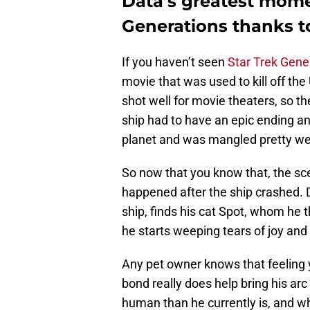
Data’s greatest mome
Generations thanks t
If you haven’t seen
Star Trek Gene
movie that was used to kill off the
shot well for movie theaters, so t
ship had to have an epic ending and
planet and was mangled pretty wel
So now that you know that, the scen
happened after the ship crashed. 
ship, finds his cat Spot, whom he 
he starts weeping tears of joy and
Any pet owner knows that feeling y
bond really does help bring his arc f
human than he currently is, and 