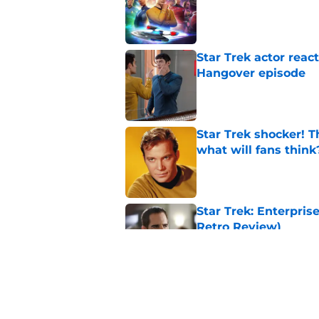
Star Trek actor reac
Hangover episode
Published by on Invalid Dat
Star Trek shocker! T
what will fans think
Published by on Invalid Dat
Star Trek: Enterprise
Retro Review)
Published by on Invalid Dat
Every Star Trek scr
Published by on Invalid Dat