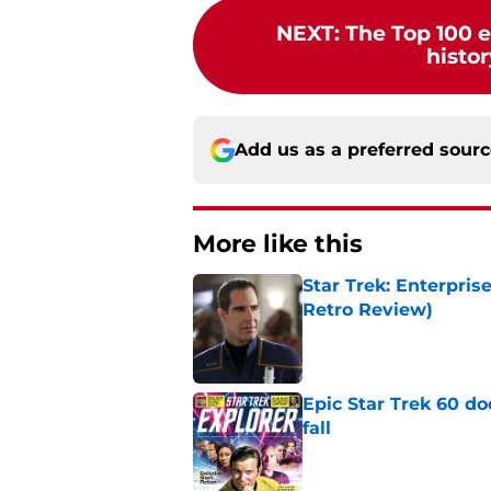
NEXT
:
The Top 100 e
histor
Add us as a preferred sour
More like this
Star Trek: Enterpris
Retro Review)
Published by on Invalid Dat
Epic Star Trek 60 d
fall
Published by on Invalid Dat