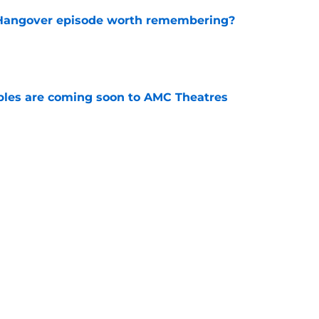
s Hangover episode worth remembering?
e
tibles are coming soon to AMC Theatres
e
new LEGO set announcement teaser (and
pen!)
e