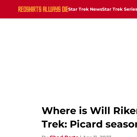
Star Trek News
Star Trek Serie
Skip to main content
Where is Will Rike
Trek: Picard seaso