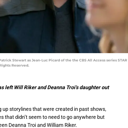
 Patrick Stewart as Jean-Luc Picard of the the CBS All Access series STA
 Rights Reserved.
as left Will Riker and Deanna Troi’s daughter out
g up storylines that were created in past shows,
es that didn’t seem to need to go anywhere but
tween Deanna Troi and William Riker.