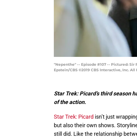
"Nepenthe" -- Episode #107 -- Pictured: Sir
Epstein/CBS ©2019 CBS Interactive, Inc. All
Star Trek: Picard’s third season h
of the action.
Star Trek: Picard
isn’t just wrappin
but also their own shows. Storylin
still did. Like the relationship be