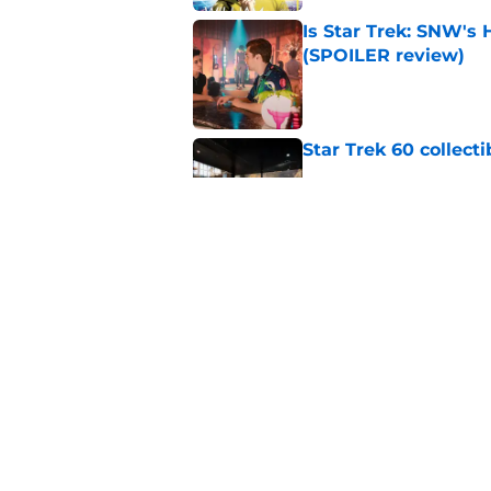
Is Star Trek: SNW'
(SPOILER review)
Published by on Invalid Dat
Star Trek 60 collec
Published by on Invalid Dat
Watch Star Trek's 
preorders are now o
Published by on Invalid Dat
5 related articles loaded
Home
/
Star Trek: Picard