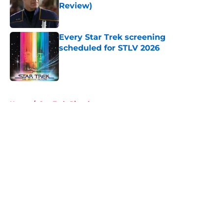
Review)
Published by on Invalid Date
Every Star Trek screening
scheduled for STLV 2026
Published by on Invalid Date
5 related articles loaded
Home
/
Star Trek: Picard
About
Openings
Contact
Our 300+ Sites
FanSided Daily
Pitch a Story