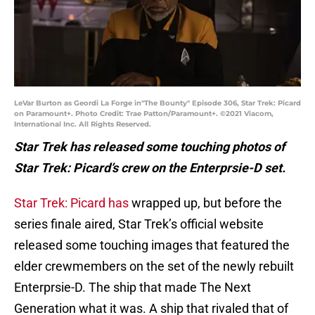
LeVar Burton as Geordi La Forge in"The Bounty" Episode 306, Star Trek: Picard
on Paramount+. Photo Credit: Trae Patton/Paramount+. ©2021 Viacom,
International Inc. All Rights Reserved.
Star Trek has released some touching photos of
Star Trek: Picard’s crew on the Enterprsie-D set.
Star Trek: Picard has
wrapped up, but before the
series finale aired, Star Trek’s official website
released some touching images that featured the
elder crewmembers on the set of the newly rebuilt
Enterprsie-D. The ship that made The Next
Generation what it was. A ship that rivaled that of