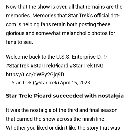
Now that the show is over, all that remains are the
memories. Memories that Star Trek’s official dot-
com is helping fans retain both posting these
glorious and somewhat melancholic photos for
fans to see.
Welcome back to the U.S.S. Enterprise-D. ✨
#StarTrek
#StarTrekPicard
#StarTrekTNG
https://t.co/qWBy2Gjq9D
— Star Trek (@StarTrek)
April 15, 2023
Star Trek: Picard succeeded with nostalgia
It was the nostalgia of the third and final season
that carried the show across the finish line.
Whether you liked or didn’t like the story that was