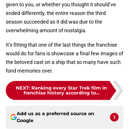
given to you, or whether you thought it should’ve
ended differently, the entire reason the third
season succeeded as it did was due to the
overwhelming amount of nostalgia.
It’s fitting that one of the last things the franchise
would do for fans is showcase a final few images of
the beloved cast on a ship that so many have such
fond memories over.
NEXT
:
Ranking every Star Trek film in
franchise history according to...
Add us as a preferred source on
Google