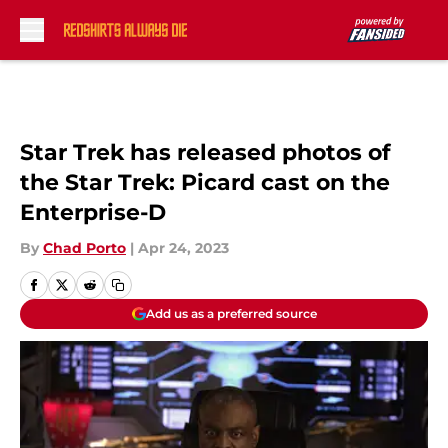
Skip to main content
Star Trek has released photos of
the Star Trek: Picard cast on the
Enterprise-D
By
Chad Porto
|
Apr 24, 2023
Add us as a preferred source