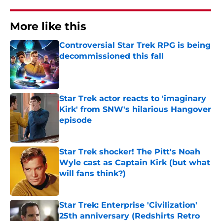
More like this
Controversial Star Trek RPG is being
decommissioned this fall
Published by on Invalid Date
Star Trek actor reacts to 'imaginary
Kirk' from SNW's hilarious Hangover
episode
Published by on Invalid Date
Star Trek shocker! The Pitt's Noah
Wyle cast as Captain Kirk (but what
will fans think?)
Published by on Invalid Date
Star Trek: Enterprise 'Civilization'
25th anniversary (Redshirts Retro