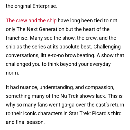
the original Enterprise.
The crew and the ship
have long been tied to not
only The Next Generation but the heart of the
franchise. Many see the show, the crew, and the
ship as the series at its absolute best. Challenging
conversations, little-to-no browbeating. A show that
challenged you to think beyond your everyday
norm.
It had nuance, understanding, and compassion,
something many of the Nu Trek shows lack. This is
why so many fans went ga-ga over the cast’s return
to their iconic characters in Star Trek: Picard’s third
and final season.