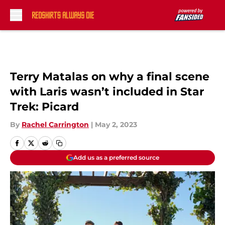
Skip to main content
Terry Matalas on why a final scene
with Laris wasn’t included in Star
Trek: Picard
By
Rachel Carrington
|
May 2, 2023
Add us as a preferred source