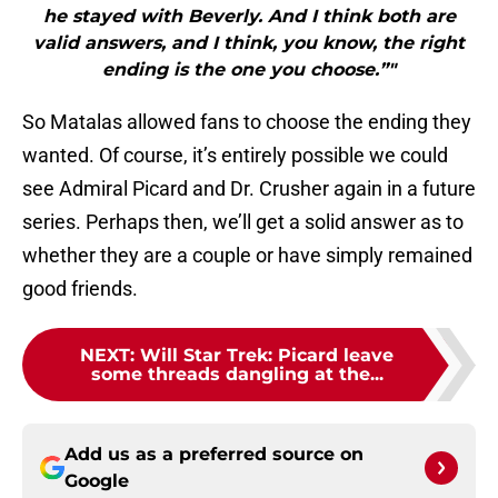
he stayed with Beverly. And I think both are
valid answers, and I think, you know, the right
ending is the one you choose.”"
So Matalas allowed fans to choose the ending they
wanted. Of course, it’s entirely possible we could
see Admiral Picard and Dr. Crusher again in a future
series. Perhaps then, we’ll get a solid answer as to
whether they are a couple or have simply remained
good friends.
NEXT
:
Will Star Trek: Picard leave
some threads dangling at the...
Add us as a preferred source on
Google