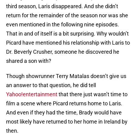
third season, Laris disappeared. And she didn’t
return for the remainder of the season nor was she
even mentioned in the following nine episodes.
That in and of itself is a bit surprising. Why wouldn’t
Picard have mentioned his relationship with Laris to
Dr. Beverly Crusher, someone he discovered he
shared a son with?
Though showrunner Terry Matalas doesn’t give us
an answer to that question, he did tell
Yahoo!entertainment
that there just wasn’t time to
film a scene where Picard returns home to Laris.
And even if they had the time, Brady would have
most likely have returned to her home in Ireland by
then.