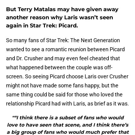
But Terry Matalas may have given away
another reason why Laris wasn’t seen
again in Star Trek: Picard.
So many fans of Star Trek: The Next Generation
wanted to see a romantic reunion between Picard
and Dr. Crusher and may even feel cheated that
what happened between the couple was off-
screen. So seeing Picard choose Laris over Crusher
might not have made some fans happy, but the
same thing could be said for those who loved the
relationship Picard had with Laris, as brief as it was.
"“I think there is a subset of fans who would
love to have seen that scene, and I think there’s
a big group of fans who would much prefer that