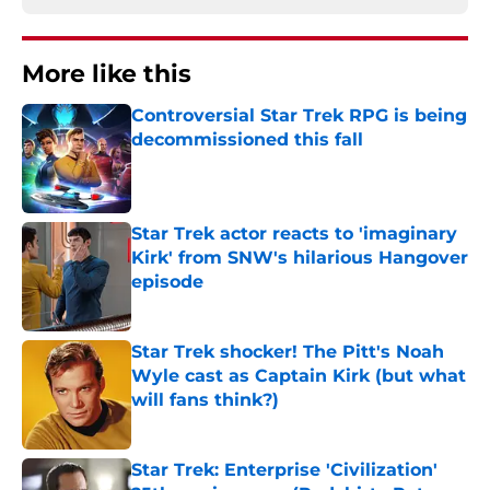
More like this
Controversial Star Trek RPG is being
decommissioned this fall
Published by on Invalid Date
Star Trek actor reacts to 'imaginary
Kirk' from SNW's hilarious Hangover
episode
Published by on Invalid Date
Star Trek shocker! The Pitt's Noah
Wyle cast as Captain Kirk (but what
will fans think?)
Published by on Invalid Date
Star Trek: Enterprise 'Civilization'