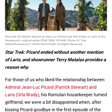
Pictured: Sir Patrick Stewart as Jean-Luc Picard and Orla Brady as Laris of the
Paramount+ original series STAR TREK: PICARD. Photo Cr: Trae
Patton/Paramount+ ©2022 ViacomCBS. All Rights Reserved.
Star Trek: Picard ended without another mention
of Laris, and showrunner Terry Matalas provides a
reason why.
For those of us who liked the relationship between
Admiral Jean-Luc Picard (Patrick Stewart) and
Laris (Orla Brady)
, his Romulan housekeeper turned
girlfriend, we were a bit disappointed when, after
kissing PIcard goodbye in the first episode of the