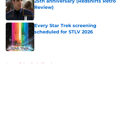
25th anniversary (Redshirts Retro
Review)
Published by on Invalid Date
Every Star Trek screening
scheduled for STLV 2026
Published by on Invalid Date
5 related articles loaded
Home
/
Star Trek: Picard
About
Openings
Contact
Our 300+ Sites
FanSided Daily
Pitch a Story