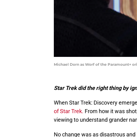
Michael Dorn as Worf of the Paramount+ ori
Star Trek did the right thing by i
When Star Trek: Discovery emerged 
of Star Trek.
From how it was shot, 
viewing to understand grander narr
No change was as disastrous and r