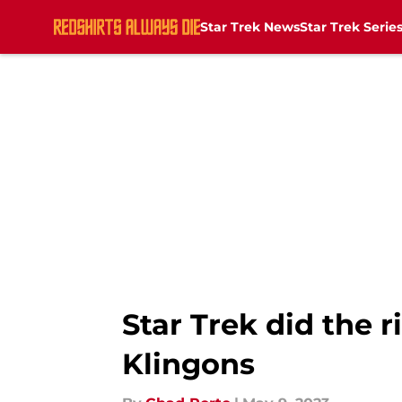
Star Trek News
Star Trek Serie
Skip to main content
Star Trek did the 
Klingons