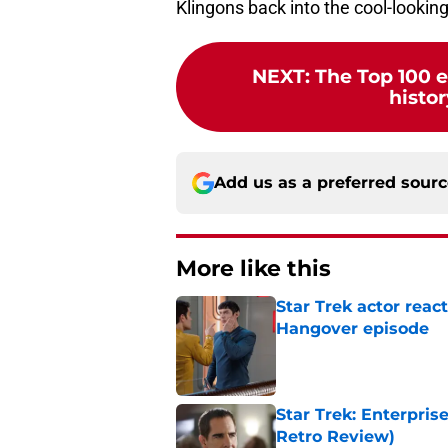
Klingons back into the cool-lookin
NEXT
:
The Top 100 e
histor
Add us as a preferred sour
More like this
Star Trek actor reac
Hangover episode
Published by on Invalid Dat
Star Trek: Enterpris
Retro Review)