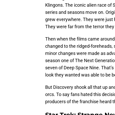
Klingons. The iconic alien race of
series and seasons move on. Origina
grew everywhere. They were just 
They were far from the terror the
Then when the films came around,
changed to the ridged-foreheads, sh
minor changes were made as adva
season one of The Next Generation
seven of Deep Space Nine. That’s
look they wanted was able to be b
But Discovery shook all that up and
orcs. To say fans hated this decis
producers of the franchise heard
Star Trek: Strange Ne