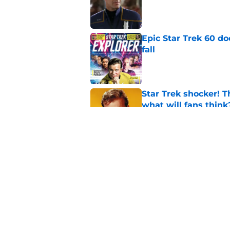
Published by on Invalid Dat
Epic Star Trek 60 d
fall
Published by on Invalid Dat
Star Trek shocker! T
what will fans think
Published by on Invalid Dat
Every Star Trek scr
Published by on Invalid Dat
5 related articles loaded
Home
/
Star Trek: Picard