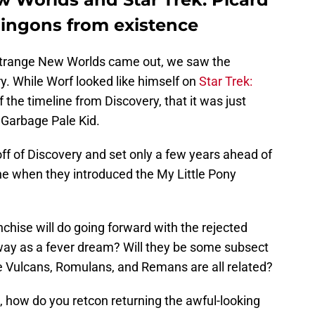
lingons from existence
: Strange New Worlds came out, we saw the
ry. While Worf looked like himself on
Star Trek:
f the timeline from Discovery, that it was just
 Garbage Pale Kid.
ff of Discovery and set only a few years ahead of
ne when they introduced the My Little Pony
nchise will do going forward with the rejected
away as a fever dream? Will they be some subsect
the Vulcans, Romulans, and Remans are all related?
n, how do you retcon returning the awful-looking