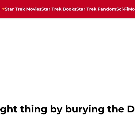
s
Star Trek Movies
Star Trek Books
Star Trek Fandom
Sci-Fi
Mo
right thing by burying the 