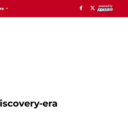
re
Discovery-era