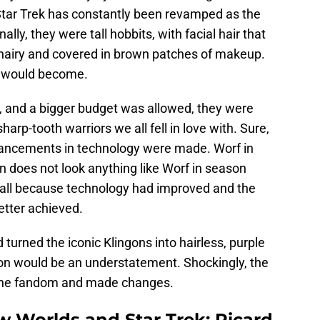
 Star Trek has constantly been revamped as the
lly, they were tall hobbits, with facial hair that
hairy and covered in brown patches of makeup.
y would become.
 and a bigger budget was allowed, they were
arp-tooth warriors we all fell in love with. Sure,
ncements in technology were made. Worf in
 does not look anything like Worf in season
 all because technology had improved and the
etter achieved.
 turned the iconic Klingons into hairless, purple
ion would be an understatement. Shockingly, the
 the fandom and made changes.
w Worlds and Star Trek: Picard