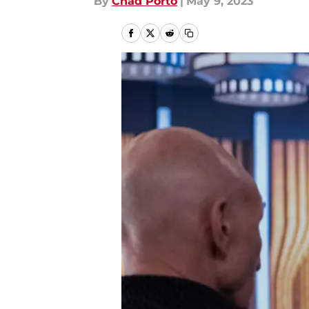
By
Chad Porto
|
May 9, 2023