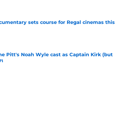
e
ocumentary sets course for Regal cinemas this
e
he Pitt's Noah Wyle cast as Captain Kirk (but
?)
e
eening scheduled for STLV 2026
e