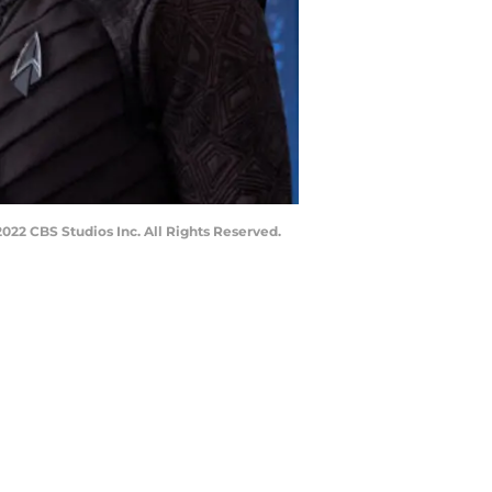
22 CBS Studios Inc. All Rights Reserved.