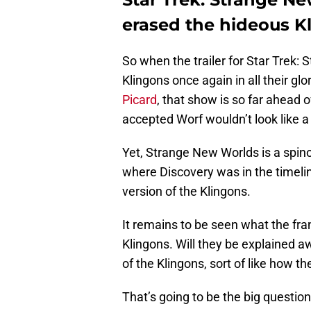
erased the hideous K
So when the trailer for Star Trek
Klingons once again in all their glo
Picard
, that show is so far ahead o
accepted Worf wouldn’t look like a
Yet, Strange New Worlds is a spino
where Discovery was in the timeli
version of the Klingons.
It remains to be seen what the fra
Klingons. Will they be explained 
of the Klingons, sort of like how 
That’s going to be the big questio