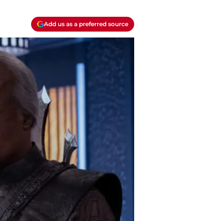
Add us as a preferred source