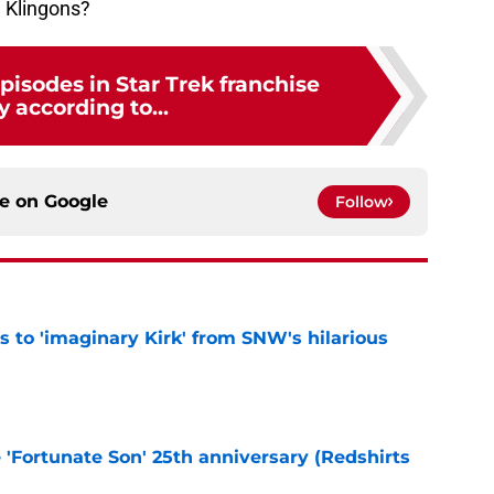
g Klingons?
pisodes in Star Trek franchise
y according to...
ce on
Google
Follow
ts to 'imaginary Kirk' from SNW's hilarious
e
e 'Fortunate Son' 25th anniversary (Redshirts