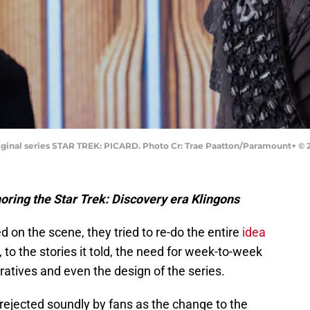
ginal series STAR TREK: PICARD. Photo Cr: Trae Paatton/Paramount+ © 20
gnoring the Star Trek: Discovery era Klingons
on the scene, they tried to re-do the entire
idea
to the stories it told, the need for week-to-week
atives and even the design of the series.
ejected soundly by fans as the change to the