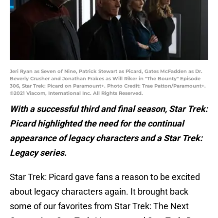
Jeri Ryan as Seven of Nine, Patrick Stewart as Picard, Gates McFadden as Dr.
Beverly Crusher and Jonathan Frakes as Will Riker in "The Bounty" Episode
306, Star Trek: Picard on Paramount+. Photo Credit: Trae Patton/Paramount+.
©2021 Viacom, International Inc. All Rights Reserved.
With a successful third and final season, Star Trek:
Picard highlighted the need for the continual
appearance of legacy characters and a Star Trek:
Legacy series.
Star Trek: Picard gave fans a reason to be excited
about legacy characters again. It brought back
some of our favorites from Star Trek: The Next