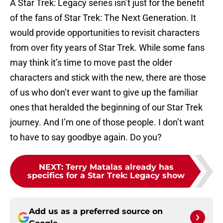
A Star Trek: Legacy series isn’t just for the benefit
of the fans of Star Trek: The Next Generation. It
would provide opportunities to revisit characters
from over fity years of Star Trek. While some fans
may think it’s time to move past the older
characters and stick with the new, there are those
of us who don’t ever want to give up the familiar
ones that heralded the beginning of our Star Trek
journey. And I’m one of those people. I don’t want
to have to say goodbye again. Do you?
NEXT
:
Terry Matalas already has
specifics for a Star Trek: Legacy show
Add us as a preferred source on