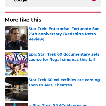
Google
More like this
Star Trek: Enterprise 'Fortunate Son'
25th anniversary (Redshirts Retro
Review)
Published by on Invalid Date
Epic Star Trek 60 documentary sets
course for Regal cinemas this fall
Published by on Invalid Date
Star Trek 60 collectibles are coming
soon to AMC Theatres
Published by on Invalid Date
Is Star Trek: SNW's Hangover