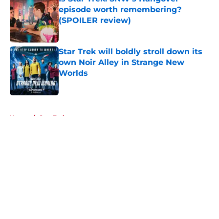
episode worth remembering?
(SPOILER review)
Published by on Invalid Date
Star Trek will boldly stroll down its
own Noir Alley in Strange New
Worlds
Published by on Invalid Date
5 related articles loaded
Home
/
Star Trek
About
Openings
Contact
Our 300+ Sites