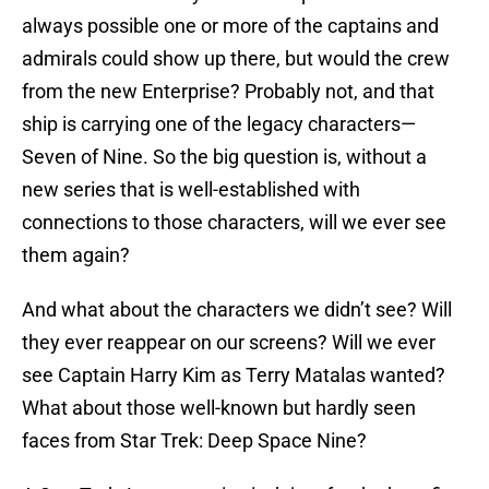
always possible one or more of the captains and
admirals could show up there, but would the crew
from the new Enterprise? Probably not, and that
ship is carrying one of the legacy characters—
Seven of Nine. So the big question is, without a
new series that is well-established with
connections to those characters, will we ever see
them again?
And what about the characters we didn’t see? Will
they ever reappear on our screens? Will we ever
see Captain Harry Kim as Terry Matalas wanted?
What about those well-known but hardly seen
faces from Star Trek: Deep Space Nine?