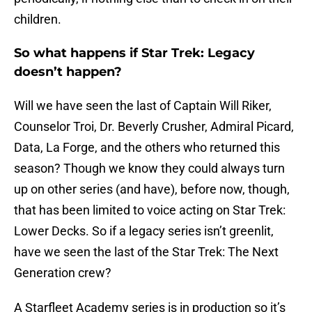
children.
So what happens if Star Trek: Legacy
doesn’t happen?
Will we have seen the last of Captain Will Riker,
Counselor Troi, Dr. Beverly Crusher, Admiral Picard,
Data, La Forge, and the others who returned this
season? Though we know they could always turn
up on other series (and have), before now, though,
that has been limited to voice acting on Star Trek:
Lower Decks. So if a legacy series isn’t greenlit,
have we seen the last of the Star Trek: The Next
Generation crew?
A Starfleet Academy series is in production so it’s