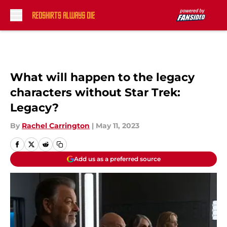
Skip to main content
What will happen to the legacy
characters without Star Trek:
Legacy?
By
Rachel Carrington
|
May 11, 2023
Add us as a preferred source