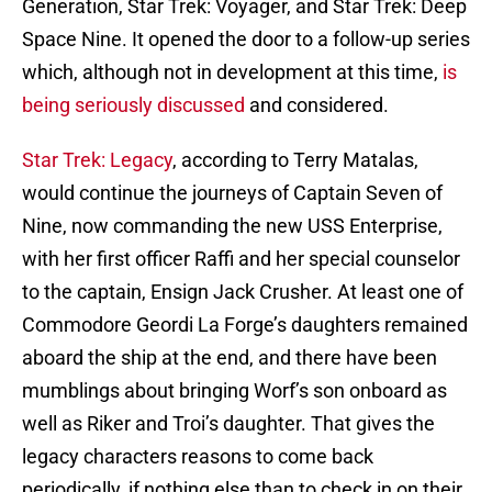
Generation, Star Trek: Voyager, and Star Trek: Deep
Space Nine. It opened the door to a follow-up series
which, although not in development at this time,
is
being seriously discussed
and considered.
Star Trek: Legacy
, according to Terry Matalas,
would continue the journeys of Captain Seven of
Nine, now commanding the new USS Enterprise,
with her first officer Raffi and her special counselor
to the captain, Ensign Jack Crusher. At least one of
Commodore Geordi La Forge’s daughters remained
aboard the ship at the end, and there have been
mumblings about bringing Worf’s son onboard as
well as Riker and Troi’s daughter. That gives the
legacy characters reasons to come back
periodically, if nothing else than to check in on their