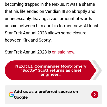
becoming trapped in the Nexus. It was a shame
that his life ended on Veridian III so abruptly and
unnecessarily, leaving a vast amount of words
unsaid between him and his former crew. At least
Star Trek Annual 2023 allows some closure
between Kirk and Scotty.
Star Trek Annual 2023 is
on sale now
.
NEXT
:
Lt. Commander Montgomery
“Scotty” Scott returns as chief
engineer...
Add us as a preferred source on
Google