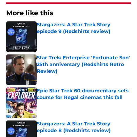
More like this
Stargazers: A Star Trek Story
episode 9 (Redshirts review)
Published by on Invalid Date
Star Trek: Enterprise 'Fortunate Son'
25th anniversary (Redshirts Retro
Review)
Published by on Invalid Date
Epic Star Trek 60 documentary sets
course for Regal cinemas this fall
Published by on Invalid Date
Stargazers: A Star Trek Story
episode 8 (Redshirts review)
Published by on Invalid Date