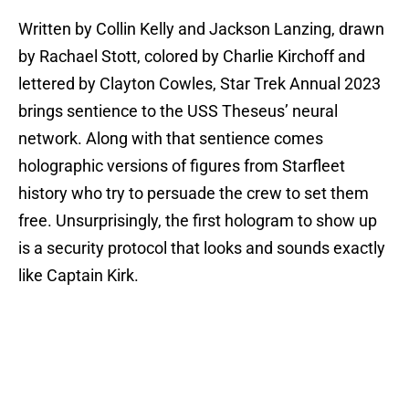
Written by Collin Kelly and Jackson Lanzing, drawn
by Rachael Stott, colored by Charlie Kirchoff and
lettered by Clayton Cowles, Star Trek Annual 2023
brings sentience to the USS Theseus’ neural
network. Along with that sentience comes
holographic versions of figures from Starfleet
history who try to persuade the crew to set them
free. Unsurprisingly, the first hologram to show up
is a security protocol that looks and sounds exactly
like Captain Kirk.