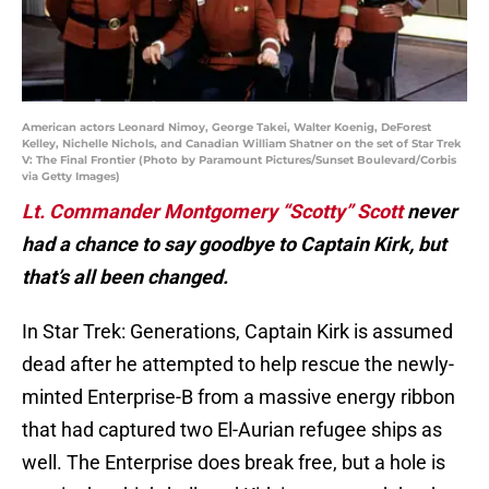
American actors Leonard Nimoy, George Takei, Walter Koenig, DeForest
Kelley, Nichelle Nichols, and Canadian William Shatner on the set of Star Trek
V: The Final Frontier (Photo by Paramount Pictures/Sunset Boulevard/Corbis
via Getty Images)
Lt. Commander Montgomery “Scotty” Scott
never
had a chance to say goodbye to Captain Kirk, but
that’s all been changed.
In Star Trek: Generations, Captain Kirk is assumed
dead after he attempted to help rescue the newly-
minted Enterprise-B from a massive energy ribbon
that had captured two El-Aurian refugee ships as
well. The Enterprise does break free, but a hole is