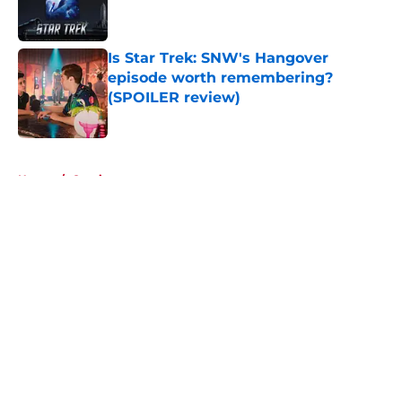
Is Star Trek: SNW's Hangover
episode worth remembering?
(SPOILER review)
Published by on Invalid Date
5 related articles loaded
Home
/
Comics
About
Openings
Contact
Our 300+ Sites
FanSided Daily
Pitch a Story