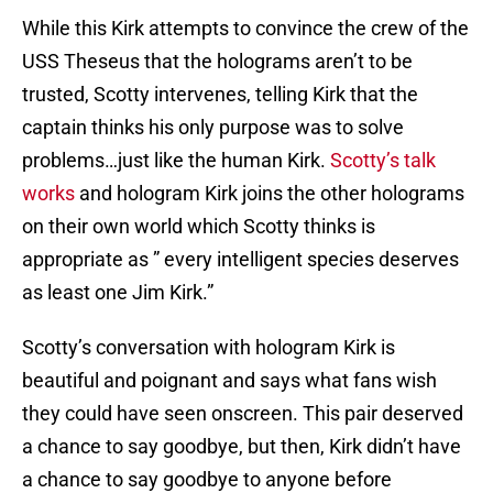
While this Kirk attempts to convince the crew of the
USS Theseus that the holograms aren’t to be
trusted, Scotty intervenes, telling Kirk that the
captain thinks his only purpose was to solve
problems…just like the human Kirk.
Scotty’s talk
works
and hologram Kirk joins the other holograms
on their own world which Scotty thinks is
appropriate as ” every intelligent species deserves
as least one Jim Kirk.”
Scotty’s conversation with hologram Kirk is
beautiful and poignant and says what fans wish
they could have seen onscreen. This pair deserved
a chance to say goodbye, but then, Kirk didn’t have
a chance to say goodbye to anyone before