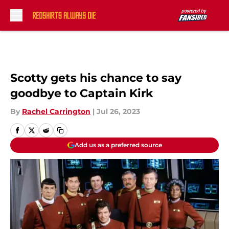
Skip to main content
Scotty gets his chance to say
goodbye to Captain Kirk
By
Rachel Carrington
|
Jul 26, 2023
Add us as a preferred source