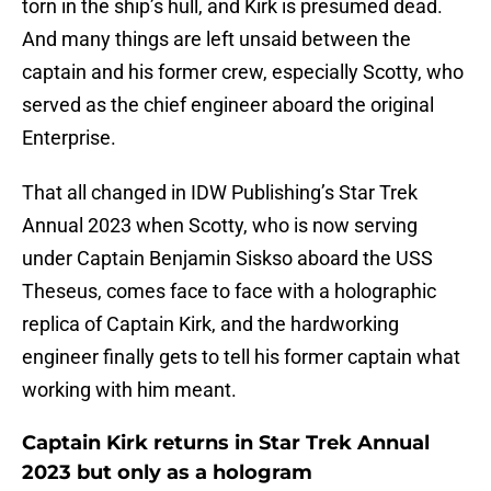
torn in the ship’s hull, and Kirk is presumed dead.
And many things are left unsaid between the
captain and his former crew, especially Scotty, who
served as the chief engineer aboard the original
Enterprise.
That all changed in IDW Publishing’s Star Trek
Annual 2023 when Scotty, who is now serving
under Captain Benjamin Siskso aboard the USS
Theseus, comes face to face with a holographic
replica of Captain Kirk, and the hardworking
engineer finally gets to tell his former captain what
working with him meant.
Captain Kirk returns in Star Trek Annual
2023 but only as a hologram