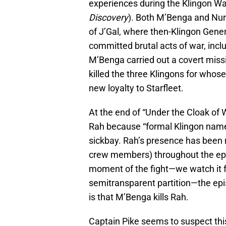
experiences during the Klingon Wa
Discovery
). Both M’Benga and Nur
of J’Gal, where then-Klingon Gen
committed brutal acts of war, includ
M’Benga carried out a covert miss
killed the three Klingons for whose
new loyalty to Starfleet.
At the end of “Under the Cloak of
Rah because “formal Klingon names
sickbay. Rah’s presence has been
crew members) throughout the epi
moment of the fight—we watch it f
semitransparent partition—the epis
is that M’Benga kills Rah.
Captain Pike seems to suspect this