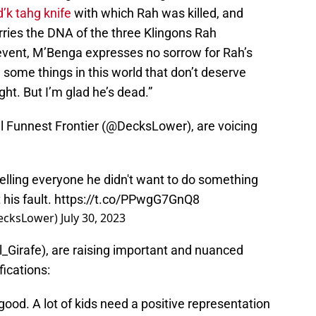
d’k tahg knife
with which Rah was killed, and
rries the DNA of the three Klingons Rah
 event, M’Benga expresses no sorrow for Rah’s
 some things in this world that don’t deserve
fight. But I’m glad he’s dead.”
l Funnest Frontier (@DecksLower), are voicing
lling everyone he didn't want to do something
 his fault.
https://t.co/PPwgG7GnQ8
@DecksLower)
July 30, 2023
l_Girafe), are raising important and nuanced
ications:
ood. A lot of kids need a positive representation