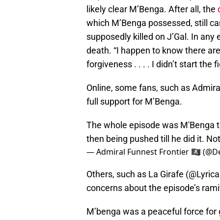
likely clear M’Benga. After all, the
which M’Benga possessed, still ca
supposedly killed on J’Gal. In any
death. “I happen to know there are
forgiveness . . . . I didn’t start the 
Online, some fans, such as Admira
full support for M’Benga.
The whole episode was M'Benga te
then being pushed till he did it. Not
— Admiral Funnest Frontier 🏴‍☠️ (
Others, such as La Girafe (@Lyrica
concerns about the episode’s ramif
M’benga was a peaceful force for g