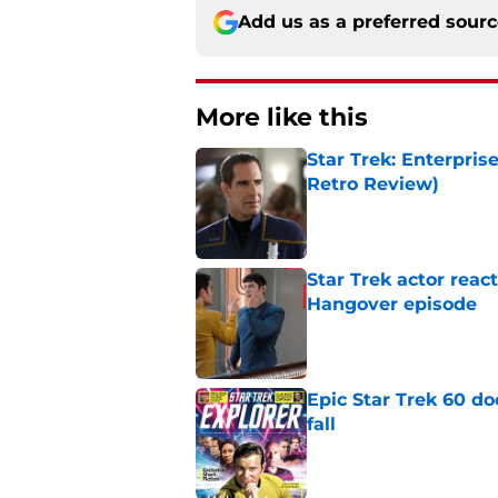
Add us as a preferred sour
More like this
Star Trek: Enterpris
Retro Review)
Published by on Invalid Dat
Star Trek actor reac
Hangover episode
Published by on Invalid Dat
Epic Star Trek 60 d
fall
Published by on Invalid Dat