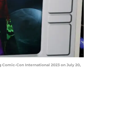
 Comic-Con International 2023 on July 20,