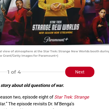
 view of atmosphere at the Star Trek: Strange New Worlds booth during
sse Grant/Getty Images for Paramount+)
1
of 4
Next
story about old questions of war.
season two, episode eight of
Star Trek: Strange
War.” The episode revisits Dr. M’Benga’s