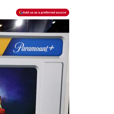
Add us as a preferred source