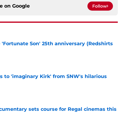
ce on
Google
Follow
e 'Fortunate Son' 25th anniversary (Redshirts
e
ts to 'imaginary Kirk' from SNW's hilarious
e
ocumentary sets course for Regal cinemas this
e