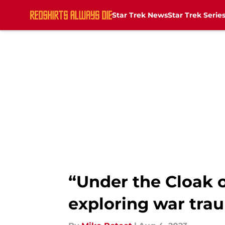
Star Trek News
Star Trek Serie
Skip to main content
“Under the Cloak o
exploring war tra