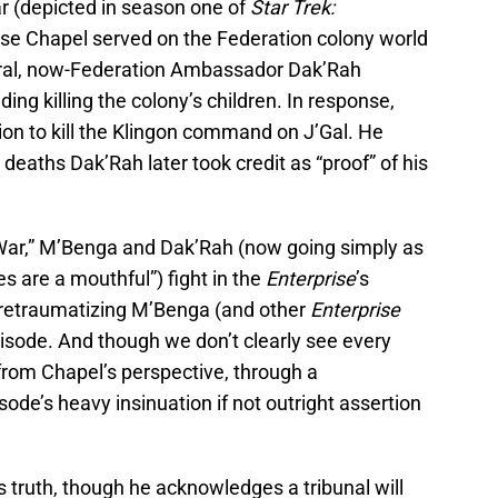
r (depicted in season one of
Star Trek:
se Chapel served on the Federation colony world
eral, now-Federation Ambassador Dak’Rah
ing killing the colony’s children. In response,
ion to kill the Klingon command on J’Gal. He
 deaths Dak’Rah later took credit as “proof” of his
 War,” M’Benga and Dak’Rah (now going simply as
 are a mouthful”) fight in the
Enterprise
’s
 retraumatizing M’Benga (and other
Enterprise
sode. And though we don’t clearly see every
rom Chapel’s perspective, through a
ode’s heavy insinuation if not outright assertion
 truth, though he acknowledges a tribunal will