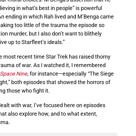
lieving in what’s best in people” is powerful
. An ending in which Rah lived and M’Benga came
aking too little of the trauma the episode so
ion murder, but I also don’t want to blithely
ve up to Starfleet’s ideals.”
he most recent time Star Trek has raised thorny
trauma of war. As I watched it, I remembered
 Space Nine
, for instance—especially “The Siege
ght,” both episodes that showed the horrors of
g those who fight it.
ealt with war, I’ve focused here on episodes
that also explore how, and to what extent,
auma.