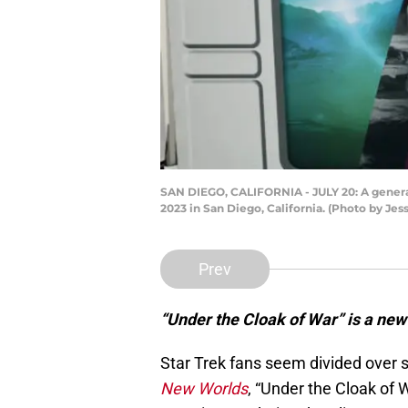
SAN DIEGO, CALIFORNIA - JULY 20: A general
2023 in San Diego, California. (Photo by Je
Prev
“Under the Cloak of War” is a new 
Star Trek fans seem divided over 
New Worlds
, “Under the Cloak of 