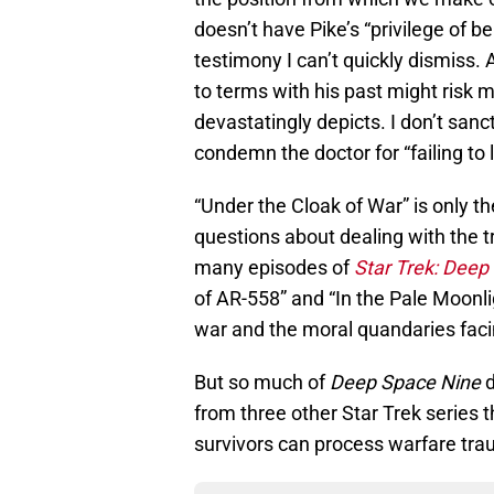
doesn’t have Pike’s “privilege of be
testimony I can’t quickly dismiss
to terms with his past might risk m
devastatingly depicts. I don’t sanct
condemn the doctor for “failing to li
“Under the Cloak of War” is only t
questions about dealing with the 
many episodes of
Star Trek: Deep
of AR-558” and “In the Pale Moonli
war and the moral quandaries facin
But so much of
Deep Space Nine
d
from three other Star Trek series 
survivors can process warfare tr