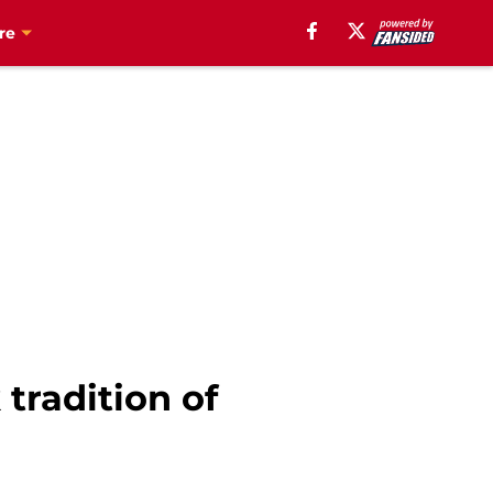
re
tradition of