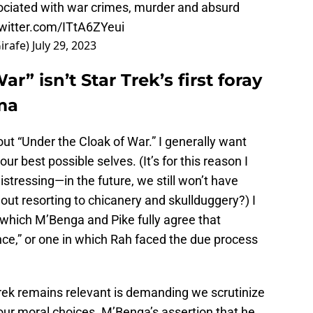
ociated with war crimes, murder and absurd
twitter.com/ITtA6ZYeui
irafe)
July 29, 2023
r” isn’t Star Trek’s first foray
uma
out “Under the Cloak of War.” I generally want
our best possible selves. (It’s for this reason I
distressing—in the future, we still won’t have
hout resorting to chicanery and skullduggery?) I
 which M’Benga and Pike fully agree that
e,” or one in which Rah faced the due process
rek remains relevant is demanding we scrutinize
ur moral choices. M’Benga’s assertion that he