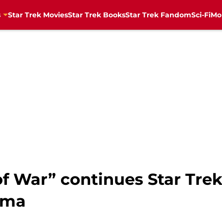
s
Star Trek Movies
Star Trek Books
Star Trek Fandom
Sci-Fi
Mo
f War” continues Star Trek 
uma