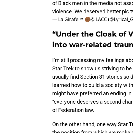
of Black men in the media not ass
violence. We deserved better
pic.
— La Girafe ™ ✊🏾@ LACC (@Lyrical_G
“Under the Cloak of Wa
into war-related tra
I’m still processing my feelings ab
Star Trek to show us striving to be 
usually find Section 31 stories so 
learned how to build a society wit
might have preferred an ending in
“everyone deserves a second chanc
of Federation law.
On the other hand, one way Star T
the position from which we make o