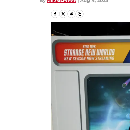
By
Mike Poteet
|
Aug 4, 2023