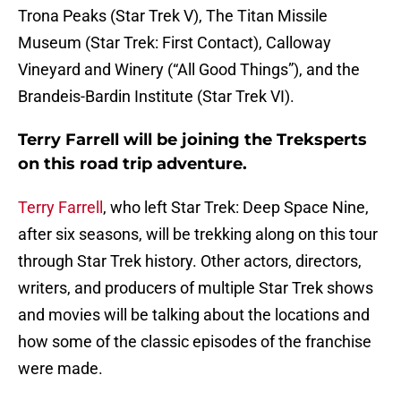
Trona Peaks (Star Trek V), The Titan Missile
Museum (Star Trek: First Contact), Calloway
Vineyard and Winery (“All Good Things”), and the
Brandeis-Bardin Institute (Star Trek VI).
Terry Farrell will be joining the Treksperts
on this road trip adventure.
Terry Farrell
, who left Star Trek: Deep Space Nine,
after six seasons, will be trekking along on this tour
through Star Trek history. Other actors, directors,
writers, and producers of multiple Star Trek shows
and movies will be talking about the locations and
how some of the classic episodes of the franchise
were made.