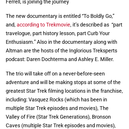
Ferrell, is joining the journey
The new documentary is entitled “To Boldly Go,”
and,
according to Trekmovie
, it’s described as “part
travelogue, part history lesson, part Curb Your
Enthusiasm.” Also in the documentary along with
Altman are the hosts of the Inglorious Treksperts
podcast: Daren Dochterma and Ashley E. Miller.
The trio will take off on a never-before-seen
adventure and will be making stops at some of the
greatest Star Trek filming locations in the franchise,
including: Vasquez Rocks (which has been in
multiple Star Trek episodes and movies), The
Valley of Fire (Star Trek Generations), Bronson
Caves (multiple Star Trek episodes and movies),