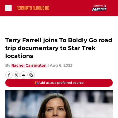
Skip to main content
Terry Farrell joins To Boldly Go road
trip documentary to Star Trek
locations
By
Rachel Carrington
|
Aug 6, 2023
Add us as a preferred source