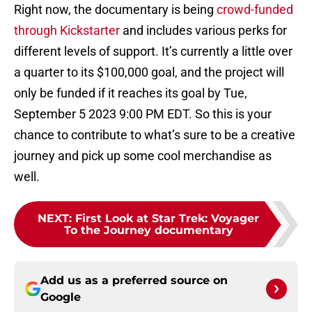
Right now, the documentary is being
crowd-funded
through Kickstarter
and includes various perks for
different levels of support. It’s currently a little over
a quarter to its $100,000 goal, and the project will
only be funded if it reaches its goal by Tue,
September 5 2023 9:00 PM EDT. So this is your
chance to contribute to what’s sure to be a creative
journey and pick up some cool merchandise as
well.
NEXT
:
First Look at Star Trek: Voyager
To the Journey documentary
Add us as a preferred source on
Google