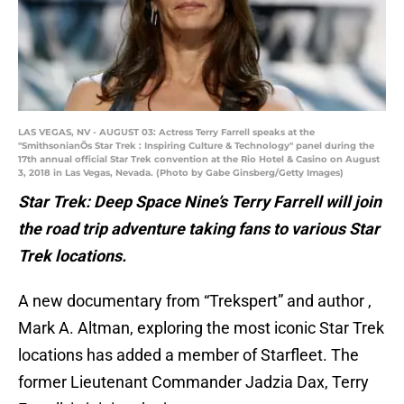
LAS VEGAS, NV - AUGUST 03: Actress Terry Farrell speaks at the
"SmithsonianÕs Star Trek : Inspiring Culture & Technology" panel during the
17th annual official Star Trek convention at the Rio Hotel & Casino on August
3, 2018 in Las Vegas, Nevada. (Photo by Gabe Ginsberg/Getty Images)
Star Trek: Deep Space Nine’s Terry Farrell will join
the road trip adventure taking fans to various Star
Trek locations.
A new documentary from “Trekspert” and author ,
Mark A. Altman, exploring the most iconic Star Trek
locations has added a member of Starfleet. The
former Lieutenant Commander Jadzia Dax, Terry