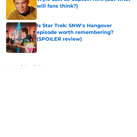
will fans think?)
Published by on Invalid Date
Is Star Trek: SNW's Hangover
episode worth remembering?
(SPOILER review)
Published by on Invalid Date
5 related articles loaded
Home
/
Star Trek
About
Openings
Contact
Our 300+ Sites
FanSided Daily
Pitch a Story