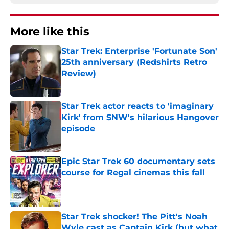
More like this
Star Trek: Enterprise 'Fortunate Son'
25th anniversary (Redshirts Retro
Review)
Published by on Invalid Date
Star Trek actor reacts to 'imaginary
Kirk' from SNW's hilarious Hangover
episode
Published by on Invalid Date
Epic Star Trek 60 documentary sets
course for Regal cinemas this fall
Published by on Invalid Date
Star Trek shocker! The Pitt's Noah
Wyle cast as Captain Kirk (but what