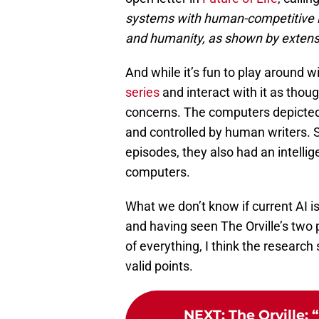
systems with human-competitive in
and humanity, as shown by extens
And while it’s fun to play around w
series
and interact with it as thou
concerns. The computers depicted
and controlled by human writers. So
episodes, they also had an intelli
computers.
What we don’t know if current AI 
and having seen The Orville’s two p
of everything, I think the researc
valid points.
NEXT
:
The Orville: 