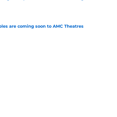
e
tibles are coming soon to AMC Theatres
e
new LEGO set announcement teaser (and
pen!)
e