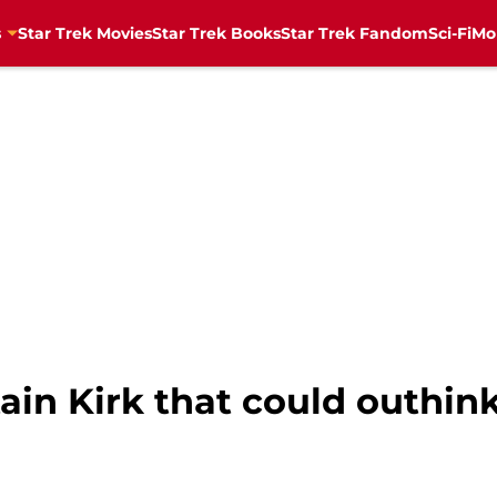
s
Star Trek Movies
Star Trek Books
Star Trek Fandom
Sci-Fi
Mo
in Kirk that could outhin