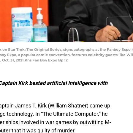
 on Star Trek: The Original Series, signs autographs at the Fanboy Expo
Fanboy Expo, a popular comic convention, features celebrity guests like W
 Oct. 31, 2021.Kns Fan Boy Expo Bp 12
Captain Kirk bested artificial intelligence with
 Captain James T. Kirk (William Shatner) came up
dge technology. In “The Ultimate Computer,” he
er ships involved in war games by outwitting M-
uter that it was guilty of murder.