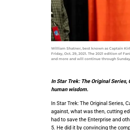
William Shatner, best known as Captain Kirk
Friday, Oct. 29, 2021. The 2021 edition of 
and more and will continue through Sunday,
In Star Trek: The Original Series, 
human wisdom.
In Star Trek: The Original Series,
against, what was then, cutting e
had to save the Enterprise and oth
5. He did it by convincing the comp