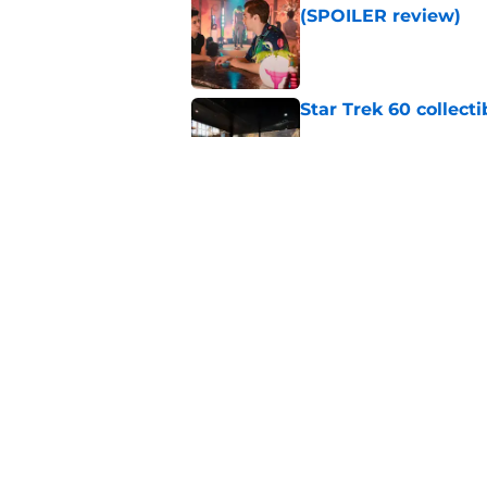
(SPOILER review)
Published by on Invalid Dat
Star Trek 60 collec
Published by on Invalid Dat
Watch Star Trek's 
preorders are now o
Published by on Invalid Dat
5 related articles loaded
Home
/
Star Trek