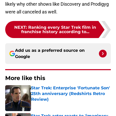
likely why other shows like Discovery and Prodigyg
were all canceled as well.
NEXT
:
Ranking every Star Trek film in
franchise history according to...
Add us as a preferred source on
Google
More like this
Star Trek: Enterprise 'Fortunate Son'
25th anniversary (Redshirts Retro
Review)
Published by on Invalid Date
Star Trek actor reacts to 'imaginary