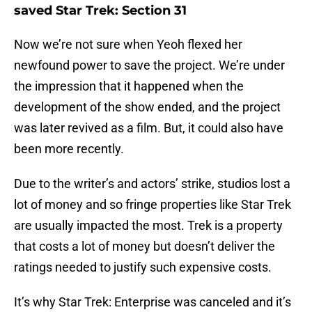
saved Star Trek: Section 31
Now we’re not sure when Yeoh flexed her
newfound power to save the project. We’re under
the impression that it happened when the
development of the show ended, and the project
was later revived as a film. But, it could also have
been more recently.
Due to the writer’s and actors’ strike, studios lost a
lot of money and so fringe properties like Star Trek
are usually impacted the most. Trek is a property
that costs a lot of money but doesn’t deliver the
ratings needed to justify such expensive costs.
It’s why Star Trek: Enterprise was canceled and it’s