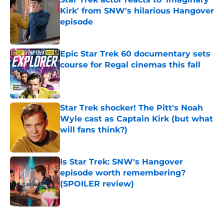
Kirk' from SNW's hilarious Hangover
episode
Published by on Invalid Date
Epic Star Trek 60 documentary sets
course for Regal cinemas this fall
Published by on Invalid Date
Star Trek shocker! The Pitt's Noah
Wyle cast as Captain Kirk (but what
will fans think?)
Published by on Invalid Date
Is Star Trek: SNW's Hangover
episode worth remembering?
(SPOILER review)
Published by on Invalid Date
5 related articles loaded