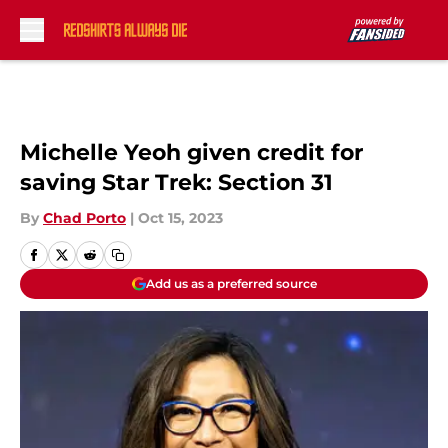
Skip to main content
Michelle Yeoh given credit for
saving Star Trek: Section 31
By
Chad Porto
|
Oct 15, 2023
Add us as a preferred source