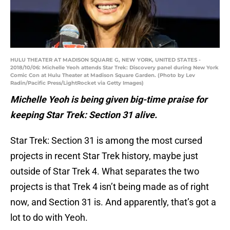
HULU THEATER AT MADISON SQUARE G, NEW YORK, UNITED STATES -
2018/10/06: Michelle Yeoh attends Star Trek: Discovery panel during New York
Comic Con at Hulu Theater at Madison Square Garden. (Photo by Lev
Radin/Pacific Press/LightRocket via Getty Images)
Michelle Yeoh is being given big-time praise for
keeping Star Trek: Section 31 alive.
Star Trek: Section 31 is among the most cursed
projects in recent Star Trek history, maybe just
outside of Star Trek 4. What separates the two
projects is that Trek 4 isn’t being made as of right
now, and Section 31 is. And apparently, that’s got a
lot to do with Yeoh.