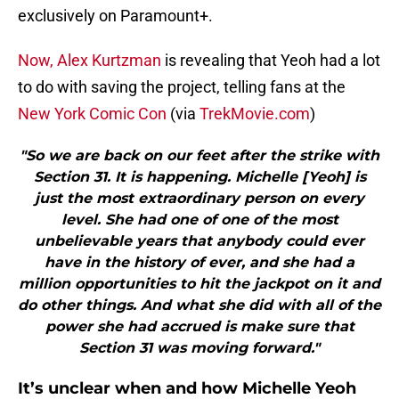
exclusively on Paramount+.
Now, Alex Kurtzman
is revealing that Yeoh had a lot
to do with saving the project, telling fans at the
New York Comic Con
(via
TrekMovie.com
)
"So we are back on our feet after the strike with
Section 31. It is happening. Michelle [Yeoh] is
just the most extraordinary person on every
level. She had one of one of the most
unbelievable years that anybody could ever
have in the history of ever, and she had a
million opportunities to hit the jackpot on it and
do other things. And what she did with all of the
power she had accrued is make sure that
Section 31 was moving forward."
It’s unclear when and how Michelle Yeoh