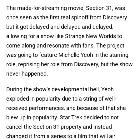
The made-for-streaming movie; Section 31, was
once seen as the first real spinoff from Discovery
but it got delayed and delayed and delayed,
allowing for a show like Strange New Worlds to
come along and resonate with fans. The project
was going to feature Michelle Yeoh in the starring
role, reprising her role from Discovery, but the show
never happened.
During the show’s developmental hell, Yeoh
exploded in popularity due to a string of well-
received performances, and because of that she
blew up in popularity. Star Trek decided to not
cancel the Section 31 property and instead
changed it from a series to a film that will air