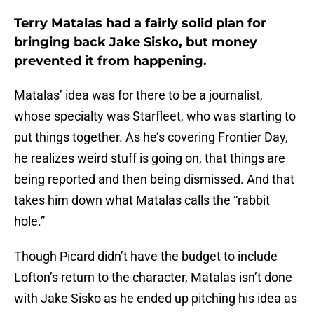
Terry Matalas had a fairly solid plan for
bringing back Jake Sisko, but money
prevented it from happening.
Matalas’ idea was for there to be a journalist,
whose specialty was Starfleet, who was starting to
put things together. As he’s covering Frontier Day,
he realizes weird stuff is going on, that things are
being reported and then being dismissed. And that
takes him down what Matalas calls the “rabbit
hole.”
Though Picard didn’t have the budget to include
Lofton’s return to the character, Matalas isn’t done
with Jake Sisko as he ended up pitching his idea as