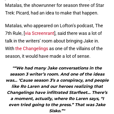
Matalas, the showrunner for season three of Star
Trek: Picard, had an idea to make that happen.
Matalas, who appeared on Lofton’s podcast, The
7th Rule, [
via Screenrant
], said there was a lot of
talk in the writers’ room about bringing Jake in.
With
the Changelings
as one of the villains of the
season, it would have made a lot of sense.
"“We had many Jake conversations in the
season 3 writer’s room. And one of the ideas
was… ‘Cause season 3’s a conspiracy, and people
like Ro Laren and our heroes realizing that
Changelings have infiltrated Starfleet… There’s
a moment, actually, where Ro Laren says, “I
even tried going to the press.” That was Jake
Sisko.”"