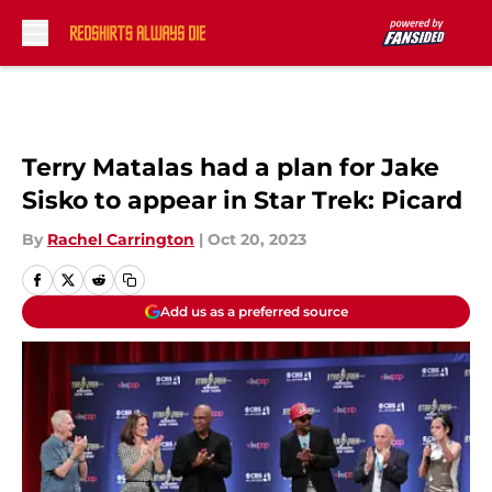
Skip to main content
Terry Matalas had a plan for Jake
Sisko to appear in Star Trek: Picard
By
Rachel Carrington
|
Oct 20, 2023
Add us as a preferred source