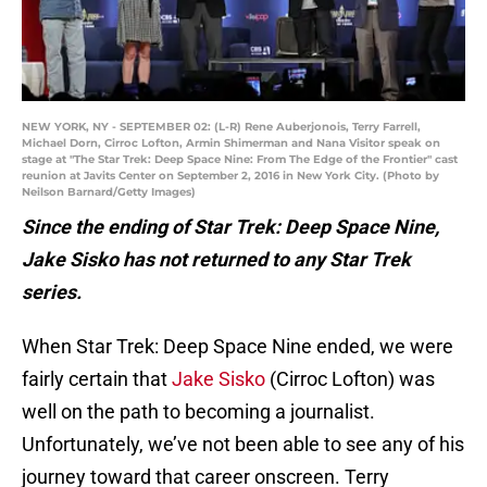
NEW YORK, NY - SEPTEMBER 02: (L-R) Rene Auberjonois, Terry Farrell,
Michael Dorn, Cirroc Lofton, Armin Shimerman and Nana Visitor speak on
stage at "The Star Trek: Deep Space Nine: From The Edge of the Frontier" cast
reunion at Javits Center on September 2, 2016 in New York City. (Photo by
Neilson Barnard/Getty Images)
Since the ending of Star Trek: Deep Space Nine,
Jake Sisko has not returned to any Star Trek
series.
When Star Trek: Deep Space Nine ended, we were
fairly certain that
Jake Sisko
(Cirroc Lofton) was
well on the path to becoming a journalist.
Unfortunately, we’ve not been able to see any of his
journey toward that career onscreen. Terry