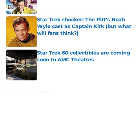
Star Trek shocker! The Pitt's Noah
Wyle cast as Captain Kirk (but what
will fans think?)
Published by on Invalid Date
Star Trek 60 collectibles are coming
soon to AMC Theatres
Published by on Invalid Date
5 related articles loaded
Home
/
Star Trek: Picard
About
Openings