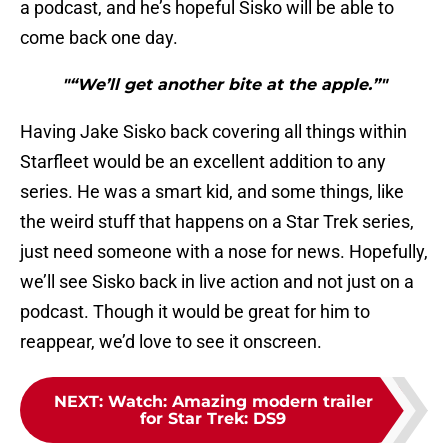
a podcast, and he’s hopeful Sisko will be able to
come back one day.
"“We’ll get another bite at the apple.”"
Having Jake Sisko back covering all things within
Starfleet would be an excellent addition to any
series. He was a smart kid, and some things, like
the weird stuff that happens on a Star Trek series,
just need someone with a nose for news. Hopefully,
we’ll see Sisko back in live action and not just on a
podcast. Though it would be great for him to
reappear, we’d love to see it onscreen.
NEXT
:
Watch: Amazing modern trailer
for Star Trek: DS9