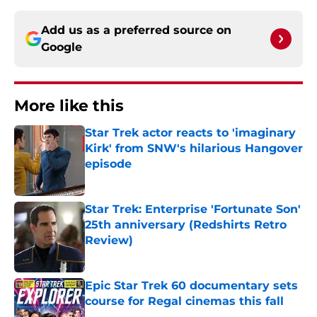
Add us as a preferred source on
Google
More like this
Star Trek actor reacts to 'imaginary
Kirk' from SNW's hilarious Hangover
episode
Published by on Invalid Date
Star Trek: Enterprise 'Fortunate Son'
25th anniversary (Redshirts Retro
Review)
Published by on Invalid Date
Epic Star Trek 60 documentary sets
course for Regal cinemas this fall
Published by on Invalid Date