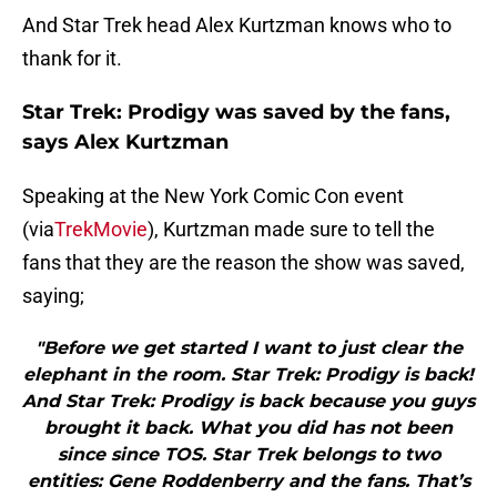
And Star Trek head Alex Kurtzman knows who to
thank for it.
Star Trek: Prodigy was saved by the fans,
says Alex Kurtzman
Speaking at the New York Comic Con event
(via
TrekMovie
), Kurtzman made sure to tell the
fans that they are the reason the show was saved,
saying;
"Before we get started I want to just clear the
elephant in the room. Star Trek: Prodigy is back!
And Star Trek: Prodigy is back because you guys
brought it back. What you did has not been
since since TOS. Star Trek belongs to two
entities: Gene Roddenberry and the fans. That’s