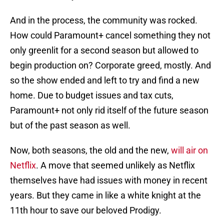
And in the process, the community was rocked.
How could Paramount+ cancel something they not
only greenlit for a second season but allowed to
begin production on? Corporate greed, mostly. And
so the show ended and left to try and find a new
home. Due to budget issues and tax cuts,
Paramount+ not only rid itself of the future season
but of the past season as well.
Now, both seasons, the old and the new,
will air on
Netflix
. A move that seemed unlikely as Netflix
themselves have had issues with money in recent
years. But they came in like a white knight at the
11th hour to save our beloved Prodigy.