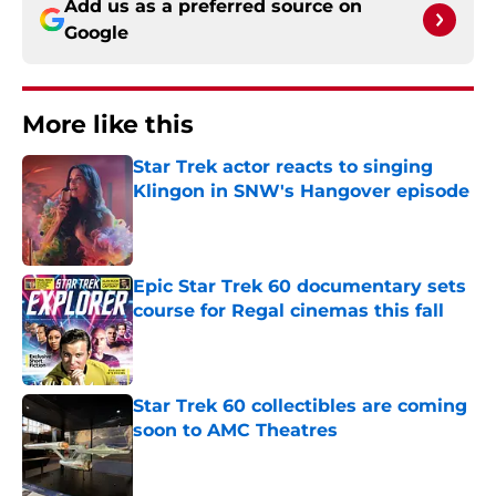
Add us as a preferred source on
Google
More like this
Star Trek actor reacts to singing
Klingon in SNW's Hangover episode
Published by on Invalid Date
Epic Star Trek 60 documentary sets
course for Regal cinemas this fall
Published by on Invalid Date
Star Trek 60 collectibles are coming
soon to AMC Theatres
Published by on Invalid Date