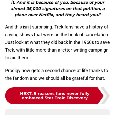
it. And it is because of you, because of your
almost 35,000 signatures on that petition, a
plane over Netflix, and they heard you."
And this isn’t surprising. Trek fans have a history of
saving shows that were on the brink of cancelation.
Just look at what they did back in the 1960s to save
Trek, with little more than a letter-writing campaign
to aid them.
Prodigy now gets a second chance at life thanks to
the fandom and we should all be grateful for that.
NEXT
:
5 reasons fans never fully
embraced Star Trek: Discovery