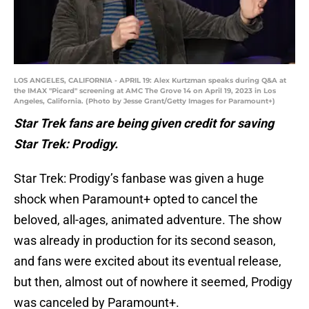
LOS ANGELES, CALIFORNIA - APRIL 19: Alex Kurtzman speaks during Q&A at
the IMAX "Picard" screening at AMC The Grove 14 on April 19, 2023 in Los
Angeles, California. (Photo by Jesse Grant/Getty Images for Paramount+)
Star Trek fans are being given credit for saving
Star Trek: Prodigy.
Star Trek: Prodigy’s fanbase was given a huge
shock when Paramount+ opted to cancel the
beloved, all-ages, animated adventure. The show
was already in production for its second season,
and fans were excited about its eventual release,
but then, almost out of nowhere it seemed, Prodigy
was canceled by Paramount+.