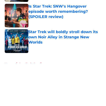
Is Star Trek: SNW's Hangover
episode worth remembering?
(SPOILER review)
Published by on Invalid Date
Star Trek will boldly stroll down its
own Noir Alley in Strange New
Worlds
Published by on Invalid Date
5 related articles loaded
Home
/
Star Trek: Prodigy
About
Openings
Contact
Our 300+ Sites