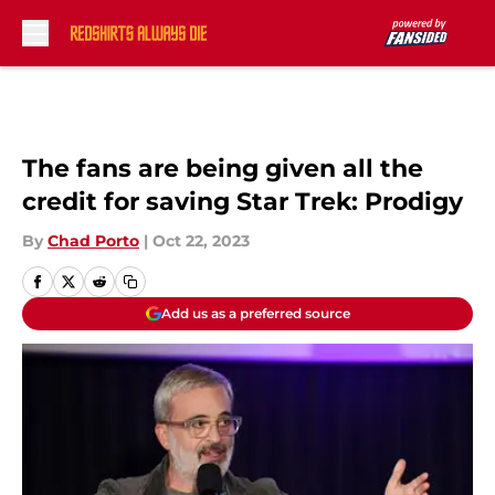
Skip to main content
The fans are being given all the
credit for saving Star Trek: Prodigy
By
Chad Porto
|
Oct 22, 2023
Add us as a preferred source