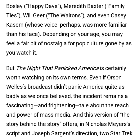
Bosley (“Happy Days”), Meredith Baxter (“Family
Ties”), Will Geer (“The Waltons”), and even Casey
Kasem (whose voice, perhaps, was more familiar
than his face). Depending on your age, you may
feel a fair bit of nostalgia for pop culture gone by as
you watch it.
But
The Night That Panicked America
is certainly
worth watching on its own terms. Even if Orson
Welles’s broadcast didn’t panic America quite as
badly as we once believed, the incident remains a
fascinating—and frightening—tale about the reach
and power of mass media. And this version of “the
story behind the story” offers, in Nicholas Meyers’s
script and Joseph Sargent’s direction, two Star Trek