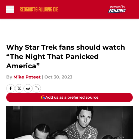
Skip to main content
Why Star Trek fans should watch
“The Night That Panicked
America”
By
Mike Poteet
|
Oct 30, 2023
Add us as a preferred source