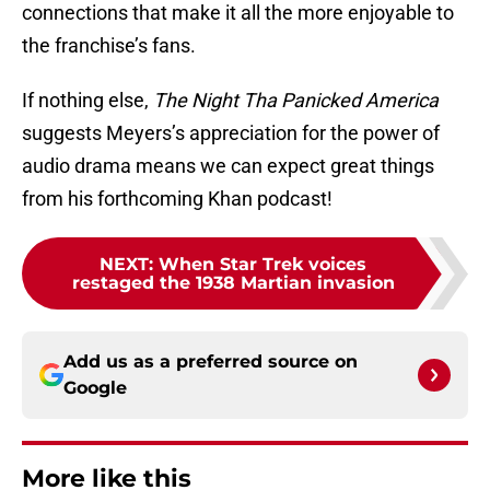
connections that make it all the more enjoyable to
the franchise’s fans.
If nothing else,
The Night Tha Panicked America
suggests Meyers’s appreciation for the power of
audio drama means we can expect great things
from his forthcoming Khan podcast!
NEXT
:
When Star Trek voices
restaged the 1938 Martian invasion
Add us as a preferred source on
Google
More like this