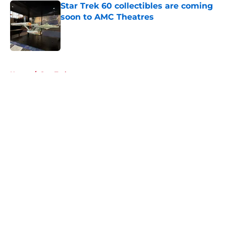
Star Trek 60 collectibles are coming
soon to AMC Theatres
Published by on Invalid Date
5 related articles loaded
Home
/
Star Trek
About
Openings
Contact
Our 300+ Sites
FanSided Daily
Pitch a Story
Privacy Policy
Terms of Use
Cookie Policy
Legal Disclaimer