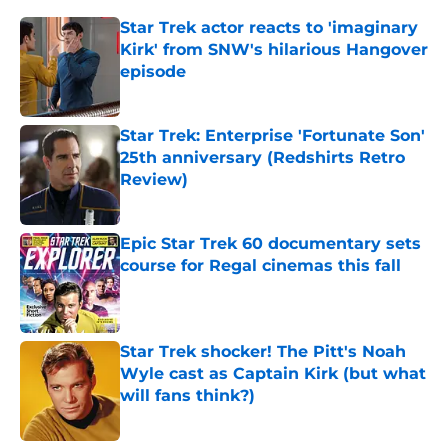
Star Trek actor reacts to 'imaginary
Kirk' from SNW's hilarious Hangover
episode
Published by on Invalid Date
Star Trek: Enterprise 'Fortunate Son'
25th anniversary (Redshirts Retro
Review)
Published by on Invalid Date
Epic Star Trek 60 documentary sets
course for Regal cinemas this fall
Published by on Invalid Date
Star Trek shocker! The Pitt's Noah
Wyle cast as Captain Kirk (but what
will fans think?)
Published by on Invalid Date