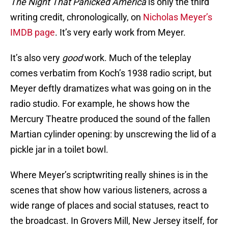
The Night That Panicked America
is only the third
writing credit, chronologically, on
Nicholas Meyer’s
IMDB page
. It’s very early work from Meyer.
It’s also very
good
work. Much of the teleplay
comes verbatim from Koch’s 1938 radio script, but
Meyer deftly dramatizes what was going on in the
radio studio. For example, he shows how the
Mercury Theatre produced the sound of the fallen
Martian cylinder opening: by unscrewing the lid of a
pickle jar in a toilet bowl.
Where Meyer’s scriptwriting really shines is in the
scenes that show how various listeners, across a
wide range of places and social statuses, react to
the broadcast. In Grovers Mill, New Jersey itself, for