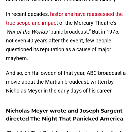
In recent decades,
historians have reassessed the
true scope and impact
of the Mercury Theatre’s
War of the Worlds
“panic broadcast.” But in 1975,
not even 40 years after the event, few people
questioned its reputation as a cause of major
mayhem.
And so, on Halloween of that year, ABC broadcast a
movie about the Martian broadcast, written by
Nicholas Meyer in the early days of his career.
Nicholas Meyer wrote and Joseph Sargent
directed The Night That Panicked America