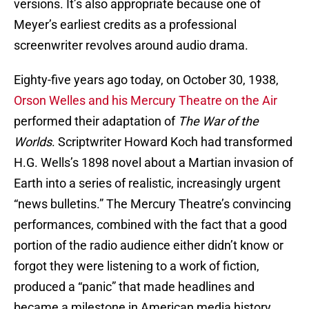
versions. It’s also appropriate because one of
Meyer’s earliest credits as a professional
screenwriter revolves around audio drama.
Eighty-five years ago today, on October 30, 1938,
Orson Welles and his Mercury Theatre on the Air
performed their adaptation of
The War of the
Worlds
. Scriptwriter Howard Koch had transformed
H.G. Wells’s 1898 novel about a Martian invasion of
Earth into a series of realistic, increasingly urgent
“news bulletins.” The Mercury Theatre’s convincing
performances, combined with the fact that a good
portion of the radio audience either didn’t know or
forgot they were listening to a work of fiction,
produced a “panic” that made headlines and
became a milestone in American media history.