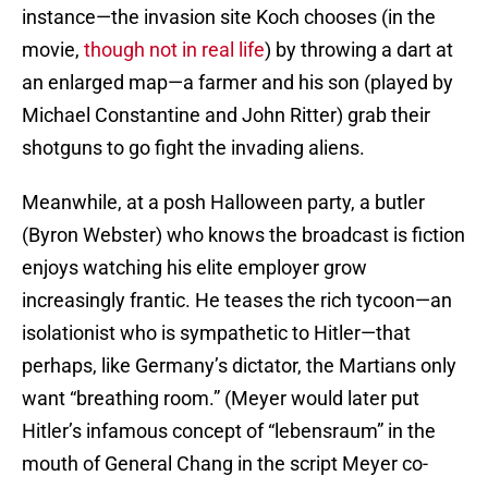
instance—the invasion site Koch chooses (in the
movie,
though not in real life
) by throwing a dart at
an enlarged map—a farmer and his son (played by
Michael Constantine and John Ritter) grab their
shotguns to go fight the invading aliens.
Meanwhile, at a posh Halloween party, a butler
(Byron Webster) who knows the broadcast is fiction
enjoys watching his elite employer grow
increasingly frantic. He teases the rich tycoon—an
isolationist who is sympathetic to Hitler—that
perhaps, like Germany’s dictator, the Martians only
want “breathing room.” (Meyer would later put
Hitler’s infamous concept of “lebensraum” in the
mouth of General Chang in the script Meyer co-