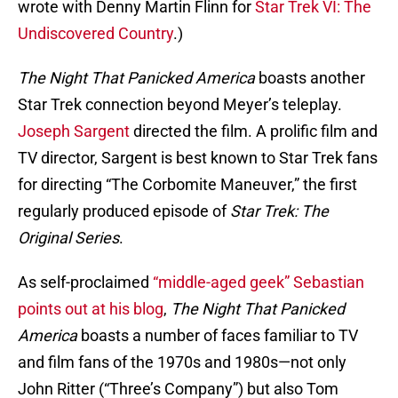
wrote with Denny Martin Flinn for
Star Trek VI: The
Undiscovered Country
.)
The Night That Panicked America
boasts another
Star Trek connection beyond Meyer’s teleplay.
Joseph Sargent
directed the film. A prolific film and
TV director, Sargent is best known to Star Trek fans
for directing “The Corbomite Maneuver,” the first
regularly produced episode of
Star Trek: The
Original Series
.
As self-proclaimed
“middle-aged geek” Sebastian
points out at his blog
,
The Night That Panicked
America
boasts a number of faces familiar to TV
and film fans of the 1970s and 1980s—not only
John Ritter (“Three’s Company”) but also Tom