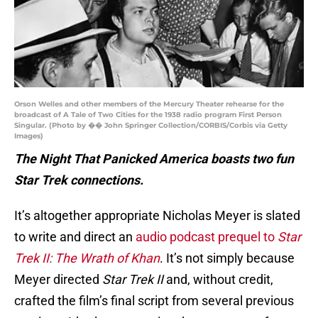
Orson Welles and other members of the Mercury Theater rehearse for the
broadcast of A Tale of Two Cities for the 1938 radio program First Person
Singular. (Photo by �� John Springer Collection/CORBIS/Corbis via Getty
Images)
The Night That Panicked America boasts two fun
Star Trek connections.
It’s altogether appropriate Nicholas Meyer is slated
to write and direct an
audio podcast prequel to
Star
Trek II: The Wrath of Khan
. It’s not simply because
Meyer directed
Star Trek II
and, without credit,
crafted the film’s final script from several previous