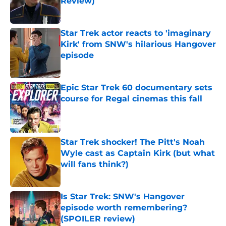
Review)
Published by on Invalid Date
Star Trek actor reacts to 'imaginary
Kirk' from SNW's hilarious Hangover
episode
Published by on Invalid Date
Epic Star Trek 60 documentary sets
course for Regal cinemas this fall
Published by on Invalid Date
Star Trek shocker! The Pitt's Noah
Wyle cast as Captain Kirk (but what
will fans think?)
Published by on Invalid Date
Is Star Trek: SNW's Hangover
episode worth remembering?
(SPOILER review)