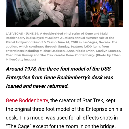
LAS VEGAS - JUNE 24: A double-sided vinyl scrim of Gene and Majel
Roddenberry is displayed at Julien's Auctions annual summer sale at the
Planet Hollywood Resort & Casino June 24, 2010 in Las Vegas, Nevada. The
auction, which continues through Sunday, features 1,600 items from
entertainers including Michael Jackson, Anna Nicole Smith, Marilyn Monroe,
Cher, Elvis Presley and Star Trek creator Gene Roddenberry. (Photo by Ethan
Miller/Getty Images)
Around 1978, the three foot model of the USS
Enterprise from Gene Roddenberry’s desk was
loaned and never returned.
Gene Roddenberry
, the creator of Star Trek, kept
the original three foot model of the Enteprise on his
desk. This model was used for all effects shots in
“The Cage” except for the zoom in on the bridge.