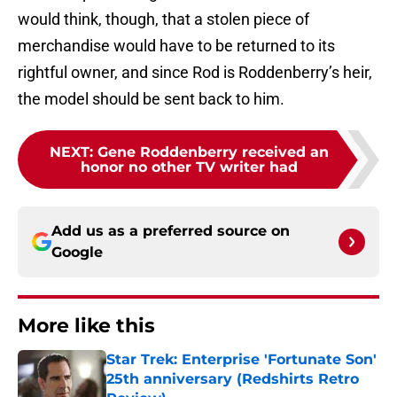
would think, though, that a stolen piece of
merchandise would have to be returned to its
rightful owner, and since Rod is Roddenberry’s heir,
the model should be sent back to him.
NEXT
:
Gene Roddenberry received an
honor no other TV writer had
Add us as a preferred source on
Google
More like this
Star Trek: Enterprise 'Fortunate Son'
25th anniversary (Redshirts Retro