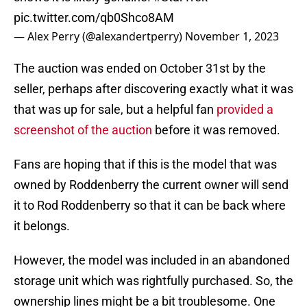
pic.twitter.com/qb0Shco8AM
— Alex Perry (@alexandertperry)
November 1, 2023
The auction was ended on October 31st by the
seller, perhaps after discovering exactly what it was
that was up for sale, but a helpful fan
provided a
screenshot of the auction
before it was removed.
Fans are hoping that if this is the model that was
owned by Roddenberry the current owner will send
it to Rod Roddenberry so that it can be back where
it belongs.
However, the model was included in an abandoned
storage unit which was rightfully purchased. So, the
ownership lines might be a bit troublesome. One