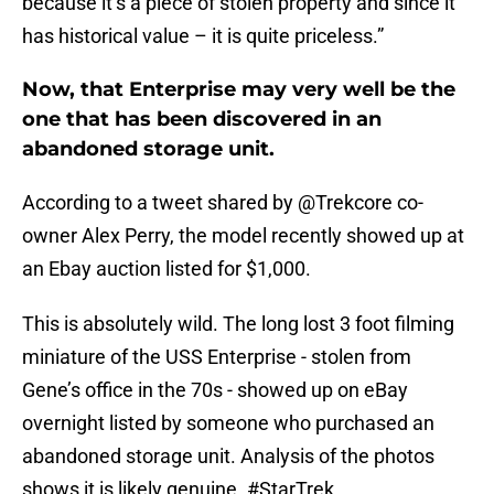
because it’s a piece of stolen property and since it
has historical value – it is quite priceless.”
Now, that Enterprise may very well be the
one that has been discovered in an
abandoned storage unit.
According to a tweet shared by @Trekcore co-
owner Alex Perry, the model recently showed up at
an Ebay auction listed for $1,000.
This is absolutely wild. The long lost 3 foot filming
miniature of the USS Enterprise - stolen from
Gene’s office in the 70s - showed up on eBay
overnight listed by someone who purchased an
abandoned storage unit. Analysis of the photos
shows it is likely genuine.
#StarTrek