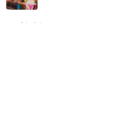
Published by on Invalid Date
5 related articles loaded
Home
/
Star Trek
About
Openings
Contact
Our 300+ Sites
FanSided Daily
Pitch a Story
Privacy Policy
Terms of Use
Cookie Policy
Legal Disclaimer
Accessibility Statement
A-Z Index
Cookies Settings