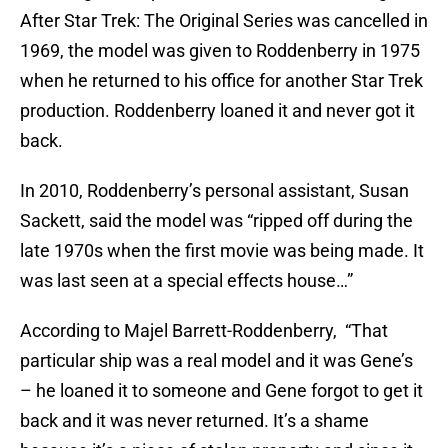
After Star Trek: The Original Series was cancelled in
1969, the model was given to Roddenberry in 1975
when he returned to his office for another Star Trek
production. Roddenberry loaned it and never got it
back.
In 2010, Roddenberry’s personal assistant, Susan
Sackett, said the model was “ripped off during the
late 1970s when the first movie was being made. It
was last seen at a special effects house…”
According to Majel Barrett-Roddenberry, “That
particular ship was a real model and it was Gene’s
– he loaned it to someone and Gene forgot to get it
back and it was never returned. It’s a shame