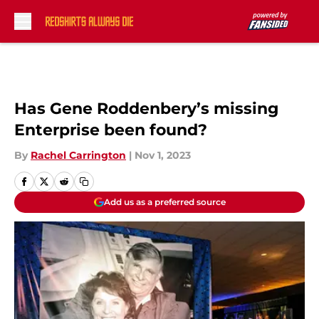
Skip to main content
Has Gene Roddenbery’s missing
Enterprise been found?
By
Rachel Carrington
|
Nov 1, 2023
Add us as a preferred source