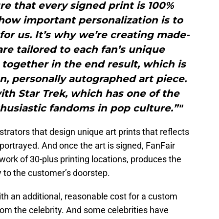
ure that every signed print is 100%
ow important personalization is to
y for us. It’s why we’re creating made-
are tailored to each fan’s unique
 together in the end result, which is
, personally autographed art piece.
 with Star Trek, which has one of the
usiastic fandoms in pop culture.”"
strators that design unique art prints that reflects
 portrayed. And once the art is signed, FanFair
work of 30-plus printing locations, produces the
ly to the customer’s doorstep.
ith an additional, reasonable cost for a custom
rom the celebrity. And some celebrities have