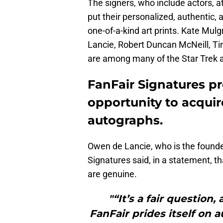
The signers, who include actors, at
put their personalized, authentic,
one-of-a-kind art prints. Kate Mul
Lancie, Robert Duncan McNeill, T
are among many of the Star Trek a
FanFair Signatures pr
opportunity to acquir
autographs.
Owen de Lancie, who is the founder
Signatures said, in a statement, th
are genuine.
"“It’s a fair question,
FanFair prides itself on 