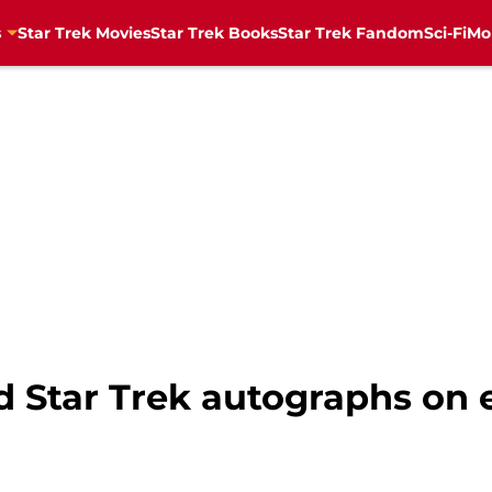
s
Star Trek Movies
Star Trek Books
Star Trek Fandom
Sci-Fi
Mo
ed Star Trek autographs on e