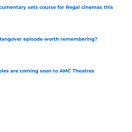
ocumentary sets course for Regal cinemas this
e
s Hangover episode worth remembering?
e
tibles are coming soon to AMC Theatres
e
new LEGO set announcement teaser (and
pen!)
e