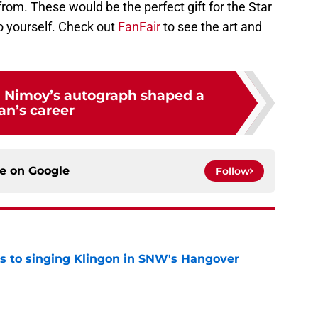
from. These would be the perfect gift for the Star
 to yourself. Check out
FanFair
to see the art and
 Nimoy’s autograph shaped a
an’s career
ce on
Google
Follow
cts to singing Klingon in SNW's Hangover
e