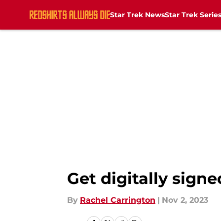
Star Trek News
Star Trek Serie
Skip to main content
Get digitally sign
By
Rachel Carrington
|
Nov 2, 2023