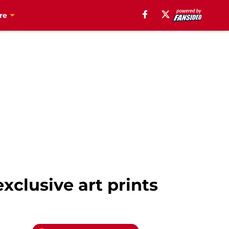
re
xclusive art prints