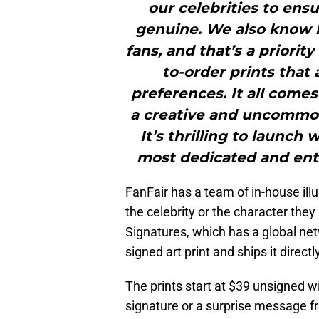
our celebrities to ens
genuine. We also know h
fans, and that’s a priorit
to-order prints that 
preferences. It all comes
a creative and uncommon
It’s thrilling to launch
most dedicated and enth
FanFair has a team of in-house illu
the celebrity or the character they
Signatures, which has a global net
signed art print and ships it direct
The prints start at $39 unsigned w
signature or a surprise message f