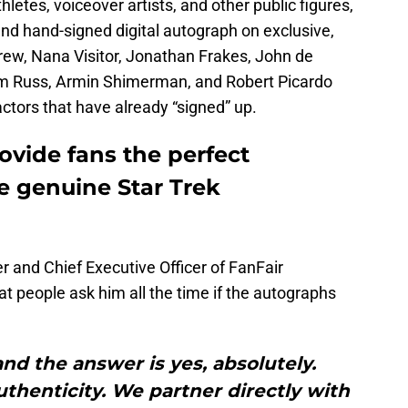
hletes, voiceover artists, and other public figures,
 and hand-signed digital autograph on exclusive,
grew, Nana Visitor, Jonathan Frakes, John de
im Russ, Armin Shimerman, and Robert Picardo
ctors that have already “signed” up.
ovide fans the perfect
e genuine Star Trek
 and Chief Executive Officer of FanFair
at people ask him all the time if the autographs
 and the answer is yes, absolutely.
authenticity. We partner directly with