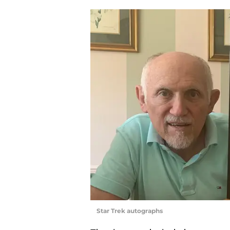
Star Trek autographs