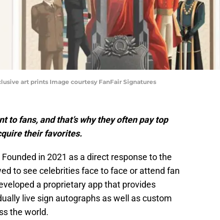
clusive art prints Image courtesy FanFair Signatures
t to fans, and that’s why they often pay top
cquire their favorites.
 Founded in 2021 as a direct response to the
 to see celebrities face to face or attend fan
veloped a proprietary app that provides
vidually live sign autographs as well as custom
s the world.