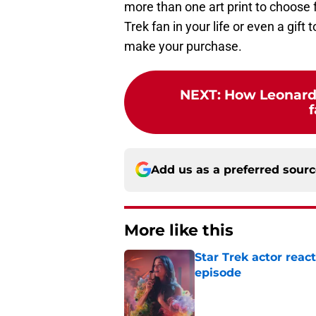
more than one art print to choose 
Trek fan in your life or even a gift
make your purchase.
NEXT
:
How Leonard
f
Add us as a preferred sour
More like this
Star Trek actor rea
episode
Published by on Invalid Dat