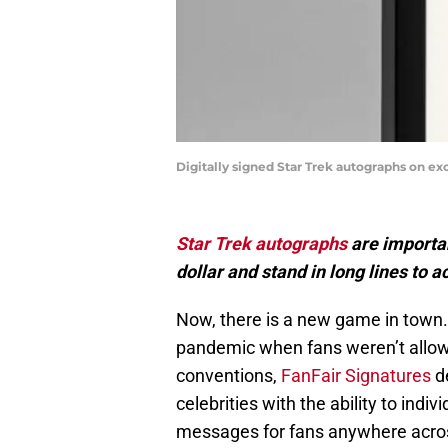
Digitally signed Star Trek autographs on ex
Star Trek autographs
are importan
dollar and stand in long lines to a
Now, there is a new game in town.
pandemic when fans weren’t allowed
conventions,
FanFair Signatures
de
celebrities with the ability to indi
messages for fans anywhere acros