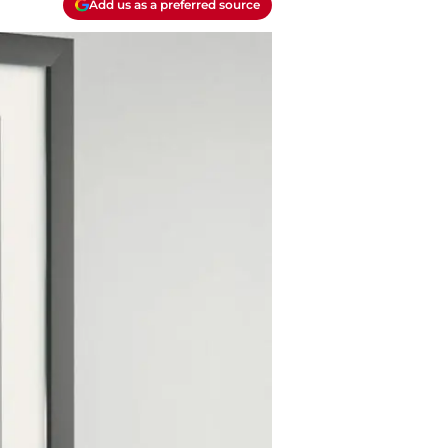
Add us as a preferred source