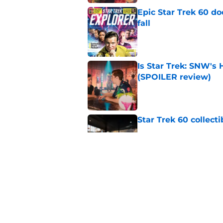
Epic Star Trek 60 d
fall
Published by on Invalid Dat
Is Star Trek: SNW'
(SPOILER review)
Published by on Invalid Dat
Star Trek 60 collec
Published by on Invalid Dat
Watch Star Trek's 
preorders are now o
Published by on Invalid Dat