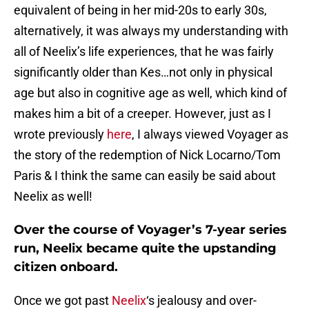
equivalent of being in her mid-20s to early 30s,
alternatively, it was always my understanding with
all of Neelix’s life experiences, that he was fairly
significantly older than Kes…not only in physical
age but also in cognitive age as well, which kind of
makes him a bit of a creeper. However, just as I
wrote previously
here
, I always viewed Voyager as
the story of the redemption of Nick Locarno/Tom
Paris & I think the same can easily be said about
Neelix as well!
Over the course of Voyager’s 7-year series
run, Neelix became quite the upstanding
citizen onboard.
Once we got past
Neelix
‘s jealousy and over-