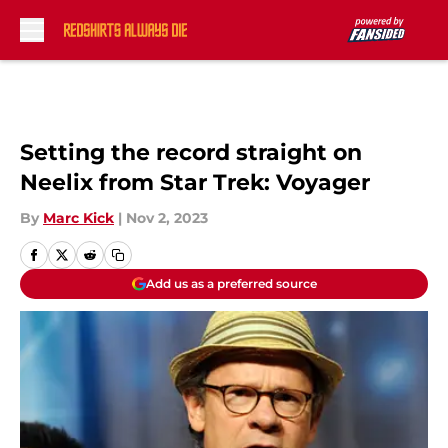
Skip to main content
Setting the record straight on
Neelix from Star Trek: Voyager
By
Marc Kick
|
Nov 2, 2023
Add us as a preferred source