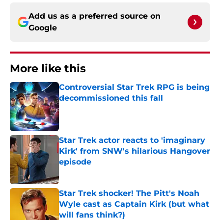
Add us as a preferred source on
Google
More like this
Controversial Star Trek RPG is being
decommissioned this fall
Published by on Invalid Date
Star Trek actor reacts to 'imaginary
Kirk' from SNW's hilarious Hangover
episode
Published by on Invalid Date
Star Trek shocker! The Pitt's Noah
Wyle cast as Captain Kirk (but what
will fans think?)