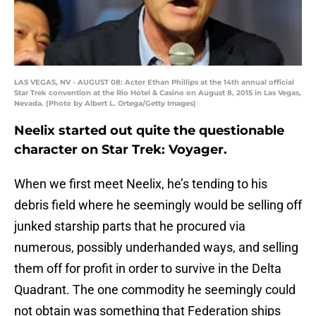
LAS VEGAS, NV - AUGUST 08: Actor Ethan Phillips at the 14th annual official
Star Trek convention at the Rio Hotel & Casino on August 8, 2015 in Las Vegas,
Nevada. (Photo by Albert L. Ortega/Getty Images)
Neelix started out quite the questionable
character on Star Trek: Voyager.
When we first meet Neelix, he’s tending to his
debris field where he seemingly would be selling off
junked starship parts that he procured via
numerous, possibly underhanded ways, and selling
them off for profit in order to survive in the Delta
Quadrant. The one commodity he seemingly could
not obtain was something that Federation ships