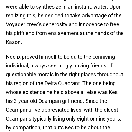
were able to synthesize in an instant: water. Upon
realizing this, he decided to take advantage of the
Voyager crew’s generosity and innocence to free
his girlfriend from enslavement at the hands of the
Kazon.
Neelix proved himself to be quite the conniving
individual, always seemingly having friends of
questionable morals in the right places throughout
his region of the Delta Quadrant. The one being
whose existence he held above all else was Kes,
his 3-year-old Ocampan girlfriend. Since the
Ocampans live abbreviated lives, with the eldest
Ocampans typically living only eight or nine years,
by comparison, that puts Kes to be about the