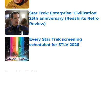
Published by on Invalid Date
Star Trek: Enterprise 'Civilization'
25th anniversary (Redshirts Retro
Review)
Published by on Invalid Date
Every Star Trek screening
scheduled for STLV 2026
Published by on Invalid Date
5 related articles loaded
Home
/
Star Trek: Voyager
About
Openings