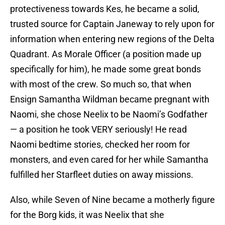
protectiveness towards Kes, he became a solid,
trusted source for Captain Janeway to rely upon for
information when entering new regions of the Delta
Quadrant. As Morale Officer (a position made up
specifically for him), he made some great bonds
with most of the crew. So much so, that when
Ensign Samantha Wildman became pregnant with
Naomi, she chose Neelix to be Naomi’s Godfather
— a position he took VERY seriously! He read
Naomi bedtime stories, checked her room for
monsters, and even cared for her while Samantha
fulfilled her Starfleet duties on away missions.
Also, while Seven of Nine became a motherly figure
for the Borg kids, it was Neelix that she