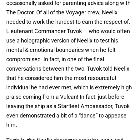
occasionally asked for parenting advice along with
The Doctor. Of all of the Voyager crew, Neelix
needed to work the hardest to earn the respect of,
Lieutenant Commander Tuvok — who would often
use a holographic version of Neelix to test his
mental & emotional boundaries when he felt
compromised. In fact, in one of the final
conversations between the two, Tuvok told Neelix
that he considered him the most resourceful
individual he had ever met, which is extremely high
praise coming from a Vulcan! In fact, just before
leaving the ship as a Starfleet Ambassador, Tuvok
even demonstrated a bit of a “dance” to appease
him.