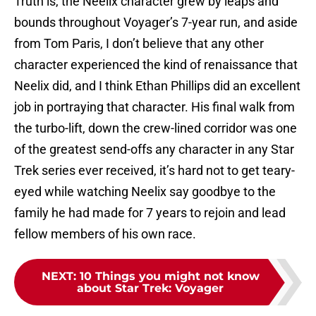
Truth is, the Neelix character grew by leaps and
bounds throughout Voyager’s 7-year run, and aside
from Tom Paris, I don’t believe that any other
character experienced the kind of renaissance that
Neelix did, and I think Ethan Phillips did an excellent
job in portraying that character. His final walk from
the turbo-lift, down the crew-lined corridor was one
of the greatest send-offs any character in any Star
Trek series ever received, it’s hard not to get teary-
eyed while watching Neelix say goodbye to the
family he had made for 7 years to rejoin and lead
fellow members of his own race.
NEXT
:
10 Things you might not know
about Star Trek: Voyager