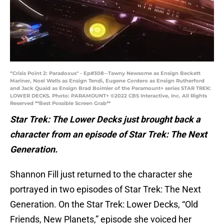
“Crisis Point 2: Paradoxus" - Ep#308--Tawny Newsome as Ensign Beckett
Mariner, Noel Wells as Ensign Tendi, Eugene Cordero as Ensign Rutherford
and Jack Quaid as Ensign Brad Boimler of the Paramount+ series STAR TREK:
LOWER DECKS. Photo: PARAMOUNT+ ©2022 CBS Interactive, Inc. All Rights
Reserved **Best Possible Screen Grab**
Star Trek: The Lower Decks just brought back a
character from an episode of Star Trek: The Next
Generation.
Shannon Fill just returned to the character she
portrayed in two episodes of Star Trek: The Next
Generation. On the Star Trek: Lower Decks, “Old
Friends, New Planets,” episode she voiced her