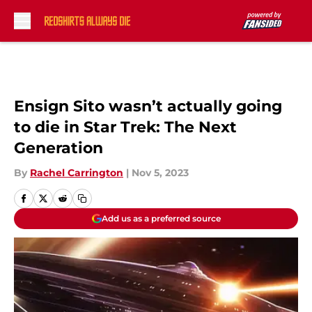
Skip to main content
Ensign Sito wasn’t actually going
to die in Star Trek: The Next
Generation
By
Rachel Carrington
|
Nov 5, 2023
Add us as a preferred source