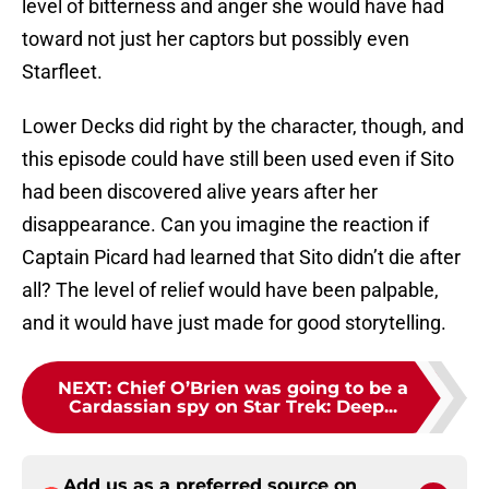
level of bitterness and anger she would have had
toward not just her captors but possibly even
Starfleet.
Lower Decks did right by the character, though, and
this episode could have still been used even if Sito
had been discovered alive years after her
disappearance. Can you imagine the reaction if
Captain Picard had learned that Sito didn’t die after
all? The level of relief would have been palpable,
and it would have just made for good storytelling.
NEXT
:
Chief O’Brien was going to be a
Cardassian spy on Star Trek: Deep...
Add us as a preferred source on