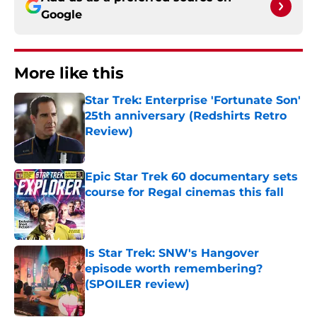
Google
More like this
Star Trek: Enterprise 'Fortunate Son'
25th anniversary (Redshirts Retro
Review)
Published by on Invalid Date
Epic Star Trek 60 documentary sets
course for Regal cinemas this fall
Published by on Invalid Date
Is Star Trek: SNW's Hangover
episode worth remembering?
(SPOILER review)
Published by on Invalid Date