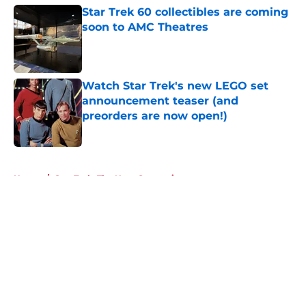
Star Trek 60 collectibles are coming
soon to AMC Theatres
Published by on Invalid Date
Watch Star Trek's new LEGO set
announcement teaser (and
preorders are now open!)
Published by on Invalid Date
5 related articles loaded
Home
/
Star Trek: The Next Generation
About
Openings
Contact
Our 300+ Sites