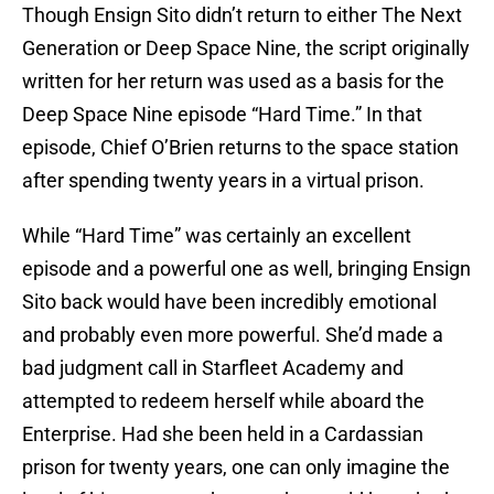
Though Ensign Sito didn’t return to either The Next
Generation or Deep Space Nine, the script originally
written for her return was used as a basis for the
Deep Space Nine episode “Hard Time.” In that
episode, Chief O’Brien returns to the space station
after spending twenty years in a virtual prison.
While “Hard Time” was certainly an excellent
episode and a powerful one as well, bringing Ensign
Sito back would have been incredibly emotional
and probably even more powerful. She’d made a
bad judgment call in Starfleet Academy and
attempted to redeem herself while aboard the
Enterprise. Had she been held in a Cardassian
prison for twenty years, one can only imagine the