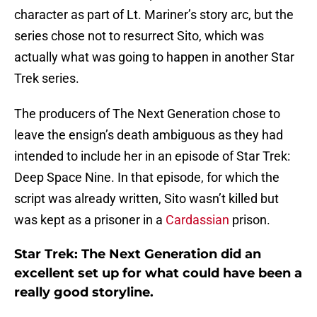
character as part of Lt. Mariner’s story arc, but the
series chose not to resurrect Sito, which was
actually what was going to happen in another Star
Trek series.
The producers of The Next Generation chose to
leave the ensign’s death ambiguous as they had
intended to include her in an episode of Star Trek:
Deep Space Nine. In that episode, for which the
script was already written, Sito wasn’t killed but
was kept as a prisoner in a
Cardassian
prison.
Star Trek: The Next Generation did an
excellent set up for what could have been a
really good storyline.