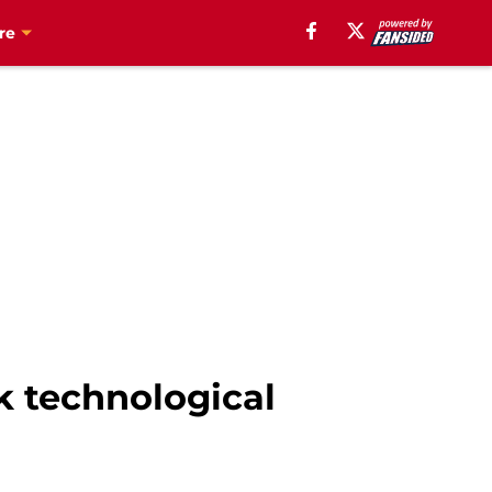
re
ek technological