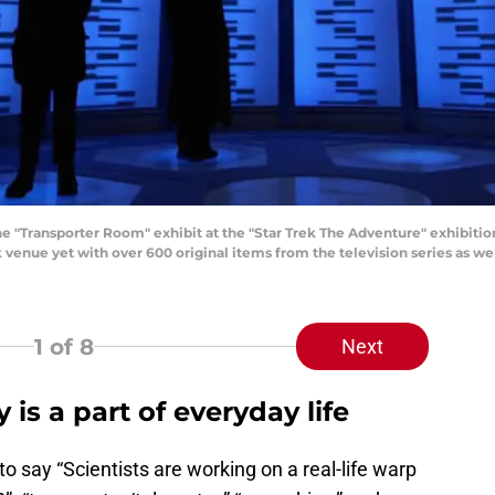
"Transporter Room" exhibit at the "Star Trek The Adventure" exhibitio
k venue yet with over 600 original items from the television series as wel
1
of 8
Next
 is a part of everyday life
e to say “Scientists are working on a real-life warp