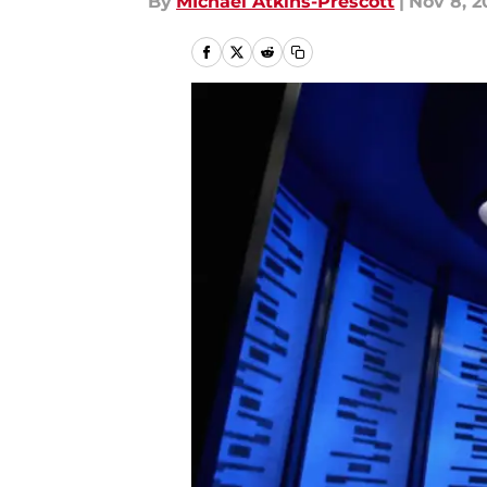
By
MIchael Atkins-Prescott
|
Nov 8, 2