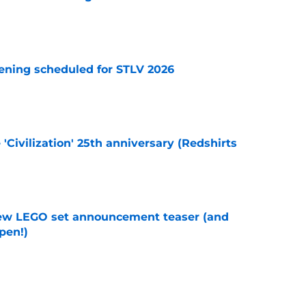
e
eening scheduled for STLV 2026
e
 'Civilization' 25th anniversary (Redshirts
e
new LEGO set announcement teaser (and
pen!)
e
y stroll down its own Noir Alley in Strange New