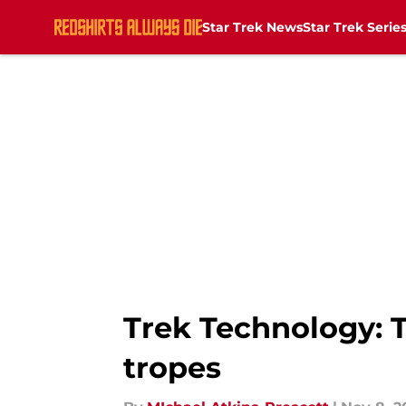
Star Trek News
Star Trek Serie
Skip to main content
Trek Technology: Th
tropes