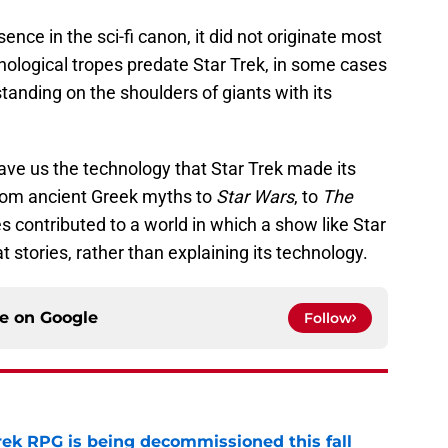
nce in the sci-fi canon, it did not originate most
nological tropes predate Star Trek, in some cases
standing on the shoulders of giants with its
ave us the technology that Star Trek made its
from ancient Greek myths to
Star Wars
, to
The
ies contributed to a world in which a show like Star
t stories, rather than explaining its technology.
ce on
Google
Follow
rek RPG is being decommissioned this fall