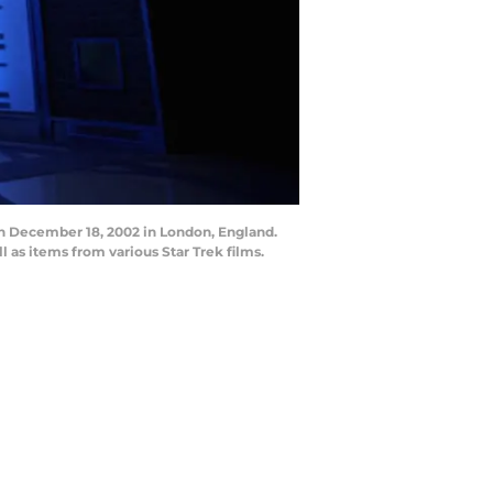
n December 18, 2002 in London, England.
l as items from various Star Trek films.