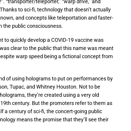
. “transporter/teleporter,” “warp drive,” and
Thanks to sci-fi, technology that doesn’t actually
known, and concepts like teleportation and faster-
 in the public consciousness.
nt to quickly develop a COVID-19 vaccine was
 was clear to the public that this name was meant
spite warp speed being a fictional concept from
nd of using holograms to put on performances by
son, Tupac, and Whitney Houston. Not to be
 holograms, they’re created using a very old
e 19th century. But the promoters refer to them as
 a century of sci-fi, the concert-going public
nology means the promise that they’ll see their