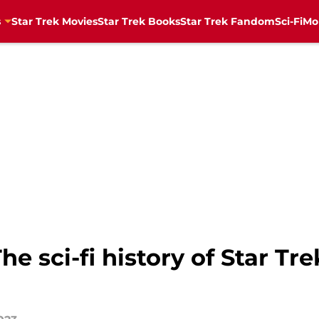
s
Star Trek Movies
Star Trek Books
Star Trek Fandom
Sci-Fi
Mo
e sci-fi history of Star Tr