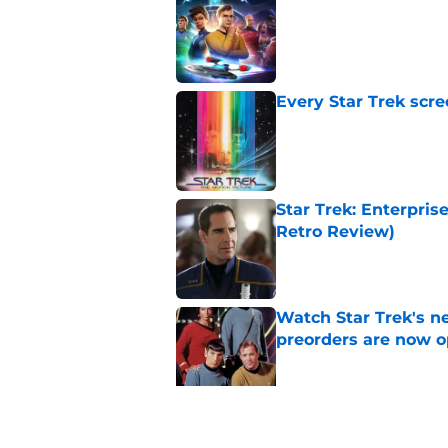
Published by on Invalid Dat
Every Star Trek scr
Published by on Invalid Dat
Star Trek: Enterprise
Retro Review)
Published by on Invalid Dat
Watch Star Trek's 
preorders are now o
Published by on Invalid Dat
Star Trek will boldl
Worlds