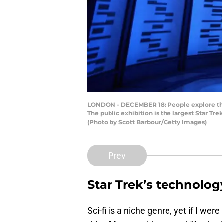
LONDON - DECEMBER 18: People explore the 
The public exhibition is the largest Star Tre
(Photo by Scott Barbour/Getty Images)
Prev
Star Trek’s technology
Sci-fi is a niche genre, yet if I wer