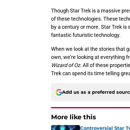
Though Star Trek is a massive prese
of these technologies. These tech
by a century or more. Star Trek is 
fantastic futuristic technology.
When we look at the stories that g
own, we’re looking at everything 
Wizard of Oz
. All of these propert
Trek can spend its time telling grea
Add us as a preferred sour
More like this
Controversial Star T