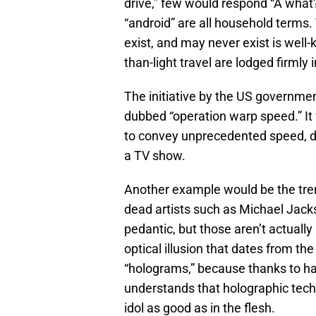
drive,” few would respond “A what?”
“android” are all household terms. 
exist, and may never exist is well-
than-light travel are lodged firmly
The initiative by the US governme
dubbed “operation warp speed.” It
to convey unprecedented speed, de
a TV show.
Another example would be the tre
dead artists such as Michael Jack
pedantic, but those aren’t actually
optical illusion that dates from th
“holograms,” because thanks to half
understands that holographic tech
idol as good as in the flesh.