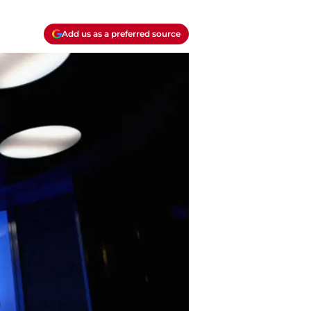
Add us as a preferred source