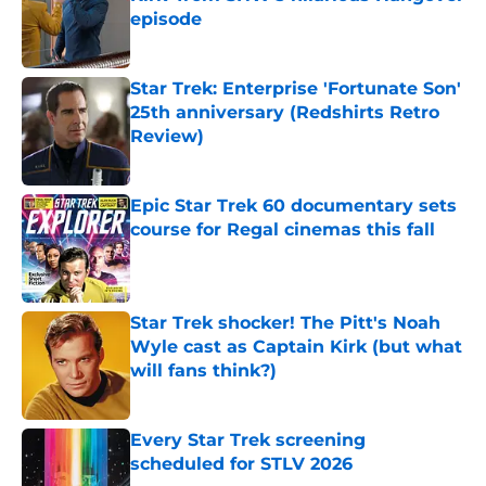
episode
Published by on Invalid Date
Star Trek: Enterprise 'Fortunate Son'
25th anniversary (Redshirts Retro
Review)
Published by on Invalid Date
Epic Star Trek 60 documentary sets
course for Regal cinemas this fall
Published by on Invalid Date
Star Trek shocker! The Pitt's Noah
Wyle cast as Captain Kirk (but what
will fans think?)
Published by on Invalid Date
Every Star Trek screening
scheduled for STLV 2026
Published by on Invalid Date