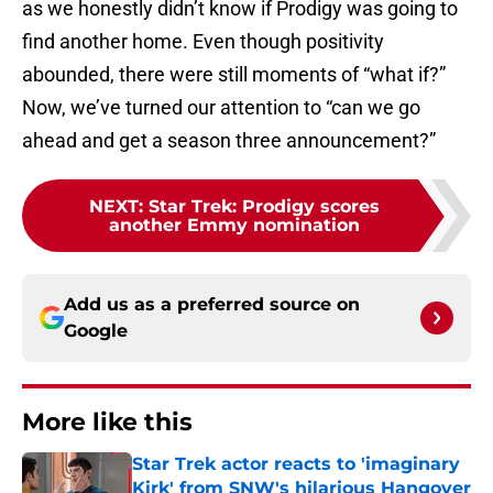
as we honestly didn’t know if Prodigy was going to
find another home. Even though positivity
abounded, there were still moments of “what if?”
Now, we’ve turned our attention to “can we go
ahead and get a season three announcement?”
NEXT
:
Star Trek: Prodigy scores
another Emmy nomination
Add us as a preferred source on
Google
More like this
Star Trek actor reacts to 'imaginary
Kirk' from SNW's hilarious Hangover