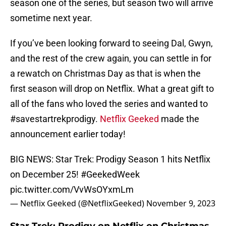
season one of the series, but season two will arrive
sometime next year.
If you’ve been looking forward to seeing Dal, Gwyn,
and the rest of the crew again, you can settle in for
a rewatch on Christmas Day as that is when the
first season will drop on Netflix. What a great gift to
all of the fans who loved the series and wanted to
#savestartrekprodigy.
Netflix Geeked
made the
announcement earlier today!
BIG NEWS: Star Trek: Prodigy Season 1 hits Netflix
on December 25!
#GeekedWeek
pic.twitter.com/VvWsOYxmLm
— Netflix Geeked (@NetflixGeeked)
November 9, 2023