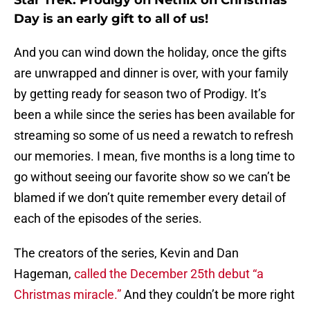
Star Trek: Prodigy on Netflix on Christmas
Day is an early gift to all of us!
And you can wind down the holiday, once the gifts
are unwrapped and dinner is over, with your family
by getting ready for season two of Prodigy. It’s
been a while since the series has been available for
streaming so some of us need a rewatch to refresh
our memories. I mean, five months is a long time to
go without seeing our favorite show so we can’t be
blamed if we don’t quite remember every detail of
each of the episodes of the series.
The creators of the series, Kevin and Dan
Hageman,
called the December 25th debut “a
Christmas miracle.”
And they couldn’t be more right