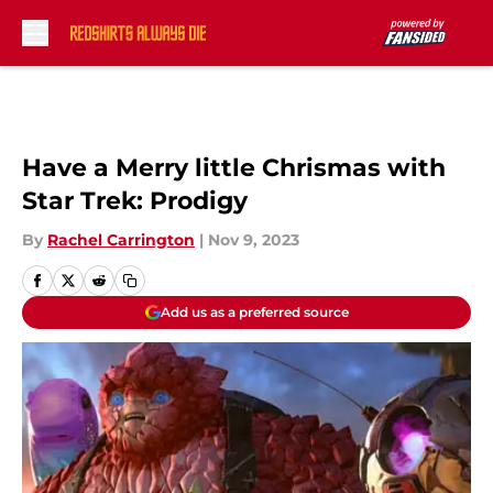
Skip to main content
Have a Merry little Chrismas with
Star Trek: Prodigy
By
Rachel Carrington
|
Nov 9, 2023
Add us as a preferred source