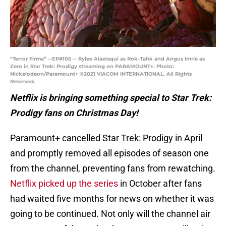
“Terror Firma” --EP#105 -- Rylee Alazraqui as Rok-Tahk and Angus Imrie as
Zero in Star Trek: Prodigy streaming on PARAMOUNT+. Photo:
Nickelodeon/Paramount+ ©2021 VIACOM INTERNATIONAL. All Rights
Reserved.
Netflix is bringing something special to Star Trek:
Prodigy fans on Christmas Day!
Paramount+ cancelled Star Trek: Prodigy in April
and promptly removed all episodes of season one
from the channel, preventing fans from rewatching.
Netflix picked up the series
in October after fans
had waited five months for news on whether it was
going to be continued. Not only will the channel air