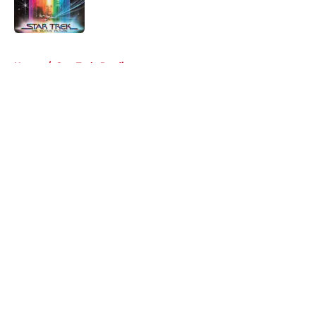
5 related articles loaded
Home
/
Star Trek: Prodigy
About
Openings
Contact
Our 300+ Sites
FanSided Daily
Pitch a Story
Privacy Policy
Terms of Use
Cookie Policy
Legal Disclaimer
Accessibility Statement
A-Z Index