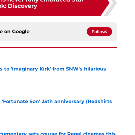
ek: Discovery
ce on
Google
Follow
ts to 'imaginary Kirk' from SNW's hilarious
e
e 'Fortunate Son' 25th anniversary (Redshirts
e
ocumentary sets course for Regal cinemas this