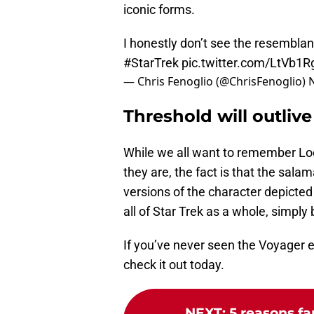
iconic forms.
I honestly don’t see the resembla
#StarTrek
pic.twitter.com/LtVb1
— Chris Fenoglio (@ChrisFenoglio)
Threshold will outlive 
While we all want to remember Loca
they are, the fact is that the salam
versions of the character depicte
all of Star Trek as a whole, simpl
If you’ve never seen the Voyager 
check it out today.
NEXT
:
5 reasons fa