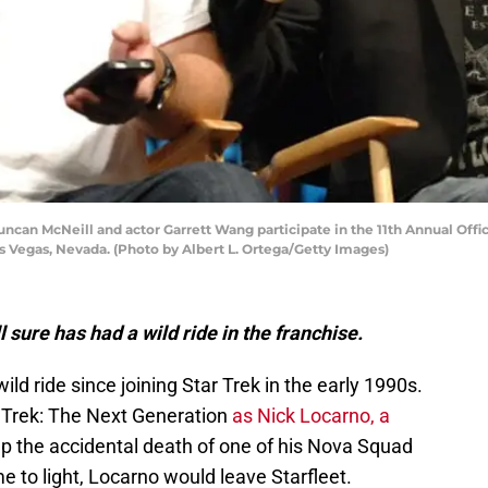
can McNeill and actor Garrett Wang participate in the 11th Annual Offici
as Vegas, Nevada. (Photo by Albert L. Ortega/Getty Images)
sure has had a wild ride in the franchise.
d ride since joining Star Trek in the early 1990s.
r Trek: The Next Generation
as Nick Locarno, a
 the accidental death of one of his Nova Squad
e to light, Locarno would leave Starfleet.