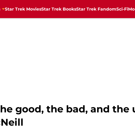
s
Star Trek Movies
Star Trek Books
Star Trek Fandom
Sci-Fi
Mo
he good, the bad, and the u
Neill