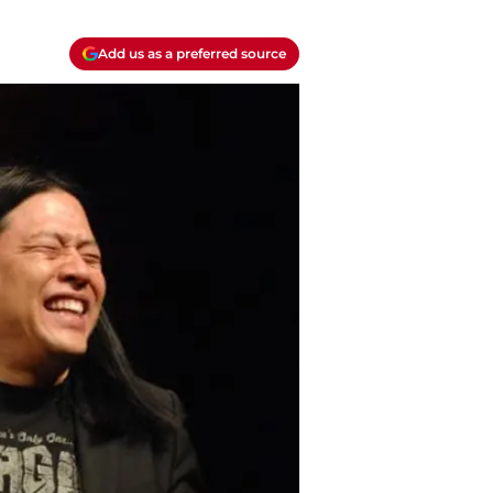
Add us as a preferred source