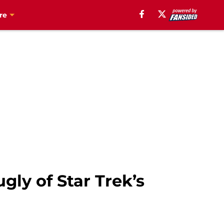
re
gly of Star Trek’s