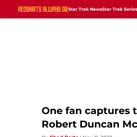
Star Trek News
Star Trek Serie
Skip to main content
One fan captures t
Robert Duncan Mc