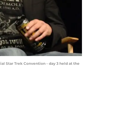
al Star Trek Convention - day 3 held at the