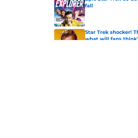
fall
Published by on Invalid Dat
Star Trek shocker! T
what will fans think
Published by on Invalid Dat
Star Trek 60 collec
Published by on Invalid Dat
5 related articles loaded
Home
/
Star Trek: Voyager