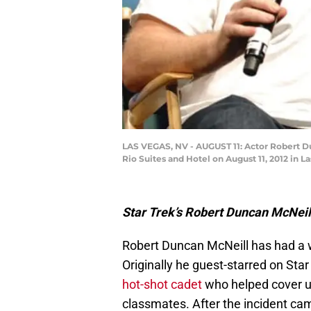
LAS VEGAS, NV - AUGUST 11: Actor Robert Dun
Rio Suites and Hotel on August 11, 2012 in L
Star Trek’s Robert Duncan McNeill 
Robert Duncan McNeill has had a wil
Originally he guest-starred on Sta
hot-shot cadet
who helped cover up
classmates. After the incident cam