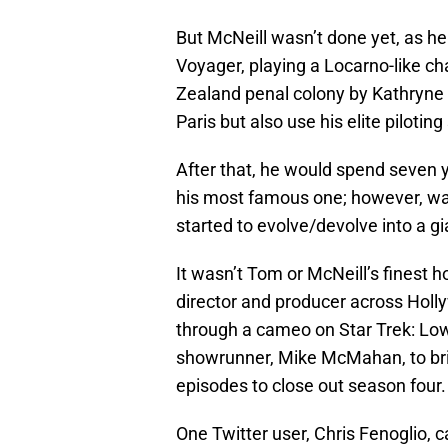
But McNeill wasn’t done yet, as he 
Voyager, playing a Locarno-like ch
Zealand penal colony by Kathryne 
Paris but also use his elite pilotin
After that, he would spend seven y
his most famous one; however, wa
started to evolve/devolve into a g
It wasn’t Tom or McNeill’s finest 
director and producer across Holly
through a cameo on Star Trek: Lo
showrunner, Mike McMahan, to bri
episodes to close out season four.
One Twitter user, Chris Fenoglio, 