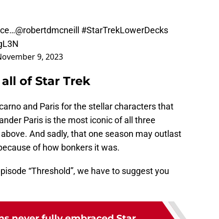
nce…
@robertdmcneill
#StarTrekLowerDecks
RgL3N
November 9, 2023
all of Star Trek
rno and Paris for the stellar characters that
ander Paris is the most iconic of all three
d above. And sadly, that one season may outlast
y because of how bonkers it was.
episode “Threshold”, we have to suggest you
ns never fully embraced Star