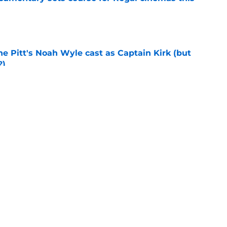
e
he Pitt's Noah Wyle cast as Captain Kirk (but
?)
e
tibles are coming soon to AMC Theatres
e