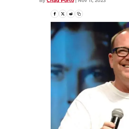
By
Chad Porto
|
Nov 11, 2023