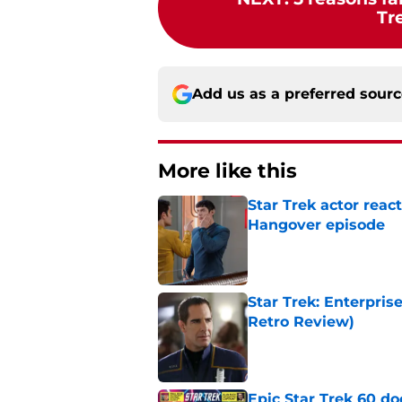
Tr
Add us as a preferred sour
More like this
Star Trek actor reac
Hangover episode
Published by on Invalid Dat
Star Trek: Enterpris
Retro Review)
Published by on Invalid Dat
Epic Star Trek 60 d