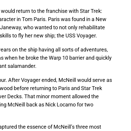
would return to the franchise with Star Trek:
aracter in Tom Paris. Paris was found in a New
Janeway, who wanted to not only rehabilitate
g skills to fly her new ship; the USS Voyager.
ears on the ship having all sorts of adventures,
s when he broke the Warp 10 barrier and quickly
iant salamander.
hour. After Voyager ended, McNeill would serve as
wood before returning to Paris and Star Trek
wer Decks. That minor moment allowed the
ng McNeill back as Nick Locarno for two
captured the essence of McNeill’s three most