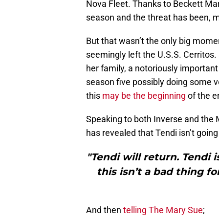
Nova Fleet. Thanks to Beckett Mari
season and the threat has been, m
But that wasn’t the only big mome
seemingly left the U.S.S. Cerritos
her family, a notoriously important 
season five possibly doing some ve
this
may be the beginning
of the e
Speaking to both Inverse and th
has revealed that Tendi isn’t goi
"Tendi will return. Tendi
this isn’t a bad thing f
And then
telling The Mary Sue
;