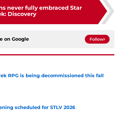
ns never fully embraced Star
ek: Discovery
ce on
Google
Follow
rek RPG is being decommissioned this fall
e
eening scheduled for STLV 2026
e