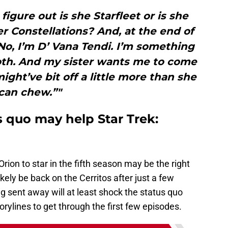
figure out is she Starfleet or is she
r Constellations? And, at the end of
 “No, I’m D’ Vana Tendi. I’m something
both. And my sister wants me to come
ight’ve bit off a little more than she
can chew.”"
s quo may help Star Trek:
rion to star in the fifth season may be the right
ikely be back on the Cerritos after just a few
ng sent away will at least shock the status quo
rylines to get through the first few episodes.