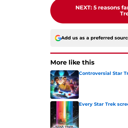
NEXT
:
5 reasons fa
Tr
Add us as a preferred sour
More like this
Controversial Star T
Published by on Invalid Dat
Every Star Trek scr
Published by on Invalid Dat