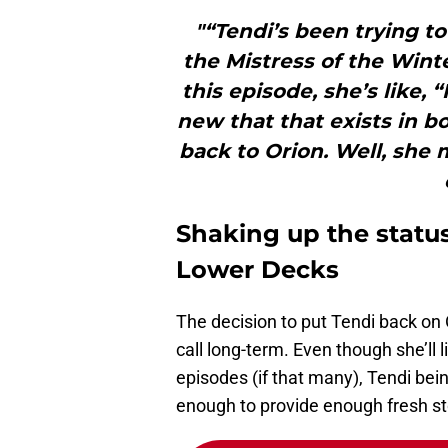
"“Tendi’s been trying to 
the Mistress of the Winte
this episode, she’s like,
new that that exists in 
back to Orion. Well, she m
Shaking up the statu
Lower Decks
The decision to put Tendi back on O
call long-term. Even though she’ll l
episodes (if that many), Tendi bei
enough to provide enough fresh sto