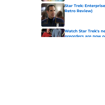
Star Trek: Enterprise
Retro Review)
Published by on Invalid Dat
Watch Star Trek's 
preorders are now o
Published by on Invalid Dat
Star Trek will boldl
Worlds
Published by on Invalid Dat
5 related articles loaded
Home
/
Star Trek: Lower Decks