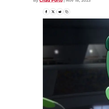
By
Chad Porto
|
Nov 18, 2023