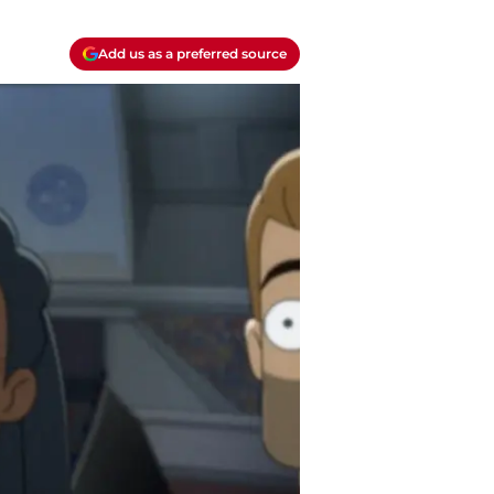
Add us as a preferred source