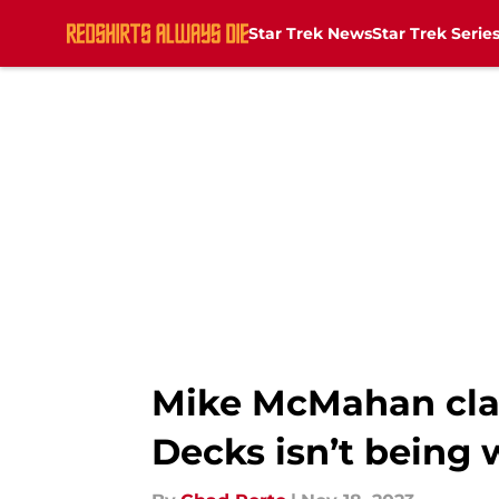
Star Trek News
Star Trek Serie
Skip to main content
Mike McMahan clar
Decks isn’t being 