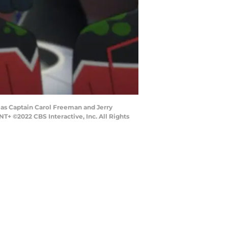
s as Captain Carol Freeman and Jerry
©2022 CBS Interactive, Inc. All Rights