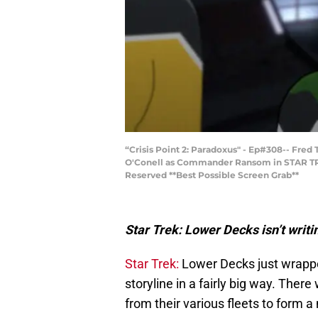
“Crisis Point 2: Paradoxus" - Ep#308-- Fred
O'Conell as Commander Ransom in STAR TRE
Reserved **Best Possible Screen Grab**
Star Trek: Lower Decks isn’t writi
Star Trek:
Lower Decks just wrappe
storyline in a fairly big way. There
from their various fleets to form a