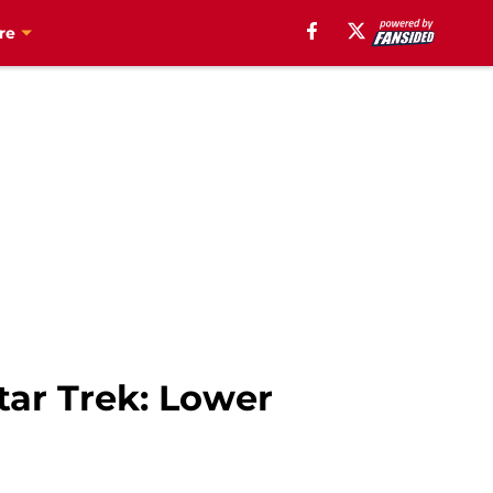
re
tar Trek: Lower