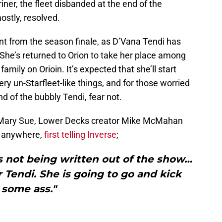
ner, the fleet disbanded at the end of the
ostly, resolved.
nt from the season finale, as D’Vana Tendi has
. She’s returned to Orion to take her place among
family on Orioin. It’s expected that she’ll start
ry un-Starfleet-like things, and for those worried
nd of the bubbly Tendi, fear not.
e Mary Sue, Lower Decks creator Mike McMahan
ng anywhere,
first telling Inverse
;
 is not being written out of the show…
or Tendi. She is going to go and kick
some ass."