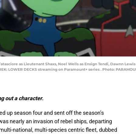
 Tatasciore as Lieutenant Shaxs, Noel Wells as Ensign Tendi, Dawnn Lewi
K: LOWER DECKS streaming on Paramount+ series . Photo: PARAMOUNT+ 
ng out a character.
d up season four and sent off the season’s
 was nearly an invasion of rebel ships, departing
 multi-national, multi-species centric fleet, dubbed