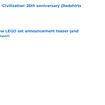
 'Civilization' 25th anniversary (Redshirts
e
new LEGO set announcement teaser (and
pen!)
e
y stroll down its own Noir Alley in Strange New
e