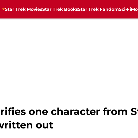
s
Star Trek Movies
Star Trek Books
Star Trek Fandom
Sci-Fi
Mo
ifies one character from S
written out