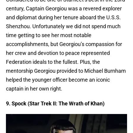
century, Captain Georgiou was a revered explorer
and diplomat during her tenure aboard the U.S.S.
Shenzhou. Unfortunately we did not spend much
time getting to see her most notable
accomplishments, but Georgiou’s compassion for
her crew and devotion to peace represented
Federation ideals to the fullest. Plus, the
mentorship Georgiou provided to Michael Burnham
helped the younger officer become an iconic
captain in her own right.
9. Spock (Star Trek II: The Wrath of Khan)