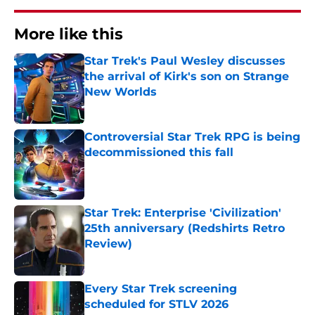
More like this
Star Trek's Paul Wesley discusses
the arrival of Kirk's son on Strange
New Worlds
Published by on Invalid Date
Controversial Star Trek RPG is being
decommissioned this fall
Published by on Invalid Date
Star Trek: Enterprise 'Civilization'
25th anniversary (Redshirts Retro
Review)
Published by on Invalid Date
Every Star Trek screening
scheduled for STLV 2026