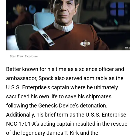
Star Trek Explorer
Better known for his time as a science officer and
ambassador, Spock also served admirably as the
U.S.S. Enterprise’s captain where he ultimately
sacrificed his own life to save his shipmates
following the Genesis Device’s detonation.
Additionally, his brief term as the U.S.S. Enterprise
NCC 1701-A’s acting captain resulted in the rescue
of the legendary James T. Kirk and the