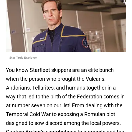
Star Trek Explorer
You know Starfleet skippers are an elite bunch
when the person who brought the Vulcans,
Andorians, Tellarites, and humans together in a
way that led to the birth of the Federation comes in
at number seven on our list! From dealing with the
Temporal Cold War to exposing a Romulan plot
designed to sow discord among the local powers,
Captain Archer’s contributions to humanity and the