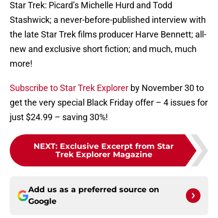
Star Trek: Picard’s Michelle Hurd and Todd
Stashwick; a never-before-published interview with
the late Star Trek films producer Harve Bennett; all-
new and exclusive short fiction; and much, much
more!
Subscribe to Star Trek Explorer
by November 30 to
get the very special Black Friday offer – 4 issues for
just $24.99 – saving 30%!
NEXT
:
Exclusive Excerpt from Star
Trek Explorer Magazine
Add us as a preferred source on
Google