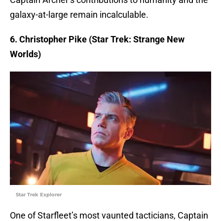
galaxy-at-large remain incalculable.
6. Christopher Pike (Star Trek: Strange New
Worlds)
Star Trek Explorer
One of Starfleet’s most vaunted tacticians, Captain