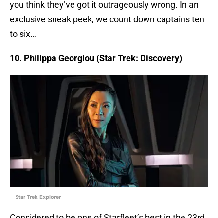
you think they’ve got it outrageously wrong. In an
exclusive sneak peek, we count down captains ten
to six…
10. Philippa Georgiou (Star Trek: Discovery)
Star Trek Explorer
Considered to be one of Starfleet’s best in the 23rd