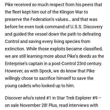
Pike received so much respect from his peers that
the fleet kept him out of the Klingon War to
preserve the Federation’s values… and that was
before he even took command of U.S.S. Discovery
and guided the vessel down the path to defeating
Control and saving every living species from
extinction. While those exploits became classified,
we are still learning more about Pike’s deeds as the
Enterprise’s captain in a post-Control 23rd century.
However, as with Spock, we do know that Pike
willingly chose to sacrifice himself to save the
young cadets who looked up to him.
Discover who’s rated #1 in Star Trek Explorer #9 –
on sale November 28! Plus, read interviews with