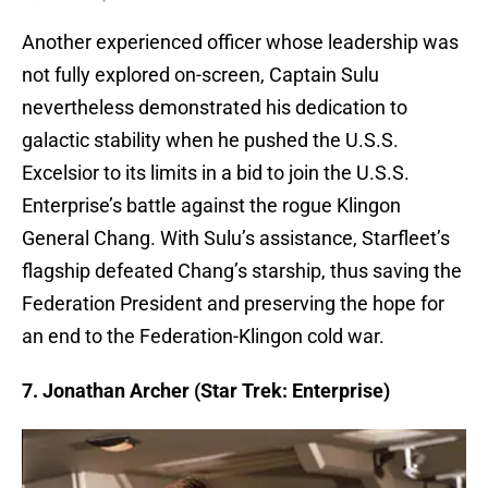
Another experienced officer whose leadership was
not fully explored on-screen, Captain Sulu
nevertheless demonstrated his dedication to
galactic stability when he pushed the U.S.S.
Excelsior to its limits in a bid to join the U.S.S.
Enterprise’s battle against the rogue Klingon
General Chang. With Sulu’s assistance, Starfleet’s
flagship defeated Chang’s starship, thus saving the
Federation President and preserving the hope for
an end to the Federation-Klingon cold war.
7. Jonathan Archer (Star Trek: Enterprise)