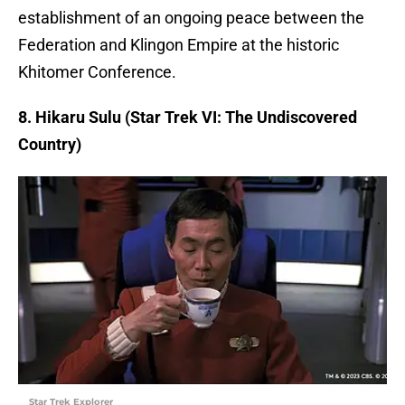
establishment of an ongoing peace between the
Federation and Klingon Empire at the historic
Khitomer Conference.
8. Hikaru Sulu (Star Trek VI: The Undiscovered
Country)
Star Trek Explorer