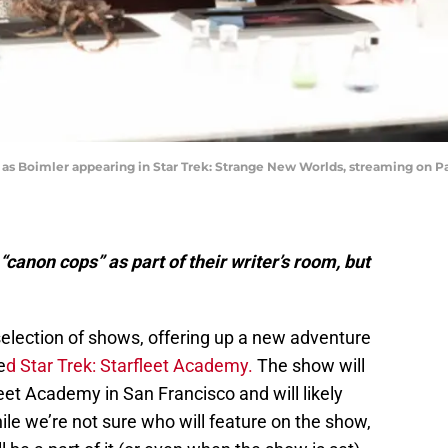
s Boimler appearing in Star Trek: Strange New Worlds, streaming on Pa
canon cops” as part of their writer’s room, but
selection of shows, offering up a new adventure
e
d Star Trek: Starfleet Academy.
The show will
leet Academy in San Francisco and will likely
le we’re not sure who will feature on the show,