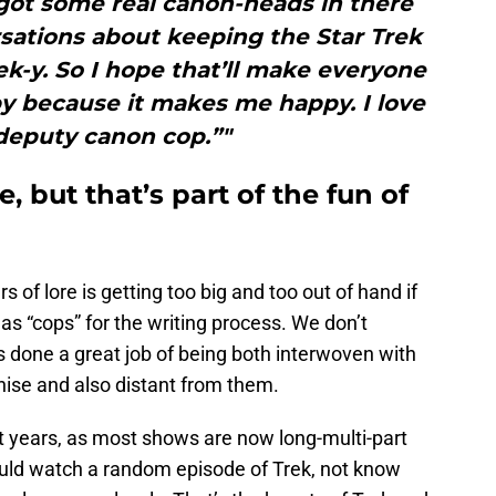
ot some real canon-heads in there
sations about keeping the Star Trek
Trek-y. So I hope that’ll make everyone
y because it makes me happy. I love
deputy canon cop.”"
e, but that’s part of the fun of
rs of lore is getting too big and too out of hand if
as “cops” for the writing process. We don’t
 done a great job of being both interwoven with
hise and also distant from them.
 years, as most shows are now long-multi-part
ould watch a random episode of Trek, not know