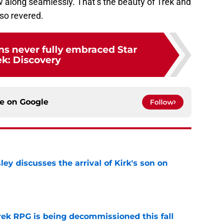
ow along seamlessly. That’s the beauty of Trek and
so revered.
ns never fully embraced Star
ek: Discovery
ce on
Google
Follow
ley discusses the arrival of Kirk's son on
s
e
rek RPG is being decommissioned this fall