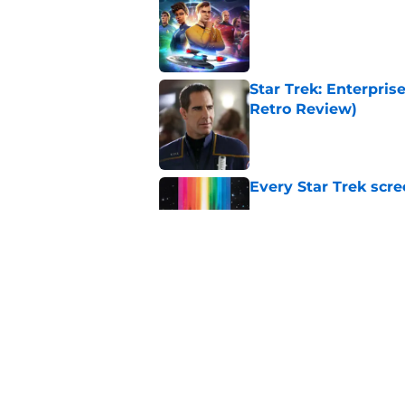
Published by on Invalid Dat
Star Trek: Enterprise
Retro Review)
Published by on Invalid Dat
Every Star Trek scr
Published by on Invalid Dat
Star Trek will boldl
Worlds
Published by on Invalid Dat
5 related articles loaded