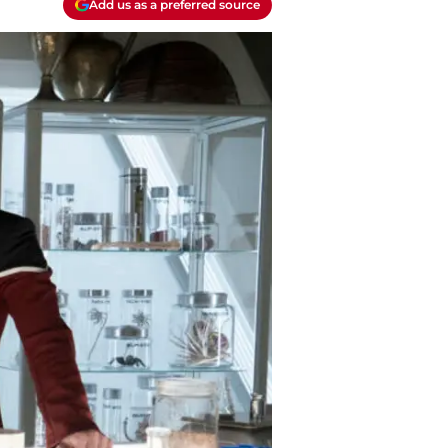
Add us as a preferred source