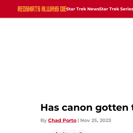
Star Trek News
Star Trek Serie
Skip to main content
Has canon gotten t
By
Chad Porto
|
Nov 25, 2023