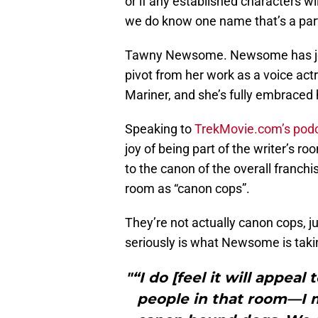
or if any established characters wil
we do know one name that’s a part 
Tawny Newsome. Newsome has joine
pivot from her work as a voice ac
Mariner, and she’s fully embraced h
Speaking to
TrekMovie.com’s podca
joy of being part of the writer’s r
to the canon of the overall franchi
room as “canon cops”.
They’re not actually canon cops, ju
seriously is what Newsome is taki
"“I do [feel it will appeal 
people in that room—I 