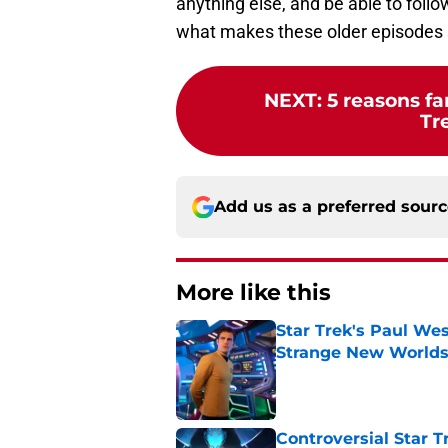
anything else, and be able to foll
what makes these older episodes 
NEXT
:
5 reasons fa
Tr
Add us as a preferred sour
More like this
Star Trek's Paul Wes
Strange New World
Published by on Invalid Dat
Controversial Star T