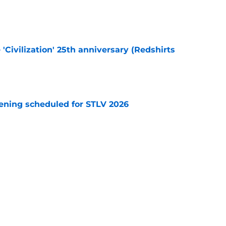
e
 'Civilization' 25th anniversary (Redshirts
e
eening scheduled for STLV 2026
e
y stroll down its own Noir Alley in Strange New
e