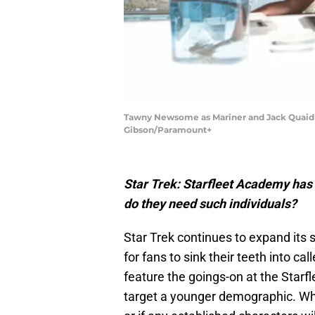
Tawny Newsome as Mariner and Jack Quaid a
Gibson/Paramount+
Star Trek: Starfleet Academy has “
do they need such individuals?
Star Trek continues to expand its 
for fans to sink their teeth into call
feature the goings-on at the Starf
target a younger demographic. Whi