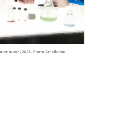
ramount+, 2023. Photo Cr: Michael