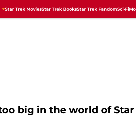
s
Star Trek Movies
Star Trek Books
Star Trek Fandom
Sci-Fi
Mo
oo big in the world of Star