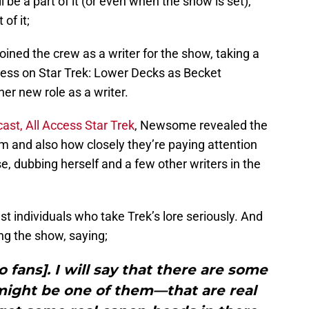
l be a part of it (or even when the show is set),
of it;
d the crew as a writer for the show, taking a
tress on Star Trek: Lower Decks as Becket
er new role as a writer.
st, All Access Star Trek
, Newsome revealed the
oom and also how closely they’re paying attention
se, dubbing herself and a few other writers in the
st individuals who take Trek’s lore seriously. And
ng the show, saying;
to fans]. I will say that there are some
might be one of them—that are real