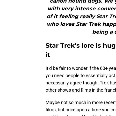
canon hound dogs. We g
with very intense conver
of it feeling really Star 
who loves Star Trek happ
being a 
Star Trek’s lore is hug
it
It’d be fair to wonder if the 60+ yea
you need people to essentially act 
necessarily agree though. Trek has
other shows and films in the franc
Maybe not so much in more recent
films, but once upon a time you c