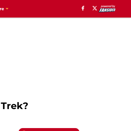
re
 Trek?