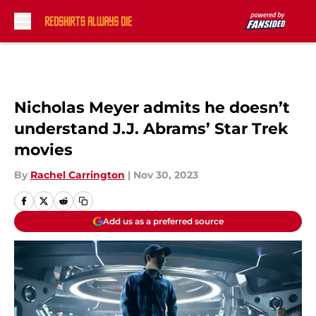
Skip to main content
Nicholas Meyer admits he doesn’t
understand J.J. Abrams’ Star Trek
movies
By
Rachel Carrington
|
Nov 30, 2023
Add us as a preferred source