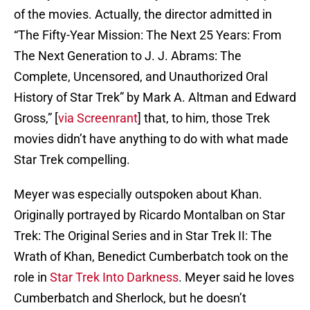
of the movies. Actually, the director admitted in
“The Fifty-Year Mission: The Next 25 Years: From
The Next Generation to J. J. Abrams: The
Complete, Uncensored, and Unauthorized Oral
History of Star Trek” by Mark A. Altman and Edward
Gross,” [
via Screenrant
] that, to him, those Trek
movies didn’t have anything to do with what made
Star Trek compelling.
Meyer was especially outspoken about Khan.
Originally portrayed by Ricardo Montalban on Star
Trek: The Original Series and in Star Trek II: The
Wrath of Khan, Benedict Cumberbatch took on the
role in
Star Trek Into Darkness
. Meyer said he loves
Cumberbatch and Sherlock, but he doesn’t