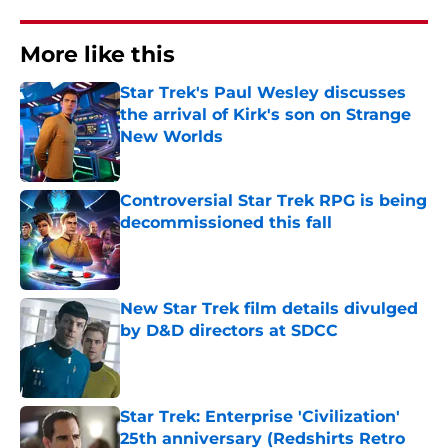
More like this
Star Trek's Paul Wesley discusses
the arrival of Kirk's son on Strange
New Worlds
Published by on Invalid Date
Controversial Star Trek RPG is being
decommissioned this fall
Published by on Invalid Date
New Star Trek film details divulged
by D&D directors at SDCC
Published by on Invalid Date
Star Trek: Enterprise 'Civilization'
25th anniversary (Redshirts Retro