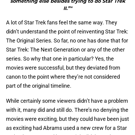
something else besides trying to do Star Trek
II.”"
A lot of Star Trek fans feel the same way. They
didn’t understand the point of reinventing Star Trek:
The Original Series. So far, no one has done that for
Star Trek: The Next Generation or any of the other
series. So why that one in particular? Yes, the
movies were successful, but they deviated from
canon to the point where they’re not considered
part of the original timeline.
While certainly some viewers didn’t have a problem
with it, many did and still do. There’s no denying the
movies were exciting, but they could have been just
as exciting had Abrams used a new crew for a Star