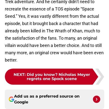
Trek adventure. And he certainly didn’t need to
recreate the essence of a TOS episode “Space
Seed.” Yes, it was vastly different from the actual
episode, but it brought back a character that had
already been killed in The Wrath of Khan, much to
the satisfaction of the fans. To many, an original
villain would have been a better choice. And to still
many more, an original crew would have been even
better.
NEXT
:
Did you know? Nicholas Meyer
regrets one Spock scene
Add us as a preferred source on
Google