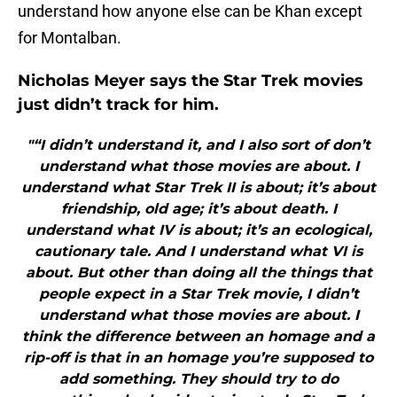
understand how anyone else can be Khan except
for Montalban.
Nicholas Meyer says the Star Trek movies
just didn’t track for him.
"“I didn’t understand it, and I also sort of don’t
understand what those movies are about. I
understand what Star Trek II is about; it’s about
friendship, old age; it’s about death. I
understand what IV is about; it’s an ecological,
cautionary tale. And I understand what VI is
about. But other than doing all the things that
people expect in a Star Trek movie, I didn’t
understand what those movies are about. I
think the difference between an homage and a
rip-off is that in an homage you’re supposed to
add something. They should try to do