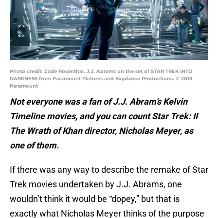
Photo credit: Zade Rosenthal. J.J. Abrams on the set of STAR TREK INTO
DARKNESS from Paramount Pictures and Skydance Productions. © 2013
Paramount
Not everyone was a fan of J.J. Abram’s Kelvin
Timeline movies, and you can count Star Trek: II
The Wrath of Khan director, Nicholas Meyer, as
one of them.
If there was any way to describe the remake of Star
Trek movies undertaken by J.J. Abrams, one
wouldn’t think it would be “dopey,” but that is
exactly what Nicholas Meyer thinks of the purpose