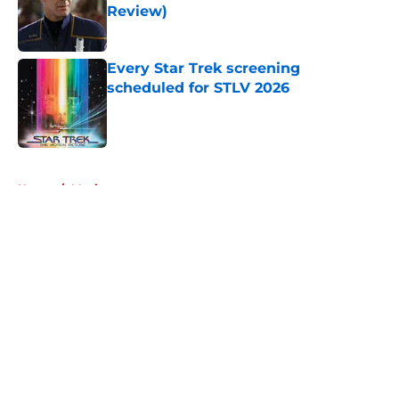
Review)
Published by on Invalid Date
Every Star Trek screening
scheduled for STLV 2026
Published by on Invalid Date
5 related articles loaded
Home
/
Movies
About
Openings
Contact
Our 300+ Sites
FanSided Daily
Pitch a Story