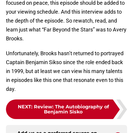
focused on peace, this episode should be added to
your viewing schedule. And this interview adds to
the depth of the episode. So rewatch, read, and
learn just what “Far Beyond the Stars” was to Avery
Brooks.
Unfortunately, Brooks hasn’t returned to portrayed
Captain Benjamin Sikso since the role ended back
in 1999, but at least we can view his many talents
in episodes like this one that resonate even to this
day.
NEXT
:
Review: The Autobiography of
Benjamin Sisko