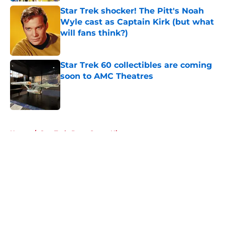
Star Trek shocker! The Pitt's Noah
Wyle cast as Captain Kirk (but what
will fans think?)
Published by on Invalid Date
Star Trek 60 collectibles are coming
soon to AMC Theatres
Published by on Invalid Date
5 related articles loaded
Home
/
Star Trek: Deep Space Nine
About
Openings
Contact
Our 300+ Sites