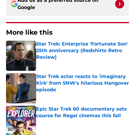
Add us as a preferred source on
Google
More like this
Star Trek: Enterprise 'Fortunate Son'
25th anniversary (Redshirts Retro
Review)
Published by on Invalid Date
Star Trek actor reacts to 'imaginary
Kirk' from SNW's hilarious Hangover
episode
Published by on Invalid Date
Epic Star Trek 60 documentary sets
course for Regal cinemas this fall
Published by on Invalid Date