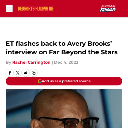
Skip to main content
ET flashes back to Avery Brooks’
interview on Far Beyond the Stars
By
Rachel Carrington
|
Dec 4, 2023
Add us as a preferred source