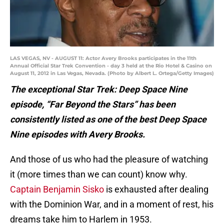
LAS VEGAS, NV - AUGUST 11: Actor Avery Brooks participates in the 11th
Annual Official Star Trek Convention - day 3 held at the Rio Hotel & Casino on
August 11, 2012 in Las Vegas, Nevada. (Photo by Albert L. Ortega/Getty Images)
The exceptional Star Trek: Deep Space Nine
episode, “Far Beyond the Stars” has been
consistently listed as one of the best Deep Space
Nine episodes with Avery Brooks.
And those of us who had the pleasure of watching
it (more times than we can count) know why.
Captain Benjamin Sisko
is exhausted after dealing
with the Dominion War, and in a moment of rest, his
dreams take him to Harlem in 1953.