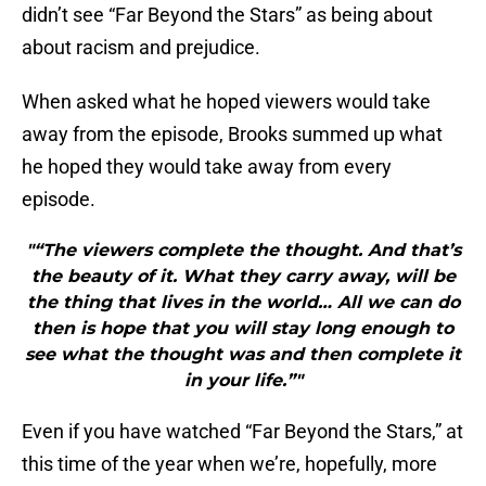
didn’t see “Far Beyond the Stars” as being about
about racism and prejudice.
When asked what he hoped viewers would take
away from the episode, Brooks summed up what
he hoped they would take away from every
episode.
"“The viewers complete the thought. And that’s
the beauty of it. What they carry away, will be
the thing that lives in the world… All we can do
then is hope that you will stay long enough to
see what the thought was and then complete it
in your life.”"
Even if you have watched “Far Beyond the Stars,” at
this time of the year when we’re, hopefully, more