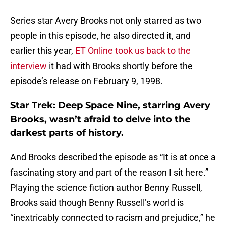
Series star Avery Brooks not only starred as two
people in this episode, he also directed it, and
earlier this year,
ET Online took us back to the
interview
it had with Brooks shortly before the
episode’s release on February 9, 1998.
Star Trek: Deep Space Nine, starring Avery
Brooks, wasn’t afraid to delve into the
darkest parts of history.
And Brooks described the episode as “It is at once a
fascinating story and part of the reason I sit here.”
Playing the science fiction author Benny Russell,
Brooks said though Benny Russell’s world is
“inextricably connected to racism and prejudice,” he