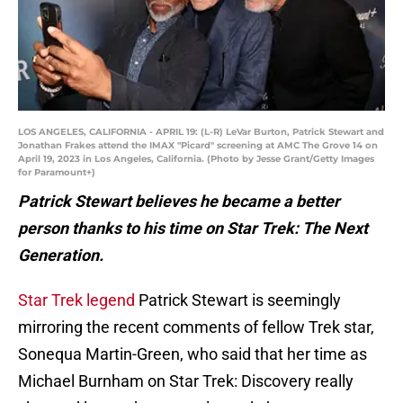
LOS ANGELES, CALIFORNIA - APRIL 19: (L-R) LeVar Burton, Patrick Stewart and
Jonathan Frakes attend the IMAX "Picard" screening at AMC The Grove 14 on
April 19, 2023 in Los Angeles, California. (Photo by Jesse Grant/Getty Images
for Paramount+)
Patrick Stewart believes he became a better
person thanks to his time on Star Trek: The Next
Generation.
Star Trek legend
Patrick Stewart is seemingly
mirroring the recent comments of fellow Trek star,
Sonequa Martin-Green, who said that her time as
Michael Burnham on Star Trek: Discovery really