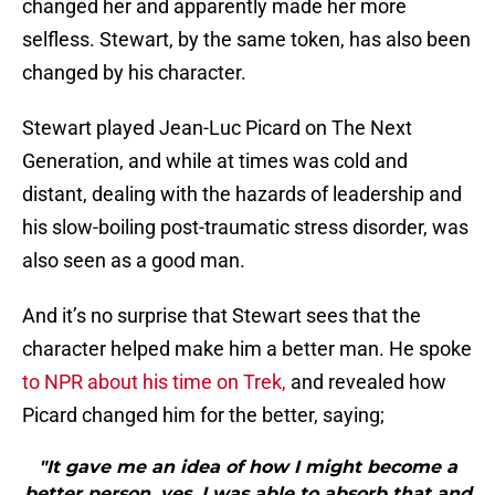
changed her and apparently made her more
selfless. Stewart, by the same token, has also been
changed by his character.
Stewart played Jean-Luc Picard on The Next
Generation, and while at times was cold and
distant, dealing with the hazards of leadership and
his slow-boiling post-traumatic stress disorder, was
also seen as a good man.
And it’s no surprise that Stewart sees that the
character helped make him a better man. He spoke
to NPR about his time on Trek,
and revealed how
Picard changed him for the better, saying;
"It gave me an idea of how I might become a
better person, yes. I was able to absorb that and