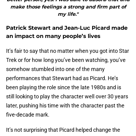
make those feelings a strong and firm part of
my life."
Patrick Stewart and Jean-Luc Picard made
an impact on many people’s lives
It’s fair to say that no matter when you got into Star
Trek or for how long you’ve been watching, you’ve
somehow stumbled into one of the many
performances that Stewart had as Picard. He’s
been playing the role since the late 1980s and is
still looking to play the character well over 30 years
later, pushing his time with the character past the
five-decade mark.
It’s not surprising that Picard helped change the