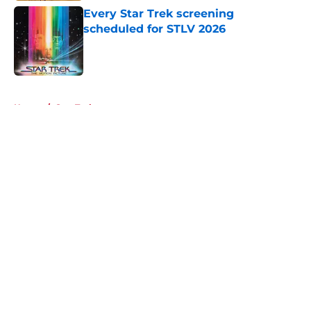
Every Star Trek screening
scheduled for STLV 2026
Published by on Invalid Date
5 related articles loaded
Home
/
Star Trek
About
Openings
Contact
Our 300+ Sites
FanSided Daily
Pitch a Story
Privacy Policy
Terms of Use
Cookie Policy
Legal Disclaimer