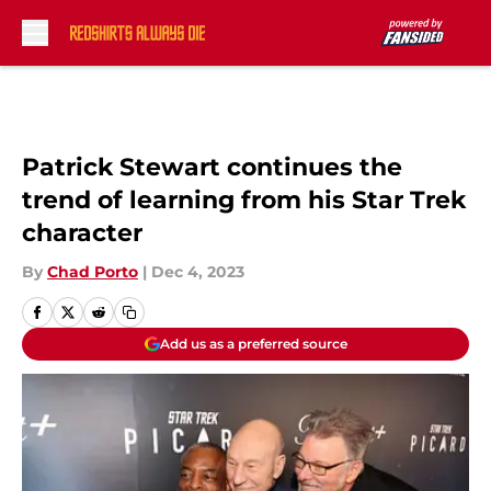
Skip to main content
Patrick Stewart continues the
trend of learning from his Star Trek
character
By
Chad Porto
|
Dec 4, 2023
Add us as a preferred source