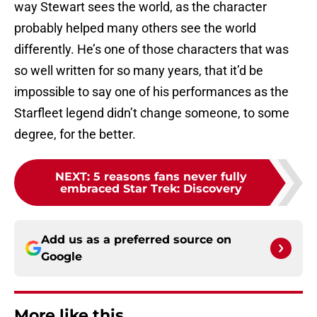
way Stewart sees the world, as the character
probably helped many others see the world
differently. He’s one of those characters that was
so well written for so many years, that it’d be
impossible to say one of his performances as the
Starfleet legend didn’t change someone, to some
degree, for the better.
NEXT
:
5 reasons fans never fully
embraced Star Trek: Discovery
Add us as a preferred source on
Google
More like this