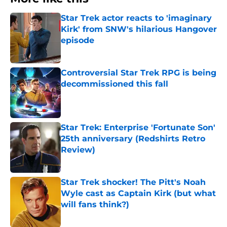
Star Trek actor reacts to 'imaginary
Kirk' from SNW's hilarious Hangover
episode
Published by on Invalid Date
Controversial Star Trek RPG is being
decommissioned this fall
Published by on Invalid Date
Star Trek: Enterprise 'Fortunate Son'
25th anniversary (Redshirts Retro
Review)
Published by on Invalid Date
Star Trek shocker! The Pitt's Noah
Wyle cast as Captain Kirk (but what
will fans think?)
Published by on Invalid Date