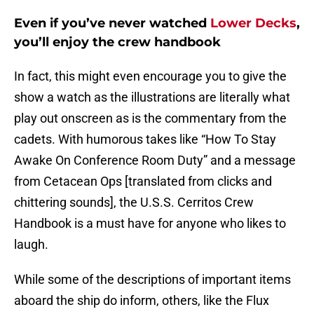
Even if you’ve never watched
Lower Decks
,
you’ll enjoy the crew handbook
In fact, this might even encourage you to give the
show a watch as the illustrations are literally what
play out onscreen as is the commentary from the
cadets. With humorous takes like “How To Stay
Awake On Conference Room Duty” and a message
from Cetacean Ops [translated from clicks and
chittering sounds], the U.S.S. Cerritos Crew
Handbook is a must have for anyone who likes to
laugh.
While some of the descriptions of important items
aboard the ship do inform, others, like the Flux