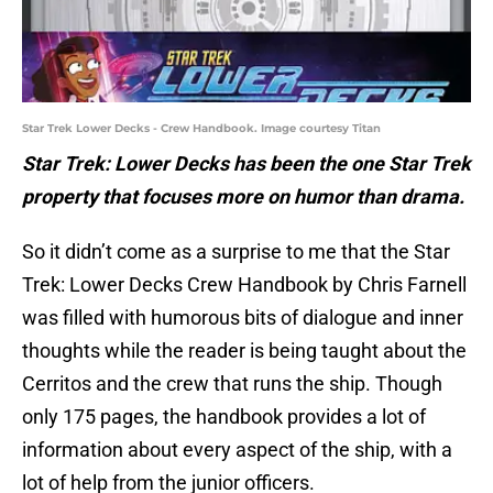
Star Trek Lower Decks - Crew Handbook. Image courtesy Titan
Star Trek: Lower Decks has been the one Star Trek
property that focuses more on humor than drama.
So it didn’t come as a surprise to me that the Star
Trek: Lower Decks Crew Handbook by Chris Farnell
was filled with humorous bits of dialogue and inner
thoughts while the reader is being taught about the
Cerritos and the crew that runs the ship. Though
only 175 pages, the handbook provides a lot of
information about every aspect of the ship, with a
lot of help from the junior officers.