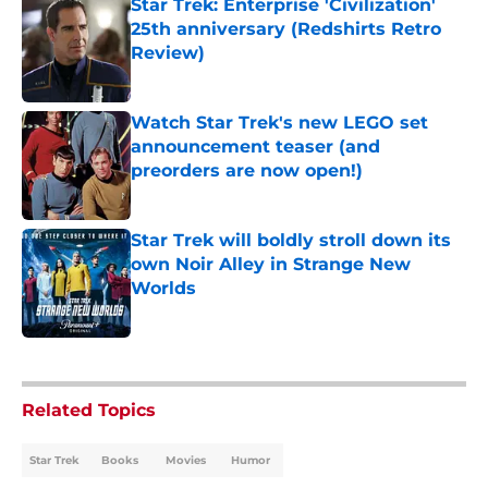
Star Trek: Enterprise 'Civilization'
25th anniversary (Redshirts Retro
Review)
Published by on Invalid Date
Watch Star Trek's new LEGO set
announcement teaser (and
preorders are now open!)
Published by on Invalid Date
Star Trek will boldly stroll down its
own Noir Alley in Strange New
Worlds
Published by on Invalid Date
5 related articles loaded
Related Topics
Star Trek
Books
Movies
Humor