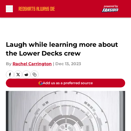
Skip to main content
Laugh while learning more about
the Lower Decks crew
By
Rachel Carrington
|
Dec 13, 2023
Add us as a preferred source