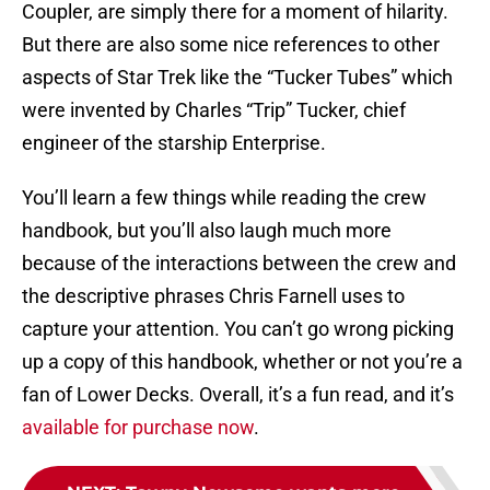
Coupler, are simply there for a moment of hilarity.
But there are also some nice references to other
aspects of Star Trek like the “Tucker Tubes” which
were invented by Charles “Trip” Tucker, chief
engineer of the starship Enterprise.
You’ll learn a few things while reading the crew
handbook, but you’ll also laugh much more
because of the interactions between the crew and
the descriptive phrases Chris Farnell uses to
capture your attention. You can’t go wrong picking
up a copy of this handbook, whether or not you’re a
fan of Lower Decks. Overall, it’s a fun read, and it’s
available for purchase now
.