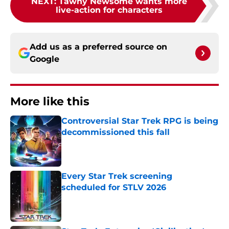
NEXT
:
Tawny Newsome wants more
live-action for characters
Add us as a preferred source on
Google
More like this
Controversial Star Trek RPG is being
decommissioned this fall
Published by on Invalid Date
Every Star Trek screening
scheduled for STLV 2026
Published by on Invalid Date