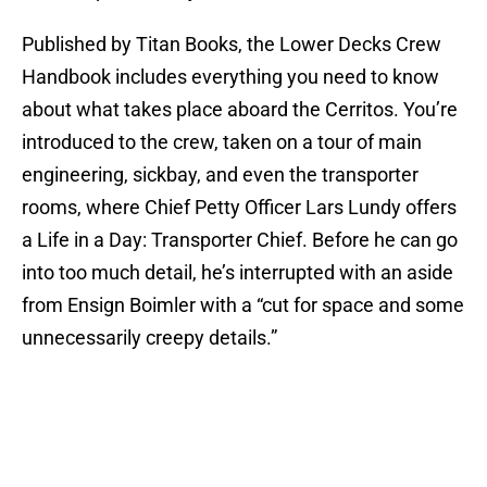
Published by Titan Books, the Lower Decks Crew
Handbook includes everything you need to know
about what takes place aboard the Cerritos. You’re
introduced to the crew, taken on a tour of main
engineering, sickbay, and even the transporter
rooms, where Chief Petty Officer Lars Lundy offers
a Life in a Day: Transporter Chief. Before he can go
into too much detail, he’s interrupted with an aside
from Ensign Boimler with a “cut for space and some
unnecessarily creepy details.”