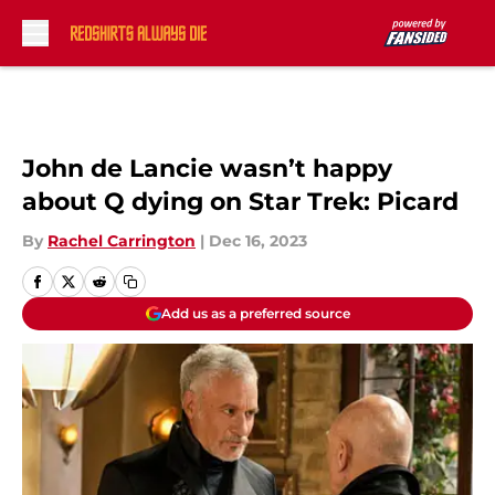
Skip to main content
John de Lancie wasn’t happy
about Q dying on Star Trek: Picard
By
Rachel Carrington
|
Dec 16, 2023
Add us as a preferred source