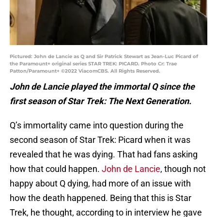
Pictured: John de Lancie as Q and Sir Patrick Stewart as Jean-Luc Picard of
the Paramount+ original series STAR TREK: PICARD. Photo Cr: Trae
Patton/Paramount+ ©2022 ViacomCBS. All Rights Reserved.
John de Lancie played the immortal Q since the
first season of Star Trek: The Next Generation.
Q’s immortality came into question during the
second season of Star Trek: Picard when it was
revealed that he was dying. That had fans asking
how that could happen.
John de Lancie
, though not
happy about Q dying, had more of an issue with
how the death happened. Being that this is Star
Trek, he thought, according to in interview he gave