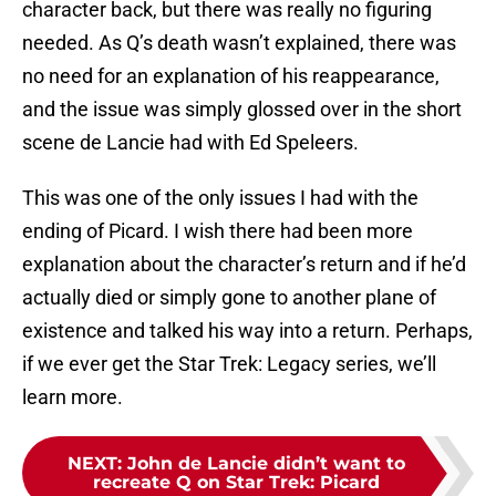
character back, but there was really no figuring
needed. As Q’s death wasn’t explained, there was
no need for an explanation of his reappearance,
and the issue was simply glossed over in the short
scene de Lancie had with Ed Speleers.
This was one of the only issues I had with the
ending of Picard. I wish there had been more
explanation about the character’s return and if he’d
actually died or simply gone to another plane of
existence and talked his way into a return. Perhaps,
if we ever get the Star Trek: Legacy series, we’ll
learn more.
NEXT
:
John de Lancie didn’t want to
recreate Q on Star Trek: Picard