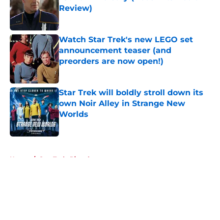
Review)
Published by on Invalid Date
Watch Star Trek's new LEGO set
announcement teaser (and
preorders are now open!)
Published by on Invalid Date
Star Trek will boldly stroll down its
own Noir Alley in Strange New
Worlds
Published by on Invalid Date
5 related articles loaded
Home
/
Star Trek: Picard