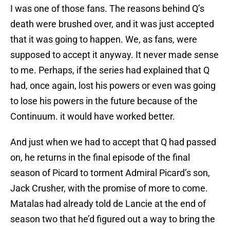
I was one of those fans. The reasons behind Q’s
death were brushed over, and it was just accepted
that it was going to happen. We, as fans, were
supposed to accept it anyway. It never made sense
to me. Perhaps, if the series had explained that Q
had, once again, lost his powers or even was going
to lose his powers in the future because of the
Continuum. it would have worked better.
And just when we had to accept that Q had passed
on, he returns in the final episode of the final
season of Picard to torment Admiral Picard’s son,
Jack Crusher, with the promise of more to come.
Matalas had already told de Lancie at the end of
season two that he’d figured out a way to bring the