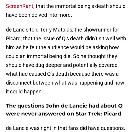
ScreenRant
, that the immortal being’s death should
have been delved into more.
de Lancie told Terry Matalas, the showrunner for
Picard, that the issue of Q’s death didn’t sit well with
him as he felt the audience would be asking how
could an immortal being die. So he thought they
should have dug deeper and potentially covered
what had caused Q’s death because there was a
disconnect between what was happening and how
it could happen.
The questions John de Lancie had about Q
were never answered on Star Trek: Picard
de Lancie was right in that fans did have questions.