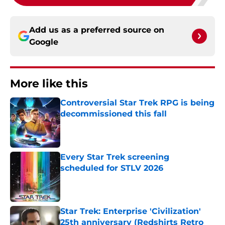
Add us as a preferred source on
Google
More like this
Controversial Star Trek RPG is being
decommissioned this fall
Published by on Invalid Date
Every Star Trek screening
scheduled for STLV 2026
Published by on Invalid Date
Star Trek: Enterprise 'Civilization'
25th anniversary (Redshirts Retro