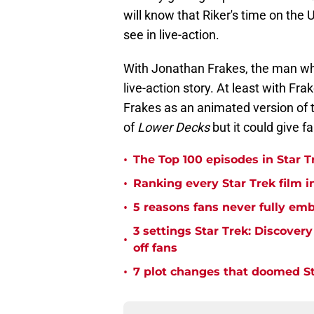
will know that Riker's time on the
see in live-action.
With Jonathan Frakes, the man who 
live-action story. At least with Fra
Frakes as an animated version of t
of
Lower Decks
but it could give f
•
The Top 100 episodes in Star T
•
Ranking every Star Trek film i
•
5 reasons fans never fully emb
3 settings Star Trek: Discover
•
off fans
•
7 plot changes that doomed Sta