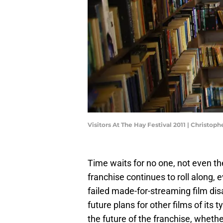
Visitors At The Hay Festival 2011 | Christo
Time waits for no one, not even th
franchise continues to roll along, e
failed made-for-streaming film di
future plans for other films of it
the future of the franchise, wheth