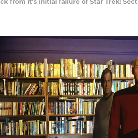
from it's initial failure of Star Trek: Sect