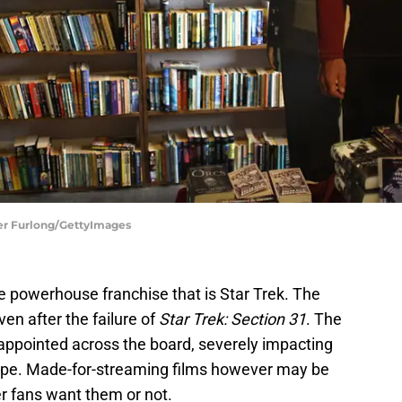
pher Furlong/GettyImages
e powerhouse franchise that is Star Trek. The
ven after the failure of
Star Trek: Section 31
. The
sappointed across the board, severely impacting
s type. Made-for-streaming films however may be
er fans want them or not.