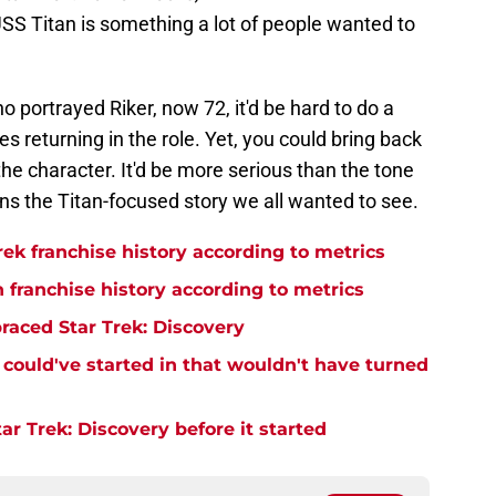
 USS Titan is something a lot of people wanted to
portrayed Riker, now 72, it'd be hard to do a
kes returning in the role. Yet, you could bring back
he character. It'd be more serious than the tone
ans the Titan-focused story we all wanted to see.
rek franchise history according to metrics
n franchise history according to metrics
raced Star Trek: Discovery
y could've started in that wouldn't have turned
r Trek: Discovery before it started