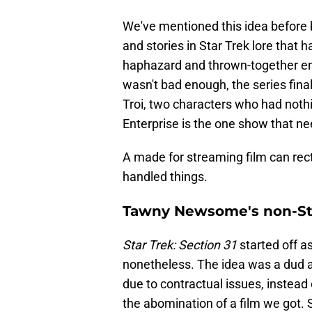
We've mentioned this idea before 
and stories in Star Trek lore tha
haphazard and thrown-together endi
wasn't bad enough, the series fin
Troi, two characters who had nothi
Enterprise is the one show that nee
A made for streaming film can rect
handled things.
Tawny Newsome's non-St
Star Trek: Section 31
started off a
nonetheless. The idea was a dud a
due to contractual issues, instead 
the abomination of a film we got. 