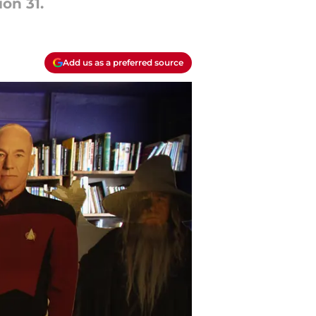
ion 31.
Add us as a preferred source