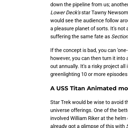
down the pipeline from us; anothe
Lower Deck's
star Tawny Newsome.
would see the audience follow aro
a pleasure planet of sorts. It's no
suffering the same fate as
Section
If the concept is bad, you can 'one-an
however, you can then turn it into
out annually. It's a risky project all 
greenlighting 10 or more episodes
A USS Titan Animated mo
Star Trek would be wise to avoid t
universe offerings. One of the bett
involved William Riker at the helm
already got a glimpse of this with