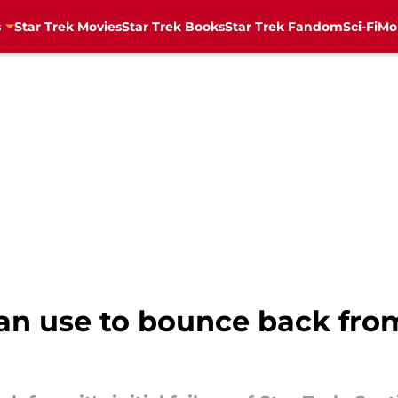
s
Star Trek Movies
Star Trek Books
Star Trek Fandom
Sci-Fi
Mo
can use to bounce back from