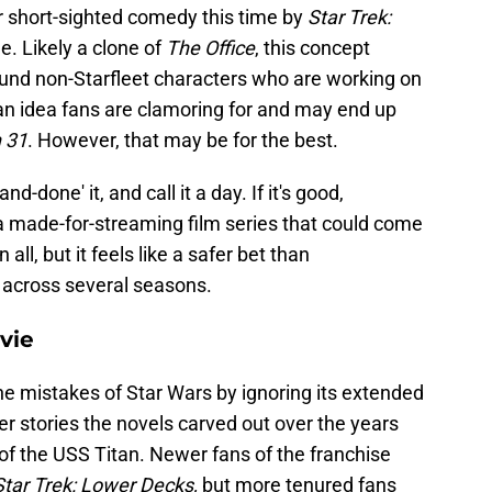
r short-sighted comedy this time by
Star Trek:
 Likely a clone of
The Office
, this concept
und non-Starfleet characters who are working on
t an idea fans are clamoring for and may end up
 31
. However, that may be for the best.
d-done' it, and call it a day. If it's good,
 a made-for-streaming film series that could come
in all, but it feels like a safer bet than
 across several seasons.
vie
he mistakes of Star Wars by ignoring its extended
er stories the novels carved out over the years
 of the USS Titan. Newer fans of the franchise
Star Trek: Lower Decks,
but more tenured fans