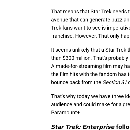
That means that Star Trek needs to
avenue that can generate buzz and 
Trek fans want to see is imperativ
franchise. However, That only happe
It seems unlikely that a Star Trek t
than $300 million. That's probably a
A made-for-streaming film may have
the film hits with the fandom has to
bounce back from the
Section 31
o
That's why today we have three ide
audience and could make for a grea
Paramount+.
Star Trek: Enterprise
foll