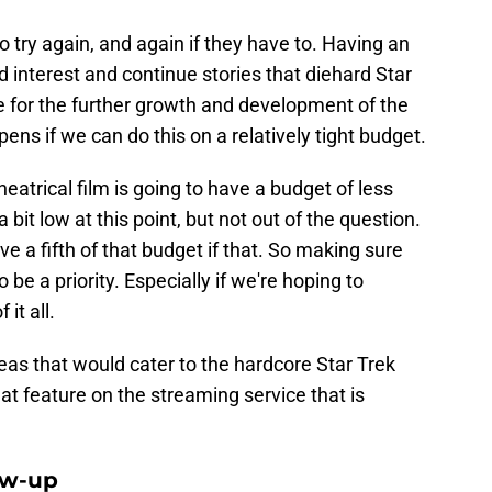
 try again, and again if they have to. Having an
interest and continue stories that diehard Star
e for the further growth and development of the
ns if we can do this on a relatively tight budget.
heatrical film is going to have a budget of less
 bit low at this point, but not out of the question.
 a fifth of that budget if that. So making sure
 be a priority. Especially if we're hoping to
f it all.
as that would cater to the hardcore Star Trek
t feature on the streaming service that is
ow-up