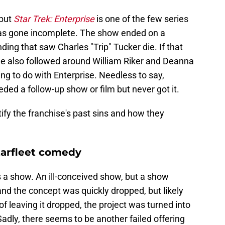
but
Star Trek: Enterprise
is one of the few series
t has gone incomplete. The show ended on a
ng that saw Charles "Trip" Tucker die. If that
ale also followed around William Riker and Deanna
ng to do with Enterprise. Needless to say,
ded a follow-up show or film but never got it.
ify the franchise's past sins and how they
arfleet comedy
s a show. An ill-conceived show, but a show
nd the concept was quickly dropped, but likely
of leaving it dropped, the project was turned into
Sadly, there seems to be another failed offering