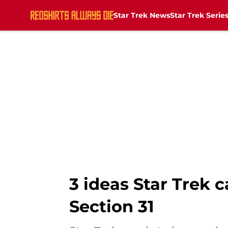
Star Trek News
Star Trek Serie
Skip to main content
3 ideas Star Trek 
Section 31