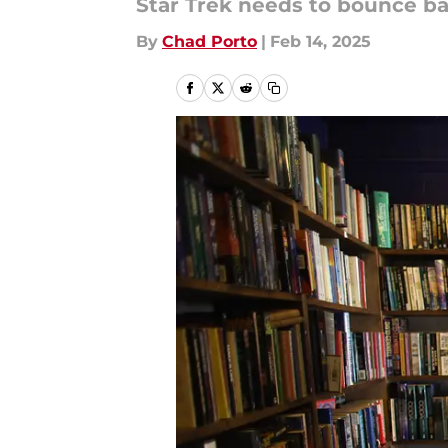
Star Trek needs to bounce back 
By
Chad Porto
|
Feb 14, 2025