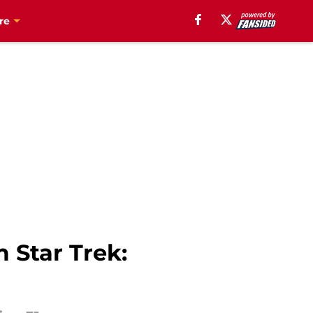
re
 Star Trek: