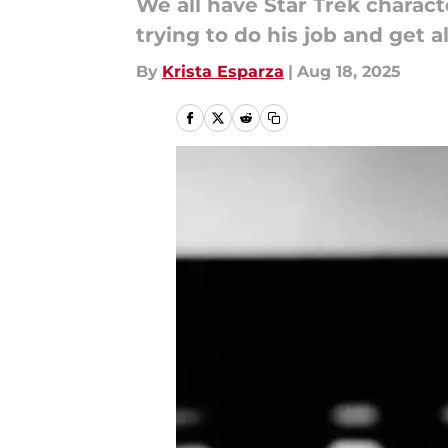
We all have Star Trek charact
trying to do his job and get a
By
Krista Esparza
|
Aug 18, 2025