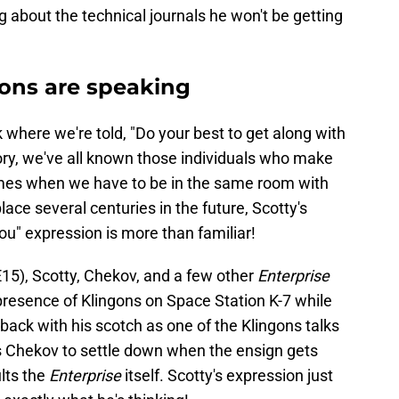
g about the technical journals he won't be getting
sions are speaking
where we're told, "Do your best to get along with
ory, we've all known those individuals who make
umes when we have to be in the same room with
ace several centuries in the future, Scotty's
ou" expression is more than familiar!
E15), Scotty, Chekov, and a few other
Enterprise
resence of Klingons on Space Station K-7 while
 back with his scotch as one of the Klingons talks
s Chekov to settle down when the ensign gets
ults the
Enterprise
itself. Scotty's expression just