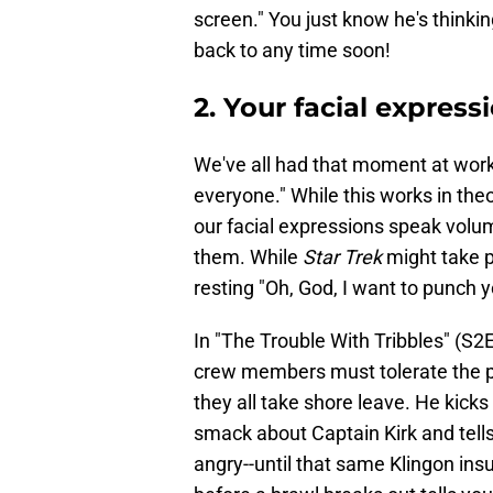
screen." You just know he's thinkin
back to any time soon!
2. Your facial expres
We've all had that moment at work 
everyone." While this works in the
our facial expressions speak vol
them. While
Star Trek
might take pl
resting "Oh, God, I want to punch y
In "The Trouble With Tribbles" (S2
crew members must tolerate the p
they all take shore leave. He kicks
smack about Captain Kirk and tell
angry--until that same Klingon ins