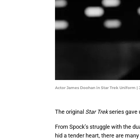
Actor James Doohan in Star Trek Uniform |
The original
Star Trek
series gave u
From Spock’s struggle with the dua
hid a tender heart, there are many