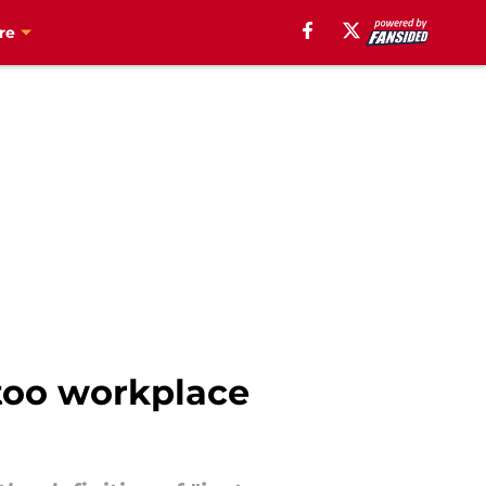
re
too workplace