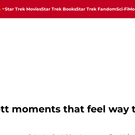
s
Star Trek Movies
Star Trek Books
Star Trek Fandom
Sci-Fi
Mo
t moments that feel way 