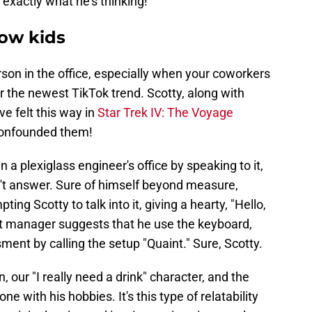
 exactly what he's thinking!
low kids
rson in the office, especially when your coworkers
or the newest TikTok trend. Scotty, along with
 felt this way in
Star Trek IV: The Voyage
 confounded them!
n a plexiglass engineer's office by speaking to it,
n't answer. Sure of himself beyond measure,
g Scotty to talk into it, giving a hearty, "Hello,
t manager suggests that he use the keyboard,
ent by calling the setup "Quaint." Sure, Scotty.
our "I really need a drink" character, and the
ne with his hobbies. It's this type of relatability