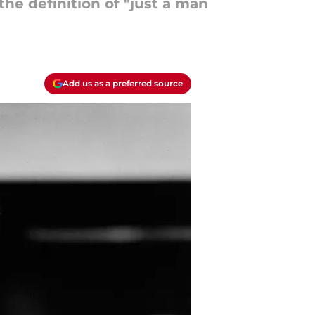
the definition of "just a man
Add us as a preferred source