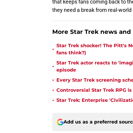
that keeps fans coming back to the
they need a break from real-world 
More Star Trek news and
Star Trek shocker! The Pitt's 
•
fans think?)
Star Trek actor reacts to 'ima
•
episode
•
Every Star Trek screening sch
•
Controversial Star Trek RPG is
•
Star Trek: Enterprise 'Civiliza
Add us as a preferred sour