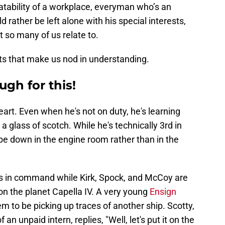
atability of a workplace, everyman who’s an
 rather be left alone with his special interests,
t so many of us relate to.
ts that make us nod in understanding.
ugh for this!
eart. Even when he's not on duty, he's learning
a glass of scotch. While he's technically 3rd in
be down in the engine room rather than in the
y is in command while Kirk, Spock, and McCoy are
on the planet Capella IV. A very young
Ensign
m to be picking up traces of another ship. Scotty,
an unpaid intern, replies, "Well, let's put it on the