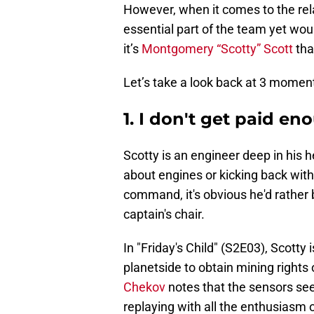
However, when it comes to the rel
essential part of the team yet would
it’s
Montgomery “Scotty” Scott
tha
Let’s take a look back at 3 momen
1. I don't get paid eno
Scotty is an engineer deep in his h
about engines or kicking back with 
command, it's obvious he'd rather 
captain's chair.
In "Friday's Child" (S2E03), Scott
planetside to obtain mining rights 
Chekov
notes that the sensors see
replaying with all the enthusiasm of 