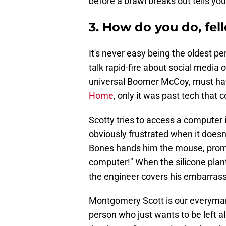
before a brawl breaks out tells you
3. How do you do, fel
It's never easy being the oldest pe
talk rapid-fire about social media 
universal Boomer McCoy, must have
Home
, only it was past tech that
Scotty tries to access a computer i
obviously frustrated when it does
Bones hands him the mouse, promptin
computer!" When the silicone plan
the engineer covers his embarrassm
Montgomery Scott is our everyman, 
person who just wants to be left alo