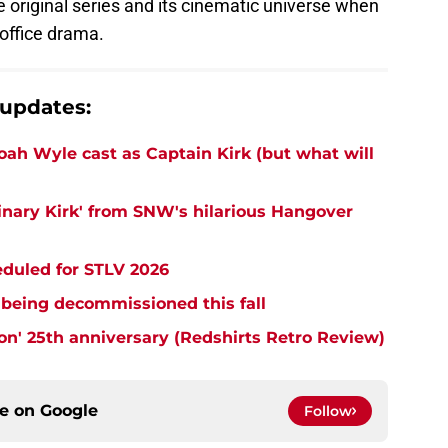
 original series and its cinematic universe when
office drama.
 updates:
Noah Wyle cast as Captain Kirk (but what will
ginary Kirk' from SNW's hilarious Hangover
eduled for STLV 2026
 being decommissioned this fall
tion' 25th anniversary (Redshirts Retro Review)
ce on
Google
Follow