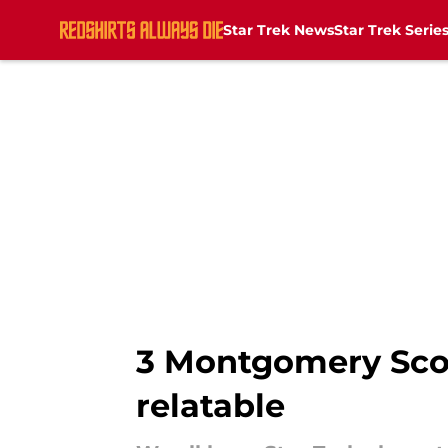
Star Trek News
Star Trek Serie
Skip to main content
3 Montgomery Scot
relatable