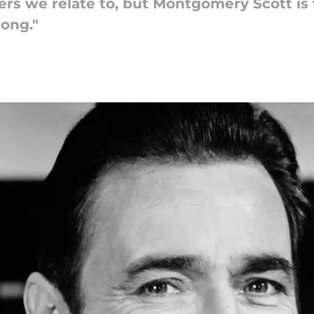
ers we relate to, but Montgomery Scott is 
long."