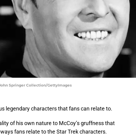
 John Springer Collection/GettyImages
s legendary characters that fans can relate to.
lity of his own nature to McCoy’s gruffness that
 ways fans relate to the Star Trek characters.