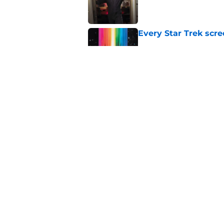
Published by on Invalid Dat
Every Star Trek scr
Published by on Invalid Dat
Watch Star Trek's Me
anniversary release
Published by on Invalid Dat
5 related articles loaded
Home
/
Star Trek