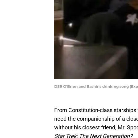
DS9 O'Brien and Bashir's drinking song (Expl
From Constitution-class starships
need the companionship of a close 
without his closest friend, Mr. Spo
Star Trek: The Next Generation?