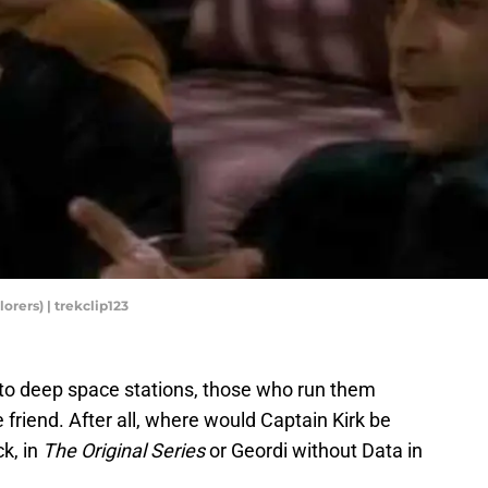
orers) | trekclip123
 to deep space stations, those who run them
friend. After all, where would Captain Kirk be
ck, in
The Original Series
or Geordi without Data in