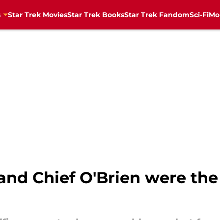
s
Star Trek Movies
Star Trek Books
Star Trek Fandom
Sci-Fi
Mo
 and Chief O'Brien were the