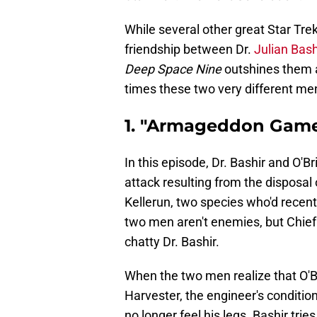
While several other great Star Tr
friendship between Dr.
Julian Bas
Deep Space Nine
outshines them al
times these two very different me
1. "Armageddon Game
In this episode, Dr. Bashir and O'B
attack resulting from the disposal
Kellerun, two species who'd recentl
two men aren't enemies, but Chief O
chatty Dr. Bashir.
When the two men realize that O'B
Harvester, the engineer's condition
no longer feel his legs. Bashir tr