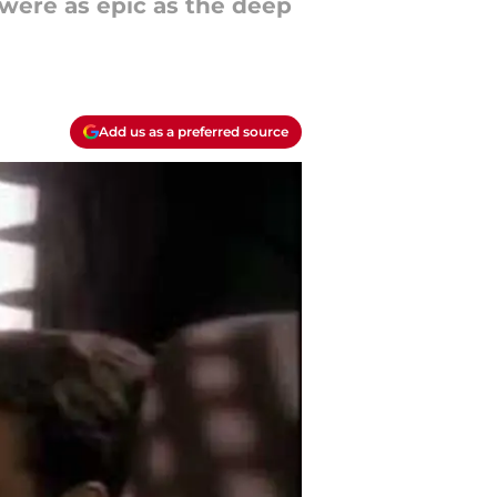
were as epic as the deep
Add us as a preferred source