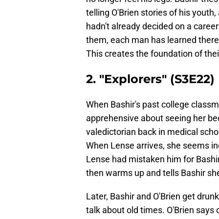
telling O'Brien stories of his youth
hadn't already decided on a career
them, each man has learned there
This creates the foundation of thei
2. "Explorers" (S3E22)
When Bashir's past college class
apprehensive about seeing her bec
valedictorian back in medical sch
When Lense arrives, she seems indi
Lense had mistaken him for Bashir'
then warms up and tells Bashir she
Later, Bashir and O'Brien get drunk
talk about old times. O'Brien says 