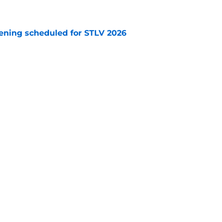
e
eening scheduled for STLV 2026
e
TV trailer (schedule celebrating 60th
d)
e