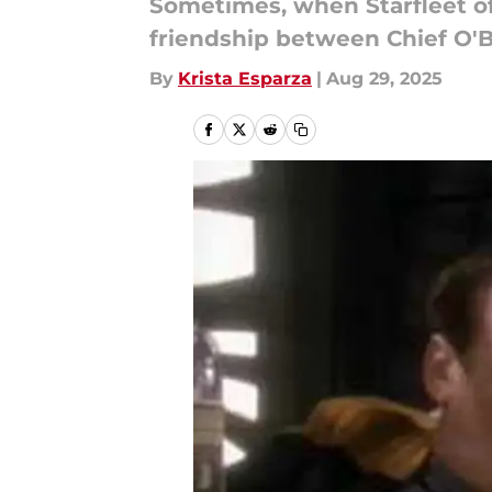
Sometimes, when Starfleet of
friendship between Chief O'Br
By
Krista Esparza
|
Aug 29, 2025