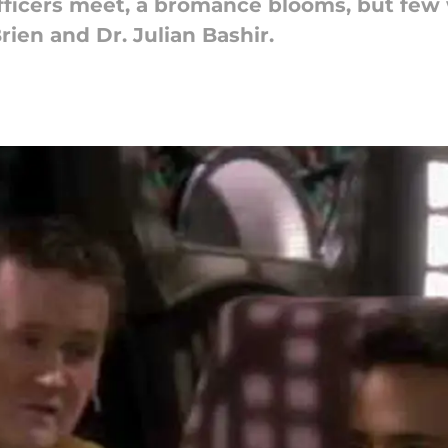
ficers meet, a bromance blooms, but few 
ien and Dr. Julian Bashir.