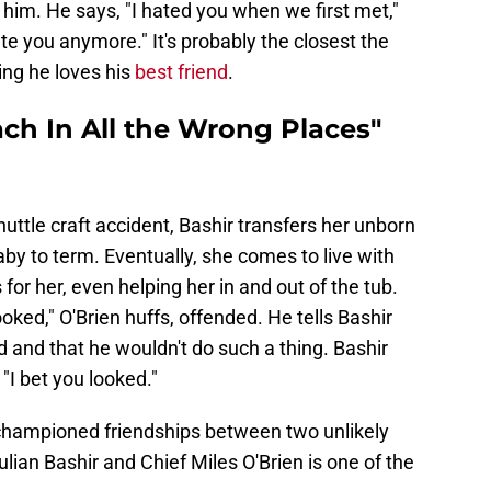
 him. He says, "I hated you when we first met,"
ate you anymore." It's probably the closest the
ng he loves his
best friend
.
ach In All the Wrong Places"
shuttle craft accident, Bashir transfers her unborn
aby to term. Eventually, she comes to live with
 for her, even helping her in and out of the tub.
ooked," O'Brien huffs, offended. He tells Bashir
d and that he wouldn't do such a thing. Bashir
 "I bet you looked."
hampioned friendships between two unlikely
lian Bashir and Chief Miles O'Brien is one of the