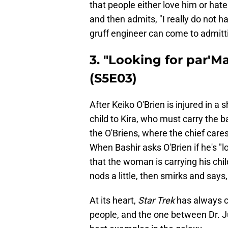
that people either love him or hate
and then admits, "I really do not h
gruff engineer can come to admitti
3. "Looking for par'M
(S5E03)
After Keiko O'Brien is injured in a 
child to Kira, who must carry the b
the O'Briens, where the chief cares
When Bashir asks O'Brien if he's "l
that the woman is carrying his chil
nods a little, then smirks and says,
At its heart,
Star Trek
has always c
people, and the one between Dr. Ju