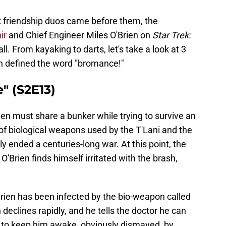
ek friendship duos came before them, the
hir
and Chief Engineer Miles O'Brien on
Star Trek:
l. From kayaking to darts, let's take a look at 3
n defined the word "bromance!"
" (S2E13)
rien must share a bunker while trying to survive an
 of biological weapons used by the T'Lani and the
y ended a centuries-long war. At this point, the
'Brien finds himself irritated with the brash,
rien has been infected by the bio-weapon called
 declines rapidly, and he tells the doctor he can
ies to keep him awake, obviously dismayed, by