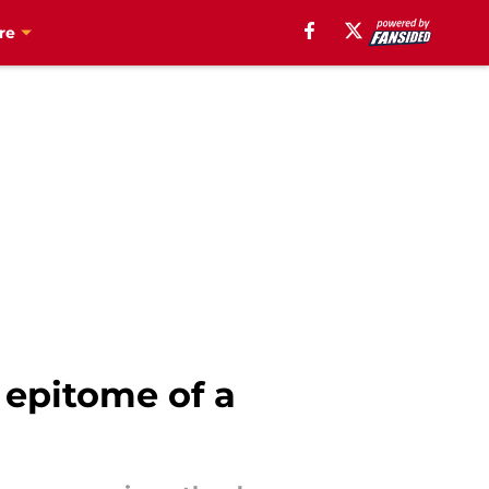
re
 epitome of a