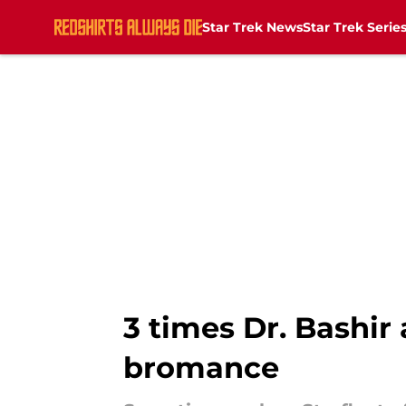
Star Trek News
Star Trek Serie
Skip to main content
3 times Dr. Bashir
bromance