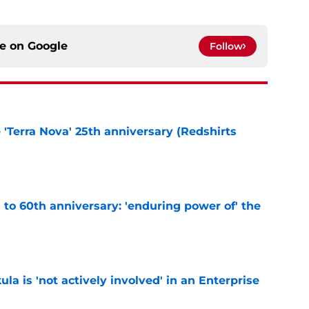
ce on
Google
Follow
e 'Terra Nova' 25th anniversary (Redshirts
e
s to 60th anniversary: 'enduring power of' the
e
ula is 'not actively involved' in an Enterprise