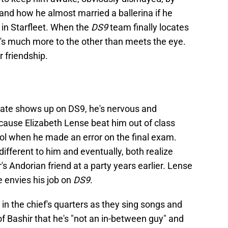
, and how he almost married a ballerina if he
 in Starfleet. When the
DS9
team finally locates
's much more to the other than meets the eye.
r friendship.
mate shows up on DS9, he's nervous and
ause Elizabeth Lense beat him out of class
ool when he made an error on the final exam.
fferent to him and eventually, both realize
s Andorian friend at a party years earlier. Lense
 envies his job on
DS9
.
 in the chief's quarters as they sing songs and
of Bashir that he's "not an in-between guy" and