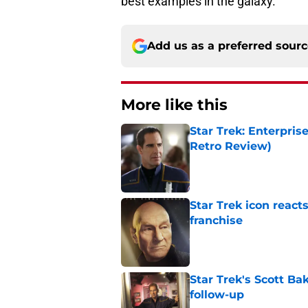
best examples in the galaxy.
Add us as a preferred sour
More like this
Star Trek: Enterpris
Retro Review)
Published by on Invalid Dat
Star Trek icon react
franchise
Published by on Invalid Dat
Star Trek's Scott Bak
follow-up