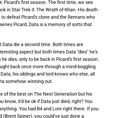
: Picard's first season. The first time, we see
ck in Star Trek II: The Wrath of Khan. His death
es to defeat Picard's clone and the Remans who
l series Picard, Data is a memory of sorts that
et Data die a second time. Both times are
teresting aspect but both times Data "dies" he's
he dies, only to be back in Picard's first season.
rought back once more through a mind-boggling
Data, his siblings and lord knows who else, all
ata somehow winning out.
one of the best on The Next Generation but his
 know, it'd be ok if Data just died, right? You
anything. You had B4 and Lore right there. If you
 (Brent Spiner), you could've just done a