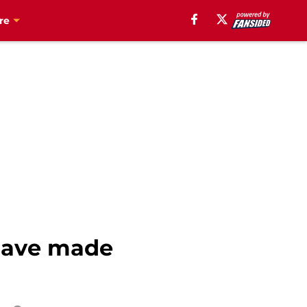
re
have made