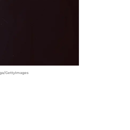
tega/GettyImages