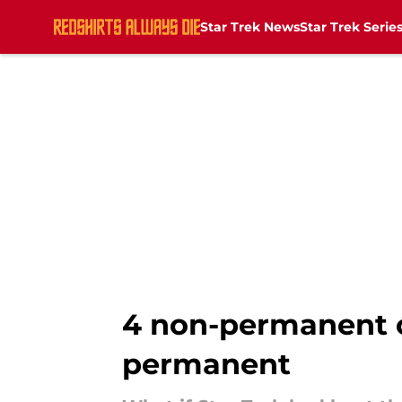
Star Trek News
Star Trek Serie
Skip to main content
4 non-permanent 
permanent