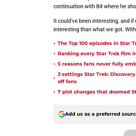
continuation with B4 where he sho
It could've been interesting, and i
interesting than what we got. With 
•
The Top 100 episodes in Star T
•
Ranking every Star Trek film i
•
5 reasons fans never fully emb
3 settings Star Trek: Discover
•
off fans
•
7 plot changes that doomed Sta
Add us as a preferred sour