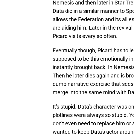
Nemesis and then later in Star Trek
Data die in a similar manner to Spo
allows the Federation and its alli
are aiding him. Later in the reviva
Picard visits every so often.
Eventually though, Picard has to l
supposed to be this emotionally in
instantly brought back. In Nemesis 
Then he later dies again and is b
dumb narrative exercise that sees 
merge into the same mind with D
It's stupid. Data's character was 
plotlines were always so stupid. You
don't even need to replace him or 
wanted to keep Data's actor around