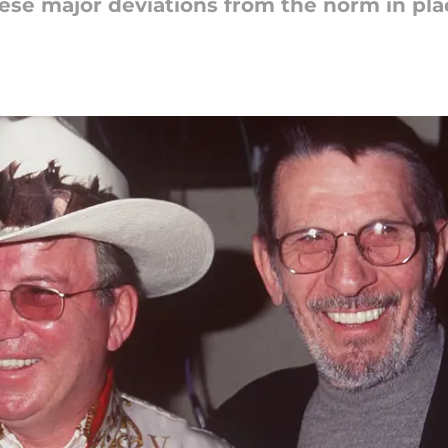
hese major deviations from the norm in pla