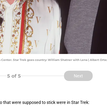
 Center. Star Trek goes country: William Shatner with Lena | Albert Or
5
of 5
Next
wo that were supposed to stick were in Star Trek: