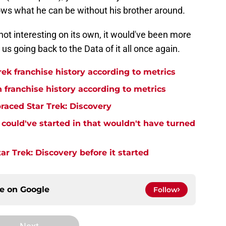
ws what he can be without his brother around.
f not interesting on its own, it would've been more
us going back to the Data of it all once again.
rek franchise history according to metrics
n franchise history according to metrics
raced Star Trek: Discovery
y could've started in that wouldn't have turned
r Trek: Discovery before it started
ce on
Google
Follow