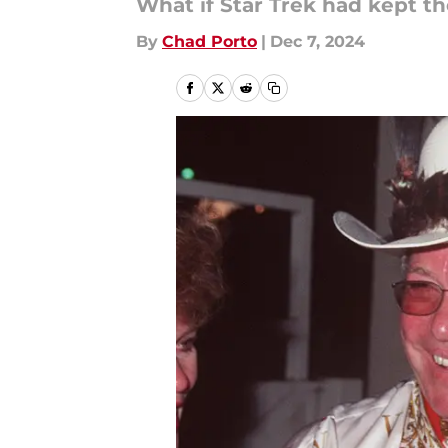
What if Star Trek had kept t
By
Chad Porto
|
Dec 7, 2024