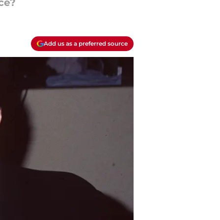
ce?
Add us as a preferred source