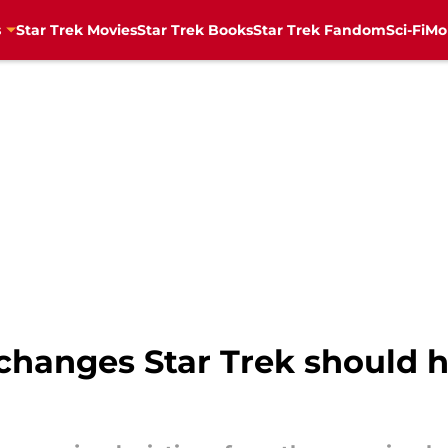
s
Star Trek Movies
Star Trek Books
Star Trek Fandom
Sci-Fi
Mo
changes Star Trek should 