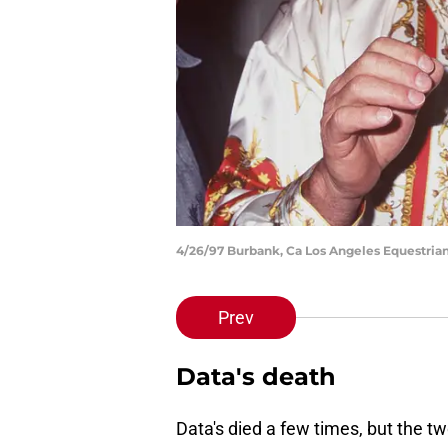
4/26/97 Burbank, Ca Los Angeles Equestrian
Prev
Data's death
Data's died a few times, but the t