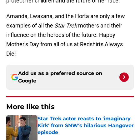
protect her children and the future of her race.
Amanda, Lwaxana, and the Horta are only a few
examples of all the
Star Trek
mothers and their
influence on the heroes of the future. Happy
Mother’s Day from all of us at Redshirts Always
Die!
Add us as a preferred source on
Google
More like this
Star Trek actor reacts to 'imaginary
Kirk' from SNW's hilarious Hangover
episode
Published by on Invalid Date