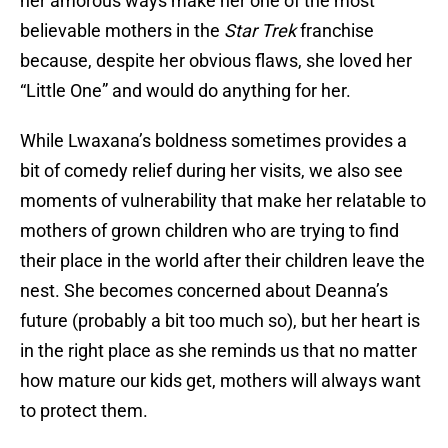
her amorous ways make her one of the most
believable mothers in the
Star Trek
franchise
because, despite her obvious flaws, she loved her
“Little One” and would do anything for her.
While Lwaxana’s boldness sometimes provides a
bit of comedy relief during her visits, we also see
moments of vulnerability that make her relatable to
mothers of grown children who are trying to find
their place in the world after their children leave the
nest. She becomes concerned about Deanna’s
future (probably a bit too much so), but her heart is
in the right place as she reminds us that no matter
how mature our kids get, mothers will always want
to protect them.