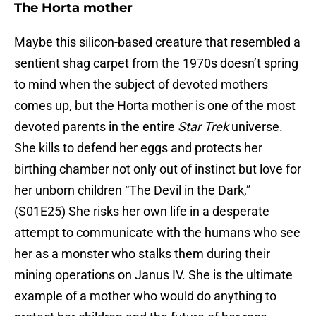
The Horta mother
Maybe this silicon-based creature that resembled a
sentient shag carpet from the 1970s doesn’t spring
to mind when the subject of devoted mothers
comes up, but the Horta mother is one of the most
devoted parents in the entire
Star Trek
universe.
She kills to defend her eggs and protects her
birthing chamber not only out of instinct but love for
her unborn children “The Devil in the Dark,”
(S01E25) She risks her own life in a desperate
attempt to communicate with the humans who see
her as a monster who stalks them during their
mining operations on Janus IV. She is the ultimate
example of a mother who would do anything to