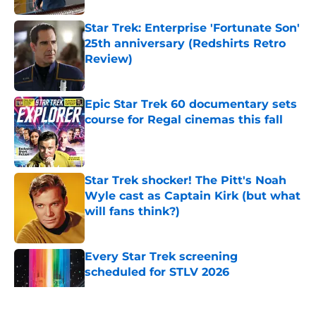
Star Trek: Enterprise 'Fortunate Son'
25th anniversary (Redshirts Retro
Review)
Published by on Invalid Date
Epic Star Trek 60 documentary sets
course for Regal cinemas this fall
Published by on Invalid Date
Star Trek shocker! The Pitt's Noah
Wyle cast as Captain Kirk (but what
will fans think?)
Published by on Invalid Date
Every Star Trek screening
scheduled for STLV 2026
Published by on Invalid Date