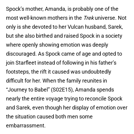
Spock’s mother, Amanda, is probably one of the
most well-known mothers in the
Trek
universe. Not
only is she devoted to her Vulcan husband, Sarek,
but she also birthed and raised Spock in a society
where openly showing emotion was deeply
discouraged. As Spock came of age and opted to
join Starfleet instead of following in his father’s
footsteps, the rift it caused was undoubtedly
difficult for her. When the family reunites in
“Journey to Babel” (S02E15), Amanda spends
nearly the entire voyage trying to reconcile Spock
and Sarek, even though her display of emotion over
the situation caused both men some
embarrassment.