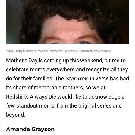
"Star Trek: Nemesis" World Premiere | Albert L. Ortega/GettyImages
Mother’s Day is coming up this weekend, a time to
celebrate moms everywhere and recognize all they
do for their families. The
Star Trek
universe has had
its share of memorable mothers, so we at
Redshirts Always Die would like to acknowledge a
few standout moms, from the original series and
beyond.
Amanda Grayson