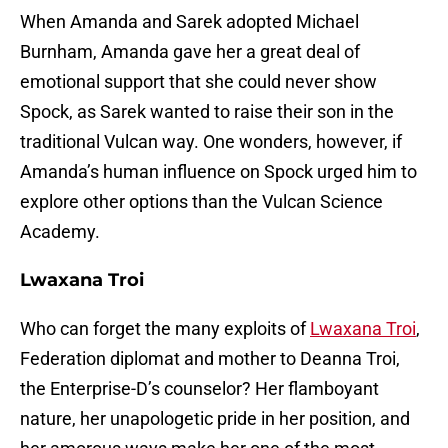
When Amanda and Sarek adopted Michael
Burnham, Amanda gave her a great deal of
emotional support that she could never show
Spock, as Sarek wanted to raise their son in the
traditional Vulcan way. One wonders, however, if
Amanda’s human influence on Spock urged him to
explore other options than the Vulcan Science
Academy.
Lwaxana Troi
Who can forget the many exploits of
Lwaxana Troi
,
Federation diplomat and mother to Deanna Troi,
the Enterprise-D’s counselor? Her flamboyant
nature, her unapologetic pride in her position, and