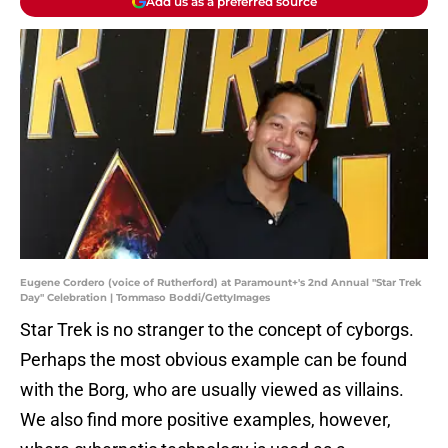
Add us as a preferred source
Eugene Cordero (voice of Rutherford) at Paramount+'s 2nd Annual "Star Trek
Day" Celebration | Tommaso Boddi/GettyImages
Star Trek is no stranger to the concept of cyborgs.
Perhaps the most obvious example can be found
with the Borg, who are usually viewed as villains.
We also find more positive examples, however,