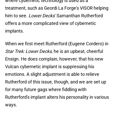
where cybernetic technology is used as a
treatment, such as Geordi La Forge's VISOR helping
him to see.
Lower Decks
' Samanthan Rutherford
offers a more complicated view of cybernetic
implants.
When we first meet Rutherford (Eugene Cordero) in
Star Trek: Lower Decks
, he is an upbeat, cheerful
Ensign. He does complain, however, that his new
Vulcan cybernetic implant is suppressing his
emotions. A slight adjustment is able to relieve
Rutherford of this issue, though, and we are set up
for many future gags where fiddling with
Rutherford's implant alters his personality in various
ways.