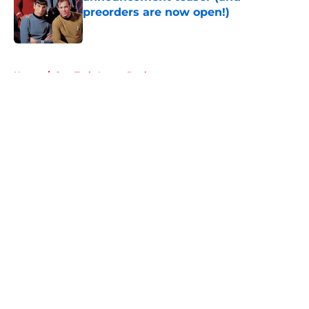
preorders are now open!)
Published by on Invalid Date
5 related articles loaded
Home
/
Star Trek: Lower Decks
About
Openings
Contact
Our 300+ Sites
FanSided Daily
Pitch a Story
Privacy Policy
Terms of Use
Cookie Policy
Legal Disclaimer
Accessibility Statement
A-Z Index