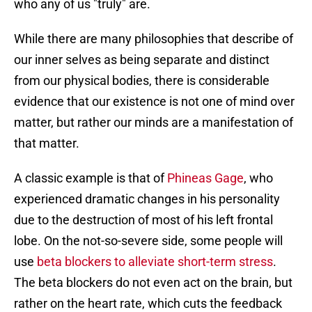
who any of us "truly" are.
While there are many philosophies that describe of
our inner selves as being separate and distinct
from our physical bodies, there is considerable
evidence that our existence is not one of mind over
matter, but rather our minds are a manifestation of
that matter.
A classic example is that of
Phineas Gage
, who
experienced dramatic changes in his personality
due to the destruction of most of his left frontal
lobe. On the not-so-severe side, some people will
use
beta blockers to alleviate short-term stress
.
The beta blockers do not even act on the brain, but
rather on the heart rate, which cuts the feedback