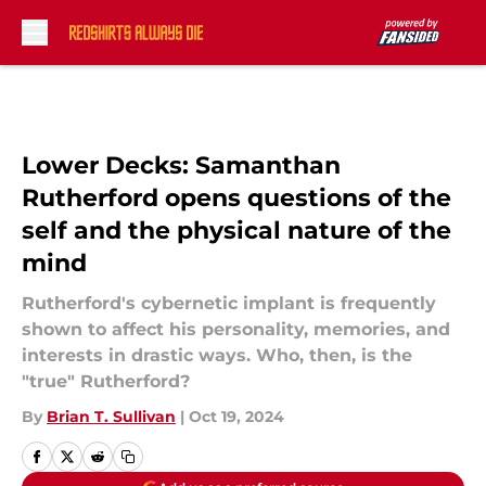
Skip to main content
Lower Decks: Samanthan
Rutherford opens questions of the
self and the physical nature of the
mind
Rutherford's cybernetic implant is frequently
shown to affect his personality, memories, and
interests in drastic ways. Who, then, is the
"true" Rutherford?
By
Brian T. Sullivan
|
Oct 19, 2024