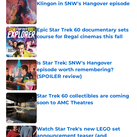
Klingon in SNW's Hangover episode
Published by on Invalid Date
Epic Star Trek 60 documentary sets
course for Regal cinemas this fall
Published by on Invalid Date
Is Star Trek: SNW's Hangover
episode worth remembering?
(SPOILER review)
Published by on Invalid Date
Star Trek 60 collectibles are coming
soon to AMC Theatres
Published by on Invalid Date
Watch Star Trek's new LEGO set
announcement teaser (and