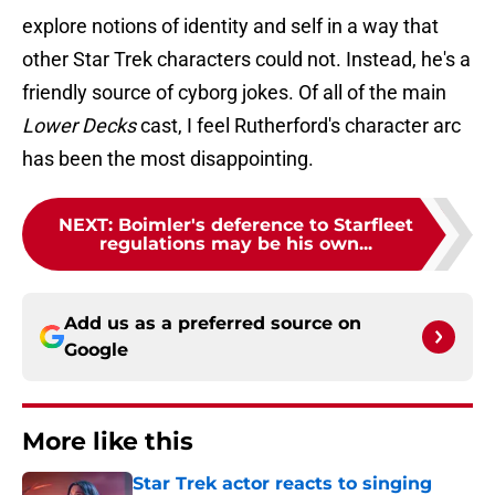
explore notions of identity and self in a way that
other Star Trek characters could not. Instead, he's a
friendly source of cyborg jokes. Of all of the main
Lower Decks
cast, I feel Rutherford's character arc
has been the most disappointing.
NEXT
:
Boimler's deference to Starfleet
regulations may be his own...
Add us as a preferred source on
Google
More like this
Star Trek actor reacts to singing