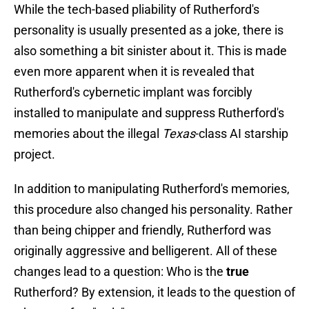
While the tech-based pliability of Rutherford's
personality is usually presented as a joke, there is
also something a bit sinister about it. This is made
even more apparent when it is revealed that
Rutherford's cybernetic implant was forcibly
installed to manipulate and suppress Rutherford's
memories about the illegal
Texas
-class AI starship
project.
In addition to manipulating Rutherford's memories,
this procedure also changed his personality. Rather
than being chipper and friendly, Rutherford was
originally aggressive and belligerent. All of these
changes lead to a question: Who is the
true
Rutherford? By extension, it leads to the question of