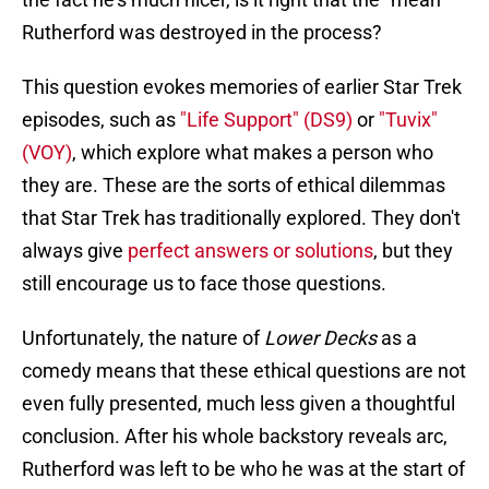
Rutherford was destroyed in the process?
This question evokes memories of earlier Star Trek
episodes, such as
"Life Support" (DS9)
or
"Tuvix"
(VOY)
, which explore what makes a person who
they are. These are the sorts of ethical dilemmas
that Star Trek has traditionally explored. They don't
always give
perfect answers or solutions
, but they
still encourage us to face those questions.
Unfortunately, the nature of
Lower Decks
as a
comedy means that these ethical questions are not
even fully presented, much less given a thoughtful
conclusion. After his whole backstory reveals arc,
Rutherford was left to be who he was at the start of