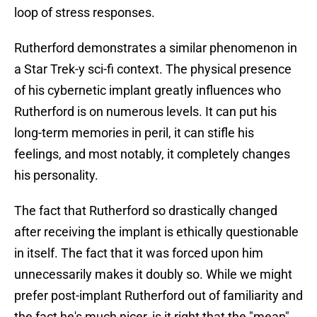
loop of stress responses.
Rutherford demonstrates a similar phenomenon in
a Star Trek-y sci-fi context. The physical presence
of his cybernetic implant greatly influences who
Rutherford is on numerous levels. It can put his
long-term memories in peril, it can stifle his
feelings, and most notably, it completely changes
his personality.
The fact that Rutherford so drastically changed
after receiving the implant is ethically questionable
in itself. The fact that it was forced upon him
unnecessarily makes it doubly so. While we might
prefer post-implant Rutherford out of familiarity and
the fact he's much nicer, is it right that the "mean"