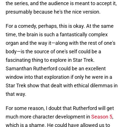
the series, and the audience is meant to accept it,
presumably because he's the nice version.
For a comedy, perhaps, this is okay. At the same
time, the brain is such a fantastically complex
organ and the way it—along with the rest of one's
body—is the source of one's self could be a
fascinating thing to explore in Star Trek.
Samanthan Rutherford could be an excellent
window into that exploration if only he were in a
Star Trek show that dealt with ethical dilemmas in
that way.
For some reason, I doubt that Rutherford will get
much more character development in
Season 5
,
which is a shame. He could have allowed us to