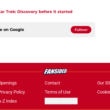
r Trek: Discovery before it started
ce on
Google
Follow
Openings
Contact
Our 30
Privacy Policy
Terms of Use
Cookie
A-Z Index
Cookies Settings