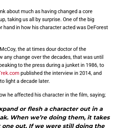
hink about much as having changed a core
p, taking us all by surprise. One of the big
 hand in how his character acted was DeForest
McCoy, the at times dour doctor of the
aw any change over the decades, that was until
aking to the press during a junket in 1986, to
 Trek.com
published the interview in 2014, and
o light a decade later.
ow he affected his character in the film, saying;
 expand or flesh a character out in a
eak. When we’re doing them, it takes
 one out. If we were still doing the