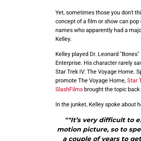
Yet, sometimes those you don't t
concept of a film or show can pop u
names who apparently had a major
Kelley.
Kelley played Dr. Leonard "Bones" 
Enterprise. His character rarely s
Star Trek IV: The Voyage Home. Spe
promote The Voyage Home,
Star
SlashFilms
brought the topic back t
In the junket, Kelley spoke about h
""It’s very difficult to
motion picture, so to sp
a couple of years to get