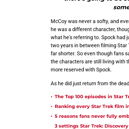
somet
McCoy was never a softy, and even
he was a different character, thoug
what he's referring to. Spock had 
two years in between filming Star Tr
far shorter. So even though fans sa
the characters are still living wit
more reserved with Spock.
As he did just return from the dead
•
The Top 100 episodes in Star T
•
Ranking every Star Trek film i
•
5 reasons fans never fully emb
3 settings Star Trek: Discover