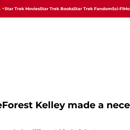
s
Star Trek Movies
Star Trek Books
Star Trek Fandom
Sci-Fi
Mo
Forest Kelley made a nece