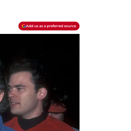
Add us as a preferred source