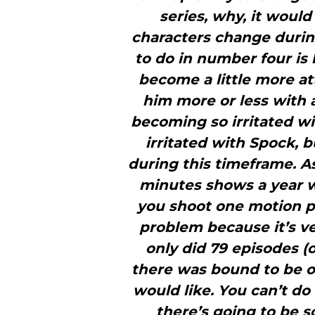
series, why, it would
characters change during
to do in number four is 
become a little more at
him more or less with 
becoming so irritated w
irritated with Spock, 
during this timeframe. As
minutes shows a year 
you shoot one motion pi
problem because it’s ve
only did 79 episodes (
there was bound to be 
would like. You can’t do
there’s going to be 