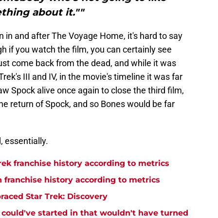
hing about it.""
 in and after The Voyage Home, it's hard to say
h if you watch the film, you can certainly see
just come back from the dead, and while it was
ek's III and IV, in the movie's timeline it was far
w Spock alive once again to close the third film,
h the return of Spock, and so Bones would be far
, essentially.
rek franchise history according to metrics
n franchise history according to metrics
raced Star Trek: Discovery
y could've started in that wouldn't have turned