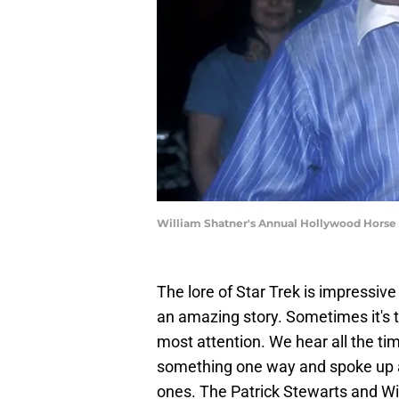
William Shatner's Annual Hollywood Horse 
The lore of Star Trek is impressive
an amazing story. Sometimes it's 
most attention. We hear all the ti
something one way and spoke up an
ones. The Patrick Stewarts and Wi