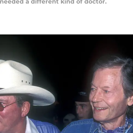
eeded a different kind of doctor.