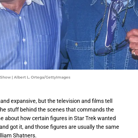
Show | Albert L. Ortega/GettyImages
 and expansive, but the television and films tell
the stuff behind the scenes that commands the
me about how certain figures in Star Trek wanted
d got it, and those figures are usually the same
lliam Shatners.