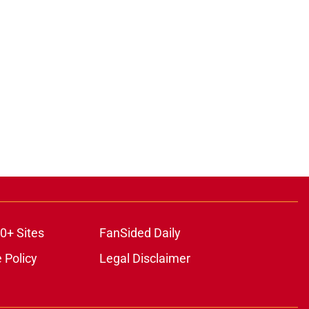
0+ Sites
FanSided Daily
 Policy
Legal Disclaimer