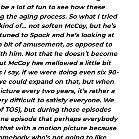
 be a lot of fun to see how these
 the aging process. So what I tried
kind of… not soften McCoy, but he’s
tuned to Spock and he’s looking at
a bit of amusement, as opposed to
ith him. Not that he doesn’t become
but McCoy has mellowed a little bit
 I say, if we were doing even six 90-
we could expand on that, but when
cture every two years, it’s rather a
ry difficult to satisfy everyone. We
of TOS), but during those episodes
one episode that perhaps everybody
 that with a motion picture because
somebody who’s not going to like