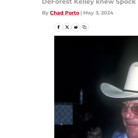
DeForest Kelley knew Spock n
By
Chad Porto
|
May 3, 2024