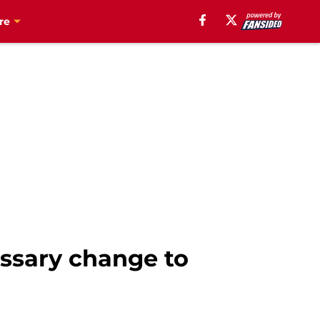
re
ssary change to