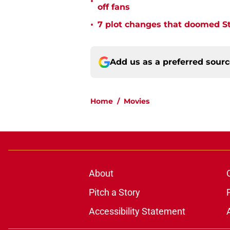
•
off fans
•
7 plot changes that doomed Sta
Add us as a preferred sour
Home
/
Movies
About
Pitch a Story
Accessibility Statement