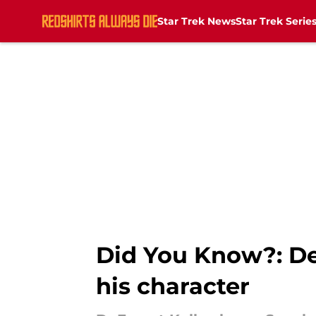
Star Trek News
Star Trek Serie
Skip to main content
Did You Know?: De
his character