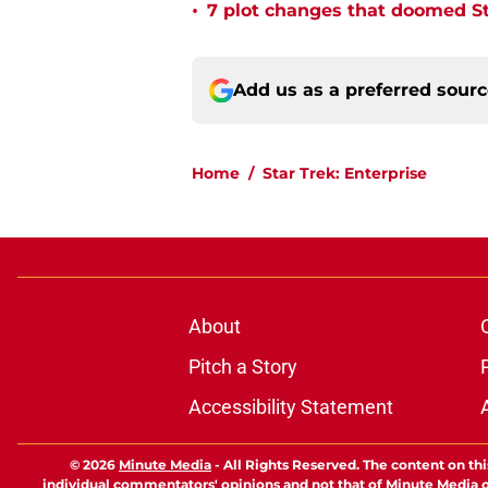
•
7 plot changes that doomed Sta
Add us as a preferred sour
Home
/
Star Trek: Enterprise
About
Pitch a Story
Accessibility Statement
© 2026
Minute Media
-
All Rights Reserved. The content on thi
individual commentators' opinions and not that of Minute Media or 