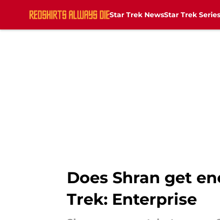
Star Trek News
Star Trek Serie
Skip to main content
Does Shran get eno
Trek: Enterprise