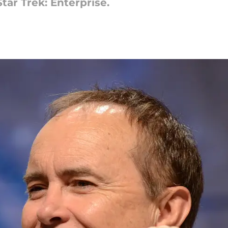
tar Trek: Enterprise.