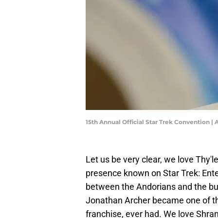
15th Annual Official Star Trek Convention |
Let us be very clear, we love Thy
presence known on Star Trek: Enterp
between the Andorians and the bu
Jonathan Archer became one of the
franchise, ever had. We love Shran