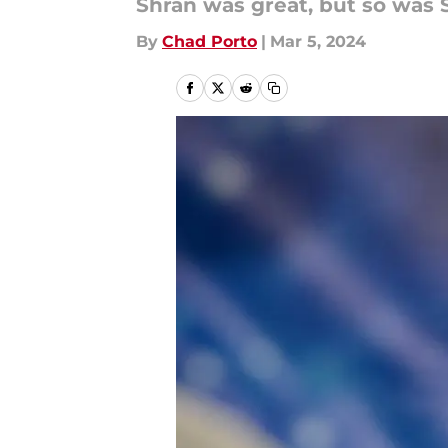
Shran was great, but so was S
By
Chad Porto
|
Mar 5, 2024