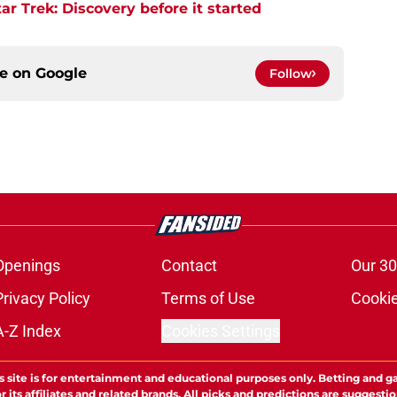
r Trek: Discovery before it started
ce on
Google
Follow
Openings
Contact
Our 30
Privacy Policy
Terms of Use
Cookie
A-Z Index
Cookies Settings
s site is for entertainment and educational purposes only. Betting and g
its affiliates and related brands. All picks and predictions are suggestio