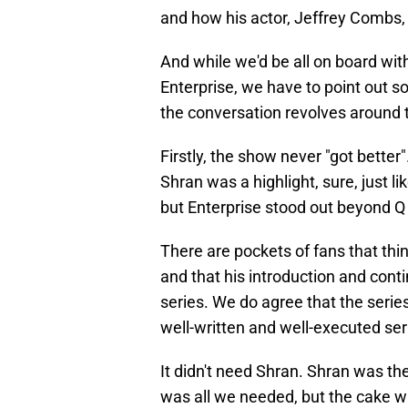
and how his actor, Jeffrey Combs, 
And while we'd be all on board wit
Enterprise, we have to point out s
the conversation revolves around 
Firstly, the show never "got better"
Shran was a highlight, sure, just l
but Enterprise stood out beyond Q
There are pockets of fans that th
and that his introduction and conti
series. We do agree that the serie
well-written and well-executed ser
It didn't need Shran. Shran was th
was all we needed, but the cake wa