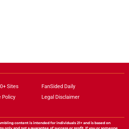
0+ Sites
FanSided Daily
 Policy
Legal Disclaimer
ambling content is intended for individuals 21+ and is based on
ns only and not a guarantee of success or profit. If you or someone