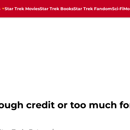
s
Star Trek Movies
Star Trek Books
Star Trek Fandom
Sci-Fi
Mo
ugh credit or too much for 