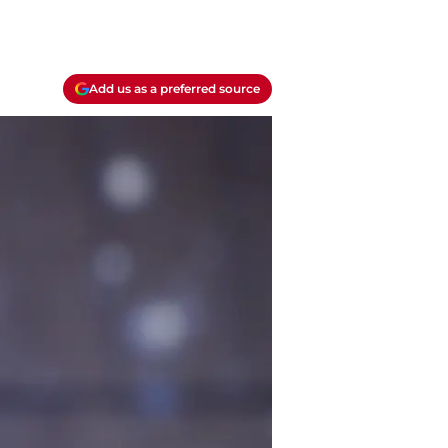
Add us as a preferred source