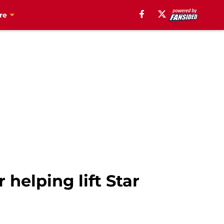
re
helping lift Star