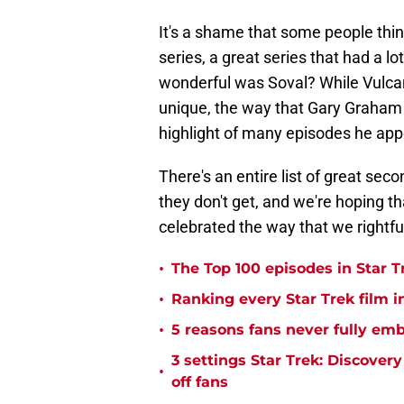
It's a shame that some people thin
series, a great series that had a 
wonderful was Soval? While Vulcan
unique, the way that Gary Graham
highlight of many episodes he ap
There's an entire list of great se
they don't get, and we're hoping th
celebrated the way that we rightfu
•
The Top 100 episodes in Star T
•
Ranking every Star Trek film i
•
5 reasons fans never fully emb
3 settings Star Trek: Discover
•
off fans