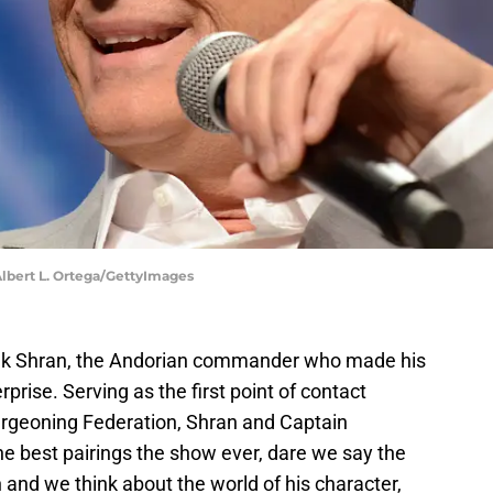
 Albert L. Ortega/GettyImages
'lek Shran, the Andorian commander who made his
rise. Serving as the first point of contact
rgeoning Federation, Shran and Captain
 best pairings the show ever, dare we say the
 and we think about the world of his character,