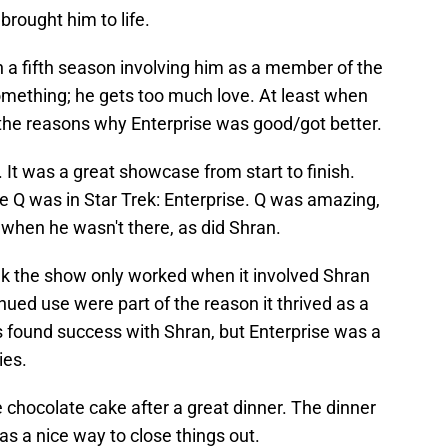
brought him to life.
h a fifth season involving him as a member of the
omething; he gets too much love. At least when
the reasons why Enterprise was good/got better.
. It was a great showcase from start to finish.
ike Q was in Star Trek: Enterprise. Q was amazing,
 when he wasn't there, as did Shran.
ink the show only worked when it involved Shran
nued use were part of the reason it thrived as a
s found success with Shran, but Enterprise was a
ies.
e chocolate cake after a great dinner. The dinner
s a nice way to close things out.