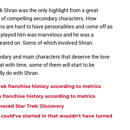
k Shran was the only highlight from a great
lot of compelling secondary characters. How
s are hard to have personalities and come off as
 played him was marvelous and he was a
peared on. Some of which involved Shran.
condary and main characters that deserve the love
at with time, some of them will start to be
lly do with Shran.
rek franchise history according to metrics
n franchise history according to metrics
raced Star Trek: Discovery
y could've started in that wouldn't have turned