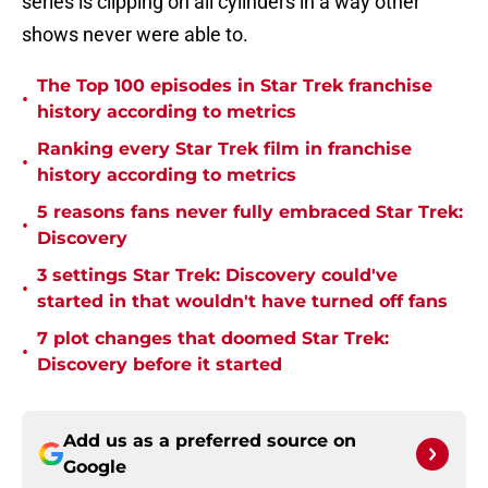
series is clipping on all cylinders in a way other
shows never were able to.
The Top 100 episodes in Star Trek franchise
•
history according to metrics
Ranking every Star Trek film in franchise
•
history according to metrics
5 reasons fans never fully embraced Star Trek:
•
Discovery
3 settings Star Trek: Discovery could've
•
started in that wouldn't have turned off fans
7 plot changes that doomed Star Trek:
•
Discovery before it started
Add us as a preferred source on
Google