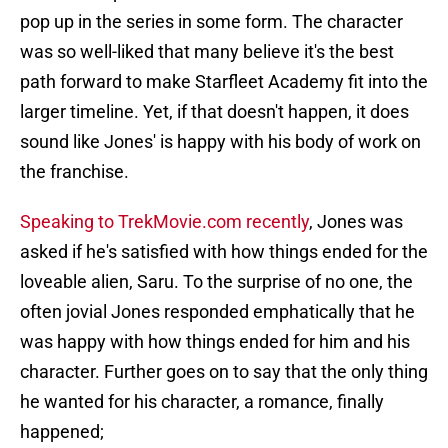
pop up in the series in some form. The character
was so well-liked that many believe it's the best
path forward to make Starfleet Academy fit into the
larger timeline. Yet, if that doesn't happen, it does
sound like Jones' is happy with his body of work on
the franchise.
Speaking to TrekMovie.com recently
, Jones was
asked if he's satisfied with how things ended for the
loveable alien, Saru. To the surprise of no one, the
often jovial Jones responded emphatically that he
was happy with how things ended for him and his
character. Further goes on to say that the only thing
he wanted for his character, a romance, finally
happened;