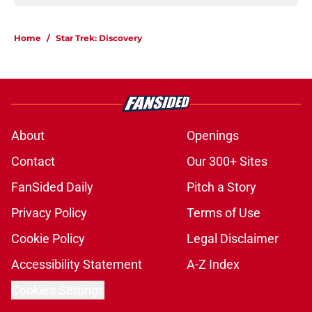
Home
/
Star Trek: Discovery
About
Openings
Contact
Our 300+ Sites
FanSided Daily
Pitch a Story
Privacy Policy
Terms of Use
Cookie Policy
Legal Disclaimer
Accessibility Statement
A-Z Index
Cookies Settings