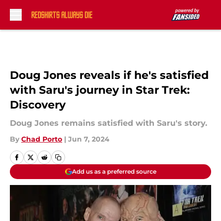
Skip to main content
Doug Jones reveals if he's satisfied
with Saru's journey in Star Trek:
Discovery
Doug Jones remains satisfied with Saru's story.
By
Chad Porto
|
Jun 7, 2024
Add us as a preferred source