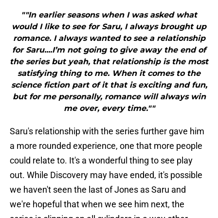
""In earlier seasons when I was asked what
would I like to see for Saru, I always brought up
romance. I always wanted to see a relationship
for Saru....I’m not going to give away the end of
the series but yeah, that relationship is the most
satisfying thing to me. When it comes to the
science fiction part of it that is exciting and fun,
but for me personally, romance will always win
me over, every time.""
Saru's relationship with the series further gave him
a more rounded experience, one that more people
could relate to. It's a wonderful thing to see play
out. While Discovery may have ended, it's possible
we haven't seen the last of Jones as Saru and
we're hopeful that when we see him next, the