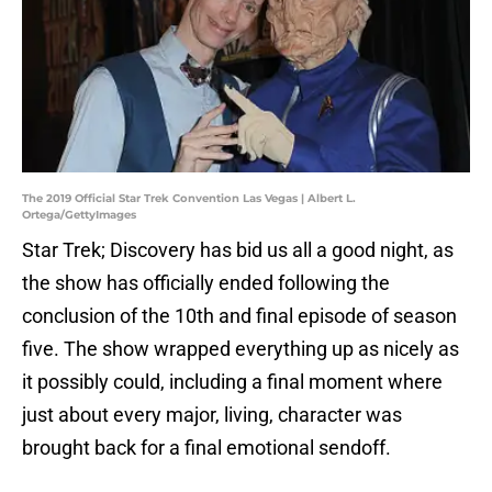
The 2019 Official Star Trek Convention Las Vegas | Albert L.
Ortega/GettyImages
Star Trek; Discovery has bid us all a good night, as
the show has officially ended following the
conclusion of the 10th and final episode of season
five. The show wrapped everything up as nicely as
it possibly could, including a final moment where
just about every major, living, character was
brought back for a final emotional sendoff.