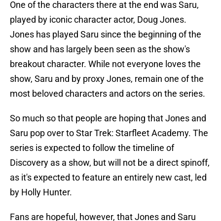
One of the characters there at the end was Saru,
played by iconic character actor, Doug Jones.
Jones has played Saru since the beginning of the
show and has largely been seen as the show's
breakout character. While not everyone loves the
show, Saru and by proxy Jones, remain one of the
most beloved characters and actors on the series.
So much so that people are hoping that Jones and
Saru pop over to Star Trek: Starfleet Academy. The
series is expected to follow the timeline of
Discovery as a show, but will not be a direct spinoff,
as it's expected to feature an entirely new cast, led
by Holly Hunter.
Fans are hopeful, however, that Jones and Saru