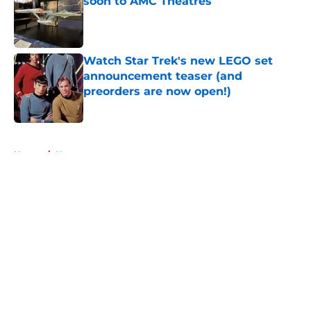
soon to AMC Theatres
Published by on Invalid Date
Watch Star Trek's new LEGO set
announcement teaser (and
preorders are now open!)
Published by on Invalid Date
5 related articles loaded
Home
/
News
About
Openings
Contact
Our 300+ Sites
FanSided Daily
Pitch a Story