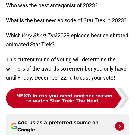
Who was the best antagonist of 2023?
What is the best new episode of Star Trek in 2023?
Which
Very Short Trek
2023 episode best celebrated
animated Star Trek?
This current round of voting will determine the
winners of the awards so remember you only have
until Friday, December 22nd to cast your vote!
NEXT
:
In cas you need another reason
to watch Star Trek: The Next...
Add us as a preferred source on
Google