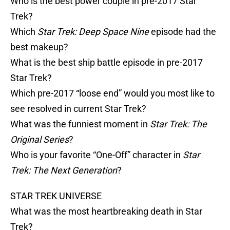
Who is the best power couple in pre-2017 Star
Trek?
Which
Star Trek: Deep Space Nine
episode had the
best makeup?
What is the best ship battle episode in pre-2017
Star Trek?
Which pre-2017 “loose end” would you most like to
see resolved in current Star Trek?
What was the funniest moment in
Star Trek: The
Original Series
?
Who is your favorite “One-Off” character in
Star
Trek: The Next Generation
?
STAR TREK UNIVERSE
What was the most heartbreaking death in Star
Trek?