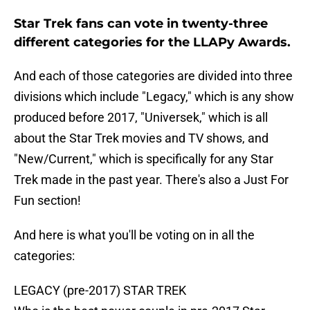
Star Trek fans can vote in twenty-three
different categories for the LLAPy Awards.
And each of those categories are divided into three
divisions which include "Legacy," which is any show
produced before 2017, "Universek," which is all
about the Star Trek movies and TV shows, and
"New/Current," which is specifically for any Star
Trek made in the past year. There's also a Just For
Fun section!
And here is what you'll be voting on in all the
categories:
LEGACY (pre-2017) STAR TREK