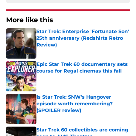
More like this
Star Trek: Enterprise 'Fortunate Son'
25th anniversary (Redshirts Retro
Review)
Published by on Invalid Date
Epic Star Trek 60 documentary sets
course for Regal cinemas this fall
Published by on Invalid Date
Is Star Trek: SNW's Hangover
episode worth remembering?
(SPOILER review)
Published by on Invalid Date
Star Trek 60 collectibles are coming