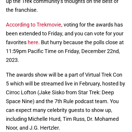
up the Trek community's thoughts on the best of
the franchise.
According to Trekmovie
, voting for the awards has
been extended to Friday, and you can vote for your
favorites
here
. But hurry because the polls close at
11:59pm Pacific Time on Friday, December 22nd,
2023.
The awards show will be a part of Virtual Trek Con
5 which will be streamed live in February, hosted by
Cirroc Lofton (Jake Sisko from Star Trek: Deep
Space Nine) and the 7th Rule podcast team. You
can expect many celebrity guests to show up,
including Michelle Hurd, Tim Russ, Dr. Mohamed
Noor, and J.G. Hertzler.