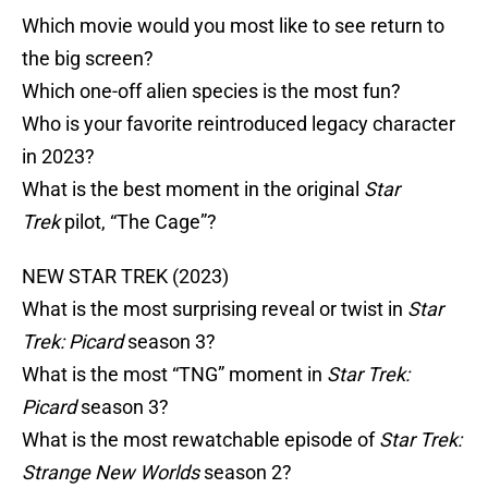
Which movie would you most like to see return to
the big screen?
Which one-off alien species is the most fun?
Who is your favorite reintroduced legacy character
in 2023?
What is the best moment in the original
Star
Trek
pilot, “The Cage”?
NEW STAR TREK (2023)
What is the most surprising reveal or twist in
Star
Trek: Picard
season 3?
What is the most “TNG” moment in
Star Trek:
Picard
season 3?
What is the most rewatchable episode of
Star Trek:
Strange New Worlds
season 2?