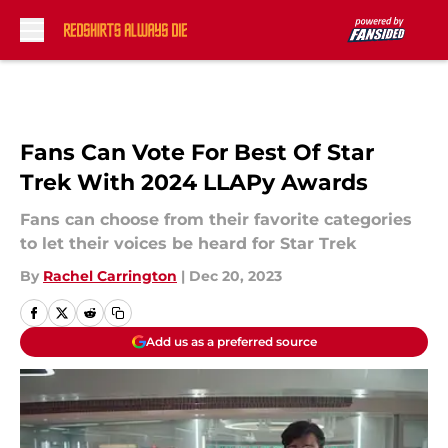
Skip to main content
Fans Can Vote For Best Of Star
Trek With 2024 LLAPy Awards
Fans can choose from their favorite categories
to let their voices be heard for Star Trek
By
Rachel Carrington
|
Dec 20, 2023
Add us as a preferred source