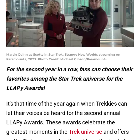
Martin Quinn as Scotty in Star Trek: Strange New Worlds streaming on
Paramount+, 2023. Photo Credit: Michael Gibson/Paramount+
For the second year in a row, fans can choose their
favorites among the Star Trek universe for the
LLAPy Awards!
It's that time of the year again when Trekkies can
let their voices be heard for the second annual
LLAPy Awards. These awards celebrate the
greatest moments in the
Trek universe
and offers