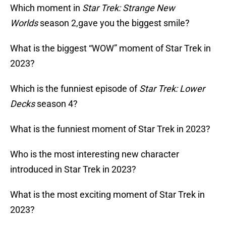
Which moment in
Star Trek: Strange New
Worlds
season 2,gave you the biggest smile?
What is the biggest “WOW” moment of Star Trek in
2023?
Which is the funniest episode of
Star Trek: Lower
Decks
season 4?
What is the funniest moment of Star Trek in 2023?
Who is the most interesting new character
introduced in Star Trek in 2023?
What is the most exciting moment of Star Trek in
2023?