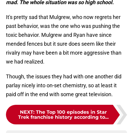
mad. The whole situation was so high school.
It's pretty sad that Mulgrew, who now regrets her
past behavior, was the one who was pushing the
toxic behavior. Mulgrew and Ryan have since
mended fences but it sure does seem like their
rivalry may have been a bit more aggressive than
we had realized.
Though, the issues they had with one another did
parlay nicely into on-set chemistry, so at least it
paid off in the end with some great television.
NEXT
:
The Top 100 episodes in Star
Trek franchise history according to...