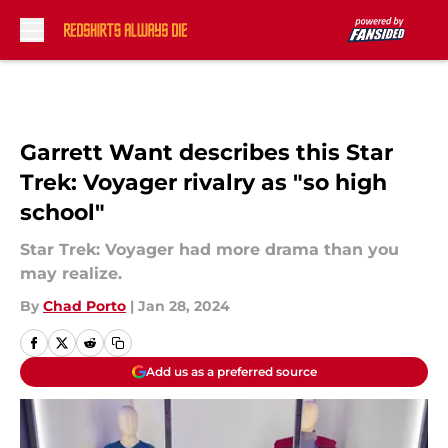
Skip to main content
Garrett Want describes this Star
Trek: Voyager rivalry as "so high
school"
Star Trek: Voyager had more drama than you
may realize.
By
Chad Porto
|
Jan 28, 2024
Add us as a preferred source