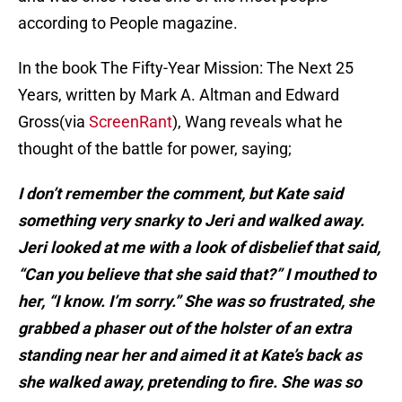
according to People magazine.
In the book The Fifty-Year Mission: The Next 25
Years, written by Mark A. Altman and Edward
Gross(via
ScreenRant
), Wang reveals what he
thought of the battle for power, saying;
I don’t remember the comment, but Kate said
something very snarky to Jeri and walked away.
Jeri looked at me with a look of disbelief that said,
“Can you believe that she said that?” I mouthed to
her, “I know. I’m sorry.” She was so frustrated, she
grabbed a phaser out of the holster of an extra
standing near her and aimed it at Kate’s back as
she walked away, pretending to fire. She was so