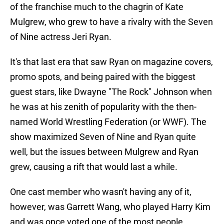
of the franchise much to the chagrin of Kate
Mulgrew, who grew to have a rivalry with the Seven
of Nine actress Jeri Ryan.
It's that last era that saw Ryan on magazine covers,
promo spots, and being paired with the biggest
guest stars, like Dwayne "The Rock" Johnson when
he was at his zenith of popularity with the then-
named World Wrestling Federation (or WWF). The
show maximized Seven of Nine and Ryan quite
well, but the issues between Mulgrew and Ryan
grew, causing a rift that would last a while.
One cast member who wasn't having any of it,
however, was Garrett Wang, who played Harry Kim
and was once voted one of the most people