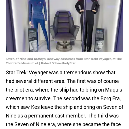
Seven of Nine and Kathryn Janeway costumes from Star Trek: Voyager, at The
Children's Museum of | Robert Scheer/IndyStar
Star Trek: Voyager was a tremendous show that
had several different eras. The first was of course
the pilot era; where the ship had to bring on Maquis
crewmen to survive. The second was the Borg Era,
which saw Kes leave the ship and bring on Seven of
Nine as a permanent cast member. The third was
the Seven of Nine era, where she became the face