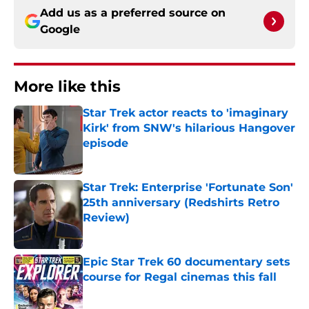
Add us as a preferred source on
Google
More like this
Star Trek actor reacts to 'imaginary
Kirk' from SNW's hilarious Hangover
episode
Published by on Invalid Date
Star Trek: Enterprise 'Fortunate Son'
25th anniversary (Redshirts Retro
Review)
Published by on Invalid Date
Epic Star Trek 60 documentary sets
course for Regal cinemas this fall
Published by on Invalid Date