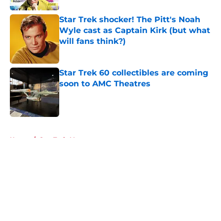
Star Trek shocker! The Pitt's Noah
Wyle cast as Captain Kirk (but what
will fans think?)
Published by on Invalid Date
Star Trek 60 collectibles are coming
soon to AMC Theatres
Published by on Invalid Date
5 related articles loaded
Home
/
Star Trek: Voyager
About
Openings