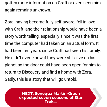
gotten more information on Craft or even seen him
again remains unknown.
Zora, having become fully self-aware, fell in love
with Craft, and their relationship would have been a
story worth telling, especially since it was the first
time the computer had taken on an actual form. It
had been ten years since Craft had seen his family.
He didn't even know if they were still alive on his
planet so the door could have been open for him to
return to Discovery and find a home with Zora.
Sadly, this is a story that will go untold.
NEXT
:
Sonequa Martin-Green
expected seven seasons of Star
Trek:...