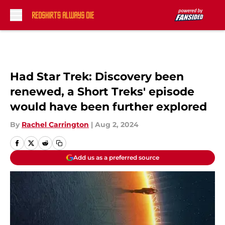
Skip to main content
Had Star Trek: Discovery been
renewed, a Short Treks' episode
would have been further explored
By
Rachel Carrington
|
Aug 2, 2024
Add us as a preferred source