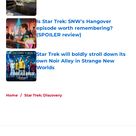
Published by on Invalid Date
Is Star Trek: SNW's Hangover
episode worth remembering?
(SPOILER review)
Published by on Invalid Date
Star Trek will boldly stroll down its
own Noir Alley in Strange New
Worlds
Published by on Invalid Date
5 related articles loaded
Home
/
Star Trek: Discovery