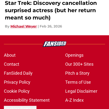
Star Trek: Discovery cancellation
surprised actress (but her return
meant so much)
By
Michael Weyer
|
Feb 26, 2026
About
Openings
Contact
Our 300+ Sites
FanSided Daily
Pitch a Story
Privacy Policy
Terms of Use
Cookie Policy
Legal Disclaimer
Accessibility Statement
A-Z Index