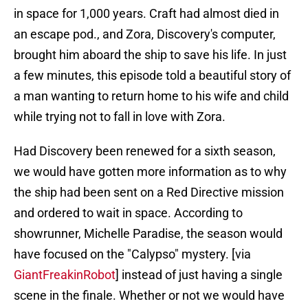
in space for 1,000 years. Craft had almost died in
an escape pod., and Zora, Discovery's computer,
brought him aboard the ship to save his life. In just
a few minutes, this episode told a beautiful story of
a man wanting to return home to his wife and child
while trying not to fall in love with Zora.
Had Discovery been renewed for a sixth season,
we would have gotten more information as to why
the ship had been sent on a Red Directive mission
and ordered to wait in space. According to
showrunner, Michelle Paradise, the season would
have focused on the "Calypso" mystery. [via
GiantFreakinRobot
] instead of just having a single
scene in the finale. Whether or not we would have