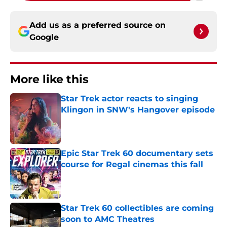
Add us as a preferred source on
Google
More like this
Star Trek actor reacts to singing
Klingon in SNW's Hangover episode
Published by on Invalid Date
Epic Star Trek 60 documentary sets
course for Regal cinemas this fall
Published by on Invalid Date
Star Trek 60 collectibles are coming
soon to AMC Theatres