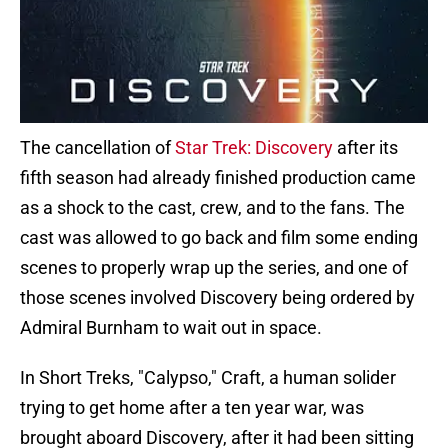
The cancellation of
Star Trek: Discovery
after its
fifth season had already finished production came
as a shock to the cast, crew, and to the fans. The
cast was allowed to go back and film some ending
scenes to properly wrap up the series, and one of
those scenes involved Discovery being ordered by
Admiral Burnham to wait out in space.
In Short Treks, "Calypso," Craft, a human solider
trying to get home after a ten year war, was
brought aboard Discovery, after it had been sitting