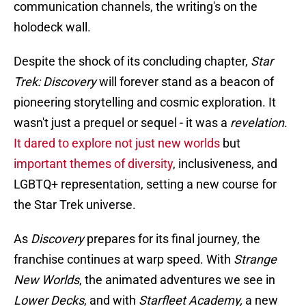
communication channels, the writing's on the
holodeck wall.
Despite the shock of its concluding chapter,
Star
Trek: Discovery
will forever stand as a beacon of
pioneering storytelling and cosmic exploration. It
wasn't just a prequel or sequel - it was a
revelation
.
It dared to explore not just new worlds
but
important themes of diversity
, inclusiveness, and
LGBTQ+ representation, setting a new course for
the Star Trek universe.
As
Discovery
prepares for its final journey, the
franchise continues at warp speed. With
Strange
New Worlds
, the animated adventures we see in
Lower Decks
, and with
Starfleet Academy,
a new