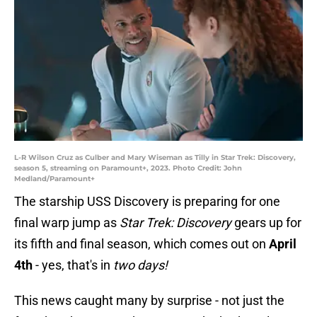
L-R Wilson Cruz as Culber and Mary Wiseman as Tilly in Star Trek: Discovery,
season 5, streaming on Paramount+, 2023. Photo Credit: John
Medland/Paramount+
The starship USS Discovery is preparing for one
final warp jump as
Star Trek: Discovery
gears up for
its fifth and final season, which comes out on
April
4th
- yes, that's in
two days!
This news caught many by surprise - not just the