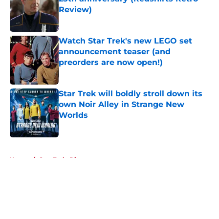
Review)
Published by on Invalid Date
Watch Star Trek's new LEGO set
announcement teaser (and
preorders are now open!)
Published by on Invalid Date
Star Trek will boldly stroll down its
own Noir Alley in Strange New
Worlds
Published by on Invalid Date
5 related articles loaded
Home
/
Star Trek: Discovery