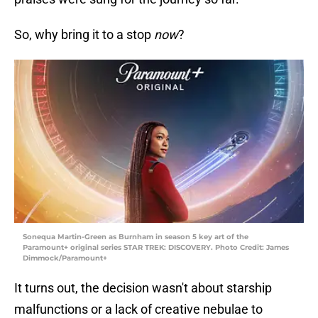
So, why bring it to a stop
now
?
Sonequa Martin-Green as Burnham in season 5 key art of the
Paramount+ original series STAR TREK: DISCOVERY. Photo Credit: James
Dimmock/Paramount+
It turns out, the decision wasn't about starship
malfunctions or a lack of creative nebulae to