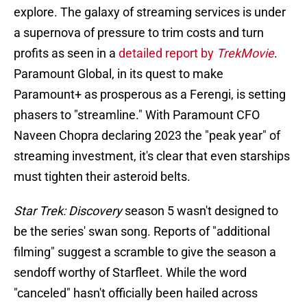
explore. The galaxy of streaming services is under
a supernova of pressure to trim costs and turn
profits as seen in a
detailed report by
TrekMovie
.
Paramount Global, in its quest to make
Paramount+ as prosperous as a Ferengi, is setting
phasers to "streamline." With Paramount CFO
Naveen Chopra declaring 2023 the "peak year" of
streaming investment, it's clear that even starships
must tighten their asteroid belts.
Star Trek: Discovery
season 5 wasn't designed to
be the series' swan song. Reports of "additional
filming" suggest a scramble to give the season a
sendoff worthy of Starfleet. While the word
"canceled" hasn't officially been hailed across