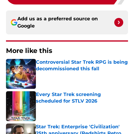
Add us as a preferred source on
Google
More like this
Controversial Star Trek RPG is being
decommissioned this fall
Published by on Invalid Date
Every Star Trek screening
scheduled for STLV 2026
Published by on Invalid Date
Star Trek: Enterprise 'Civilization'
25th anniversary (Redshirts Retro