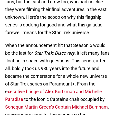
fans, but the cast and crew too, who had no clue
they were filming their final adventures in the vast
unknown. Here's the scoop on why this flagship
series is docking for good and what this galactic
farewell means for the Star Trek universe.
When the announcement hit that Season 5 would
be the last for
Star Trek: Discovery
, it left many fans
floating in space with questions. This series, after
all, boldly took us 930 years into the future and
became the cornerstone for a whole new universe
of Star Trek series on Paramount+. From the
e
xecutive bridge of Alex Kurtzman and Michelle
Paradise
to the iconic Captain's chair occupied by
Sonequa Martin-Green's Captain Michael Burnham
,
praises were sung for the journey so far.