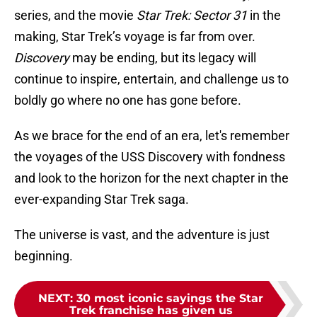
series, and the movie
Star Trek: Sector 31
in the
making, Star Trek’s voyage is far from over.
Discovery
may be ending, but its legacy will
continue to inspire, entertain, and challenge us to
boldly go where no one has gone before.
As we brace for the end of an era, let's remember
the voyages of the USS Discovery with fondness
and look to the horizon for the next chapter in the
ever-expanding Star Trek saga.
The universe is vast, and the adventure is just
beginning.
NEXT
:
30 most iconic sayings the Star
Trek franchise has given us