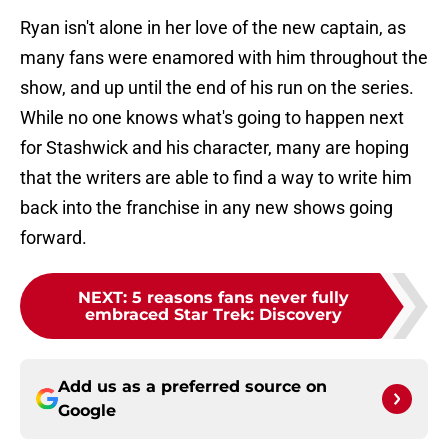
Ryan isn't alone in her love of the new captain, as
many fans were enamored with him throughout the
show, and up until the end of his run on the series.
While no one knows what's going to happen next
for Stashwick and his character, many are hoping
that the writers are able to find a way to write him
back into the franchise in any new shows going
forward.
NEXT
:
5 reasons fans never fully
embraced Star Trek: Discovery
Add us as a preferred source on
Google