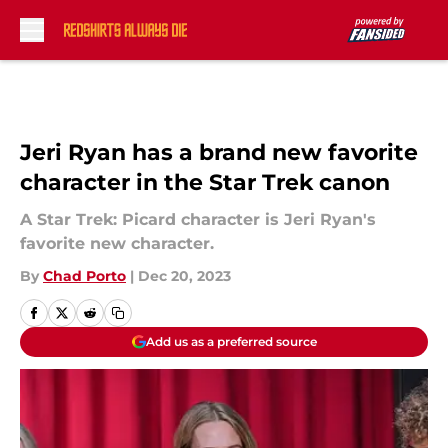
Skip to main content
Jeri Ryan has a brand new favorite
character in the Star Trek canon
A Star Trek: Picard character is Jeri Ryan's
favorite new character.
By
Chad Porto
|
Dec 20, 2023
Add us as a preferred source