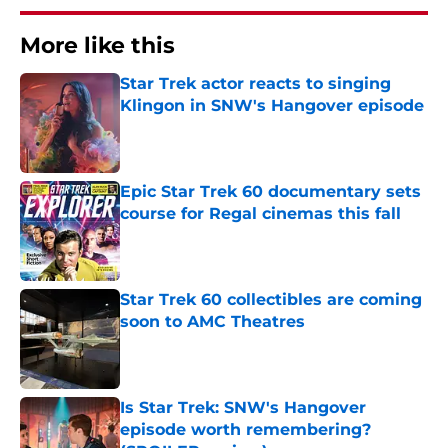
More like this
Star Trek actor reacts to singing
Klingon in SNW's Hangover episode
Published by on Invalid Date
Epic Star Trek 60 documentary sets
course for Regal cinemas this fall
Published by on Invalid Date
Star Trek 60 collectibles are coming
soon to AMC Theatres
Published by on Invalid Date
Is Star Trek: SNW's Hangover
episode worth remembering?