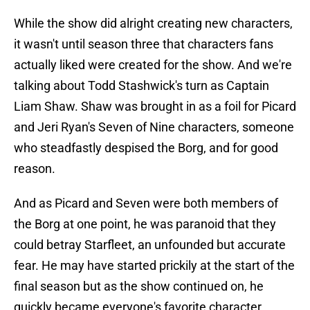
While the show did alright creating new characters,
it wasn't until season three that characters fans
actually liked were created for the show. And we're
talking about Todd Stashwick's turn as Captain
Liam Shaw. Shaw was brought in as a foil for Picard
and Jeri Ryan's Seven of Nine characters, someone
who steadfastly despised the Borg, and for good
reason.
And as Picard and Seven were both members of
the Borg at one point, he was paranoid that they
could betray Starfleet, an unfounded but accurate
fear. He may have started prickily at the start of the
final season but as the show continued on, he
quickly became everyone's favorite character,