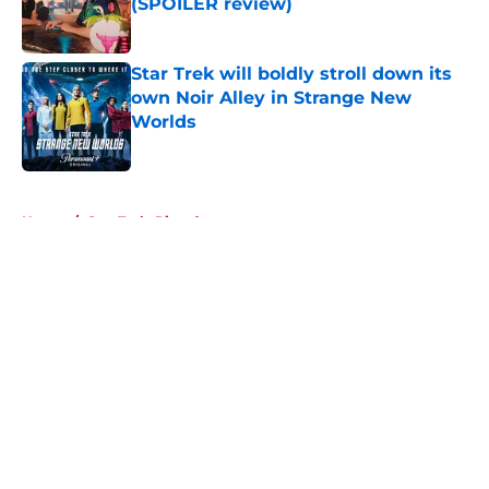
(SPOILER review)
Published by on Invalid Date
Star Trek will boldly stroll down its
own Noir Alley in Strange New
Worlds
Published by on Invalid Date
5 related articles loaded
Home
/
Star Trek: Picard
About
Openings
Contact
Our 300+ Sites
FanSided Daily
Pitch a Story