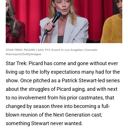
STAR TREK: PICARD | SAG FYC Event in Los Angeles | Gonzalo
Marroquin/GettyImages
Star Trek: Picard has come and gone without ever
living up to the lofty expectations many had for the
show. Once pitched as a Patrick Stewart-led series
about the struggles of Picard aging, and with next
to no involvement from his prior castmates, that
changed by season three into becoming a full-
blown reunion of the Next Generation cast;
something Stewart never wanted.