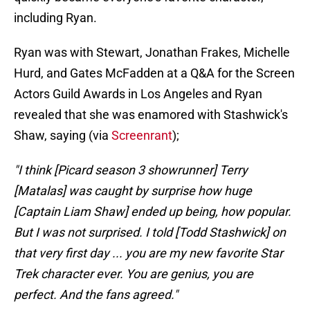
including Ryan.
Ryan was with Stewart, Jonathan Frakes, Michelle
Hurd, and Gates McFadden at a Q&A for the Screen
Actors Guild Awards in Los Angeles and Ryan
revealed that she was enamored with Stashwick's
Shaw, saying (via
Screenrant
);
"I think [Picard season 3 showrunner] Terry
[Matalas] was caught by surprise how huge
[Captain Liam Shaw] ended up being, how popular.
But I was not surprised. I told [Todd Stashwick] on
that very first day ... you are my new favorite Star
Trek character ever. You are genius, you are
perfect. And the fans agreed."