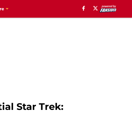
re
al Star Trek: