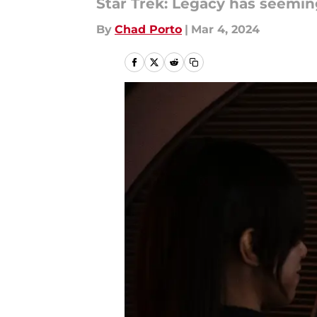
Star Trek: Legacy has seeming
By
Chad Porto
|
Mar 4, 2024