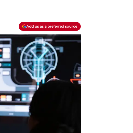
Add us as a preferred source