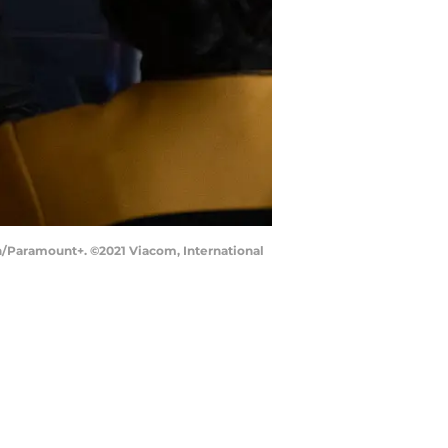
on/Paramount+. ©2021 Viacom, International