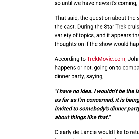
so until we have news it's coming, 
That said, the question about the 
the cast. During the Star Trek cru
variety of topics, and it appears t
thoughts on if the show would ha
According to
TrekMovie.com
, Joh
happens or not, going on to compar
dinner party, saying;
"I have no idea. I wouldn’t be the 
as far as I’m concerned, it is bei
invited to somebody’s dinner part
about things like that."
Clearly de Lancie would like to retur