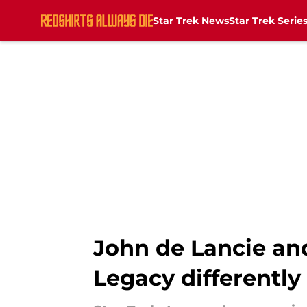
Star Trek News
Star Trek Serie
Skip to main content
John de Lancie and
Legacy differently