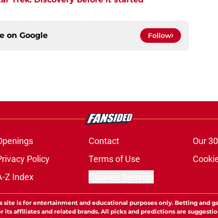
ce on
Google
Follow
Openings
Contact
Our 30
Privacy Policy
Terms of Use
Cookie
A-Z Index
Cookies Settings
s site is for entertainment and educational purposes only. Betting and g
its affiliates and related brands. All picks and predictions are suggestio