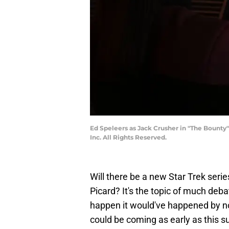
Ed Speleers as Jack Crusher in "The Bounty
Inc. All Rights Reserved.
Will there be a new Star Trek series
Picard? It's the topic of much deba
happen it would've happened by 
could be coming as early as this s