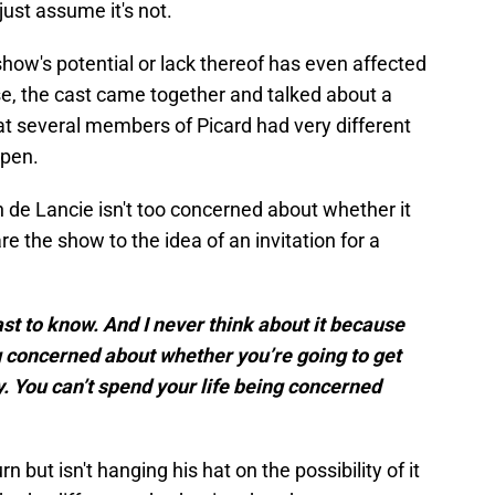
just assume it's not.
show's potential or lack thereof has even affected
ise, the cast came together and talked about a
hat several members of Picard had very different
ppen.
n de Lancie isn't too concerned about whether it
e the show to the idea of an invitation for a
last to know. And I never think about it because
ng concerned about whether you’re going to get
y. You can’t spend your life being concerned
n but isn't hanging his hat on the possibility of it