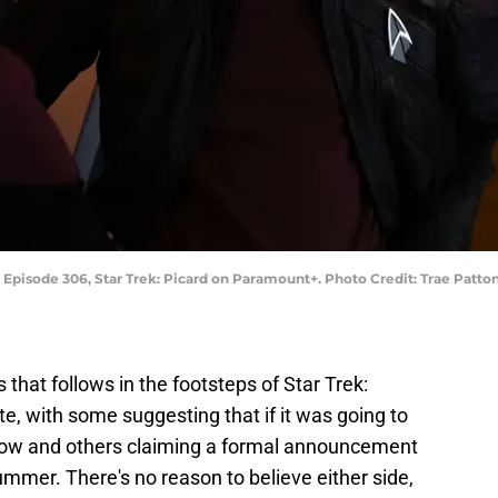
" Episode 306, Star Trek: Picard on Paramount+. Photo Credit: Trae Patt
 that follows in the footsteps of Star Trek:
te, with some suggesting that if it was going to
now and others claiming a formal announcement
ummer. There's no reason to believe either side,