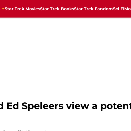
s
Star Trek Movies
Star Trek Books
Star Trek Fandom
Sci-Fi
Mo
 Ed Speleers view a potenti