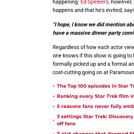
happening.
Ed Speleers
, however, 
happens and that he's invited, sayi
"I hope, I know we did mention abo
have a massive dinner party comi
Regardless of how each actor views 
one knows if this show is going t
formally picked up and a formal a
cost-cutting going on at Paramount
•
The Top 100 episodes in Star T
•
Ranking every Star Trek film i
•
5 reasons fans never fully emb
3 settings Star Trek: Discover
•
off fans
7 plot changes that doomed Sta