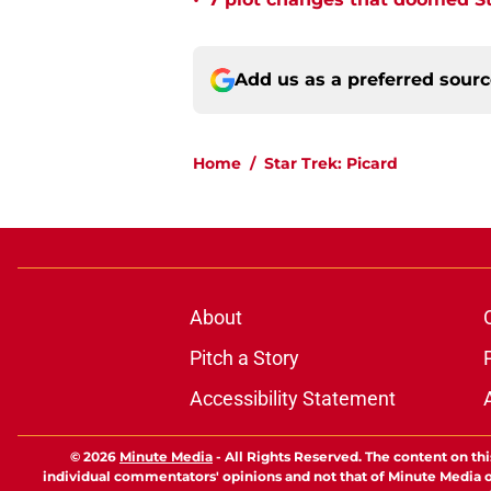
•
Add us as a preferred sour
Home
/
Star Trek: Picard
About
Pitch a Story
Accessibility Statement
© 2026
Minute Media
-
All Rights Reserved. The content on thi
individual commentators' opinions and not that of Minute Media or 