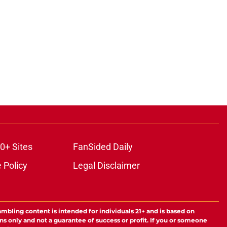
0+ Sites
FanSided Daily
 Policy
Legal Disclaimer
ambling content is intended for individuals 21+ and is based on
ns only and not a guarantee of success or profit. If you or someone