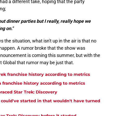
had a different take, hoping that the party
ng;
ut dinner parties but I really, really hope we
ng on."
the situation, what isn't up in the air is that no
o happen. A rumor broke that the show was
nnouncement is coming this summer, but with the
 Global that rumor may be just that.
rek franchise history according to metrics
n franchise history according to metrics
raced Star Trek: Discovery
y could've started in that wouldn't have turned
r Trek: Discovery before it started