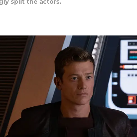
ly split the actors.