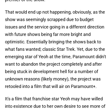
That would end up not happening, obviously, as the
show was seemingly scrapped due to budget
issues and the service going in a different direction
with future shows being far more bright and
optimistic. Essentially bringing the shows back to
what fans wanted; classic Star Trek. Yet, due to the
emerging star of Yeoh at the time, Paramount didn't
want to abandon the project completely and after
being stuck in development hell for a number of
unknown reasons (likely money), the project was
retooled into a film that will air on Paramount+.
It's a film that franchise star Yeoh may have willed
into existence due to her own desire to see more of