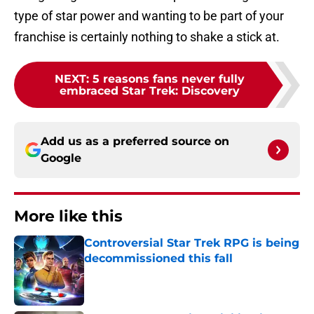
type of star power and wanting to be part of your
franchise is certainly nothing to shake a stick at.
NEXT
:
5 reasons fans never fully
embraced Star Trek: Discovery
Add us as a preferred source on
Google
More like this
Controversial Star Trek RPG is being
decommissioned this fall
Published by on Invalid Date