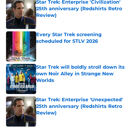
Star Trek: Enterprise 'Civilization'
25th anniversary (Redshirts Retro
Review)
Published by on Invalid Date
Every Star Trek screening
scheduled for STLV 2026
Published by on Invalid Date
Star Trek will boldly stroll down its
own Noir Alley in Strange New
Worlds
Published by on Invalid Date
Star Trek: Enterprise 'Unexpected'
25th anniversary (Redshirts Retro
Review)
Published by on Invalid Date
5 related articles loaded