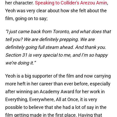
her character.
Speaking to Collider's Arezou Amin
,
Yeoh was very clear about how she felt about the
film, going on to say;
“I just came back from Toronto, and what does that
tell you? We are definitely prepping. We are
definitely going full steam ahead. And thank you.
Section 31 is very special to me, and I’m so happy
we’re doing it.”
Yeoh is a big supporter of the film and now carrying
more heft in her career than ever before, especially
after winning an Academy Award for her work in
Everything, Everywhere, All at Once, it is very
possible to believe that she had a lot of say in the
film getting made in the first place. Having that