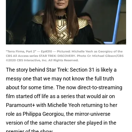
“Terra Firma, Part 2” — Ep#310 — Pictured: Michelle Yeoh as Georgiou of the
CBS All Access series STAR TREK: DISCOVERY. Photo Cr: Michael Gibson/CBS
©2020 CBS Interactive, Inc. All Rights Reserved.
The story behind Star Trek: Section 31 is likely a
messy one that we may not know the full truth
about for some time. The now direct-to-streaming
film started off life as a series that would air on
Paramount+ with Michelle Yeoh returning to her
role as Philippa Georgiou, the mirror-universe
version of the same character she played in the
premier of the show.