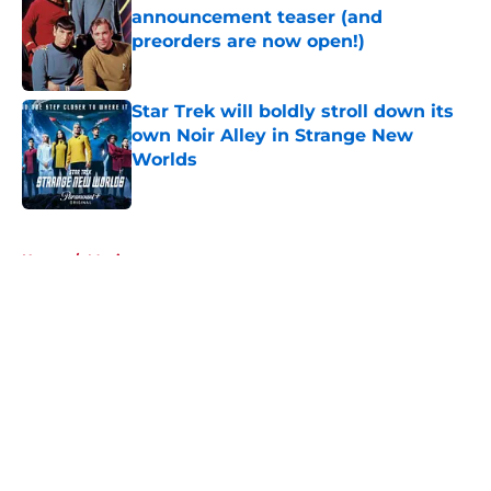
announcement teaser (and
preorders are now open!)
Published by on Invalid Date
Star Trek will boldly stroll down its
own Noir Alley in Strange New
Worlds
Published by on Invalid Date
5 related articles loaded
Home
/
Movies
About
Openings
Contact
Our 300+ Sites