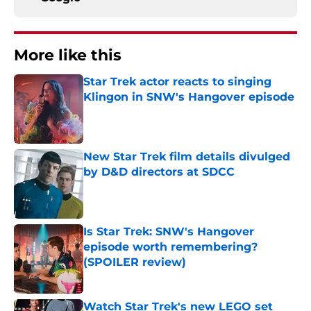
More like this
Star Trek actor reacts to singing
Klingon in SNW's Hangover episode
Published by on Invalid Date
New Star Trek film details divulged
by D&D directors at SDCC
Published by on Invalid Date
Is Star Trek: SNW's Hangover
episode worth remembering?
(SPOILER review)
Published by on Invalid Date
Watch Star Trek's new LEGO set