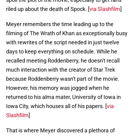
riled up about the death of Spock. [
via Slashfilm
]
Meyer remembers the time leading up to the
filming of The Wrath of Khan as exceptionally busy
with rewrites of the script needed in just twelve
days to keep everything on schedule. While he
recalled meeting Roddenberry, he doesn't recall
much interaction with the creator of Star Trek
because Roddenberry wasn't part of the movie.
However, his memory was jogged when he
returned to his alma mater, University of Iowa in
Iowa City, which houses all of his papers. [
via
Slashfilm
]
That is where Meyer discovered a plethora of