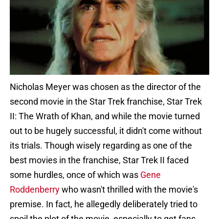
Nicholas Meyer was chosen as the director of the
second movie in the Star Trek franchise, Star Trek
II: The Wrath of Khan, and while the movie turned
out to be hugely successful, it didn't come without
its trials. Though wisely regarding as one of the
best movies in the franchise, Star Trek II faced
some hurdles, once of which was
Gene
Roddenberry
who wasn't thrilled with the movie's
premise. In fact, he allegedly deliberately tried to
spoil the plot of the movie, especially to get fans