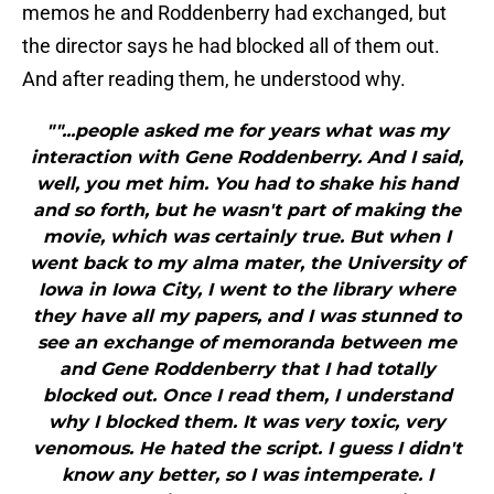
memos he and Roddenberry had exchanged, but
the director says he had blocked all of them out.
And after reading them, he understood why.
""...people asked me for years what was my
interaction with Gene Roddenberry. And I said,
well, you met him. You had to shake his hand
and so forth, but he wasn't part of making the
movie, which was certainly true. But when I
went back to my alma mater, the University of
Iowa in Iowa City, I went to the library where
they have all my papers, and I was stunned to
see an exchange of memoranda between me
and Gene Roddenberry that I had totally
blocked out. Once I read them, I understand
why I blocked them. It was very toxic, very
venomous. He hated the script. I guess I didn't
know any better, so I was intemperate. I