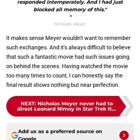
responded intemperately. And I had just
blocked all memory of this."
"
Nicholas Meyer
It makes sense Meyer wouldn't want to remember
such exchanges. And it's always difficult to believe
that such a fantastic movie had such issues going
on behind the scenes. Having watched the movie
too many times to count, I can honestly say the
final result shows nothing but near perfection.
NEXT
:
Nicholas Meyer never had to
direct Leonard Nimoy in Star Trek II:...
Add us as a preferred source on
Google