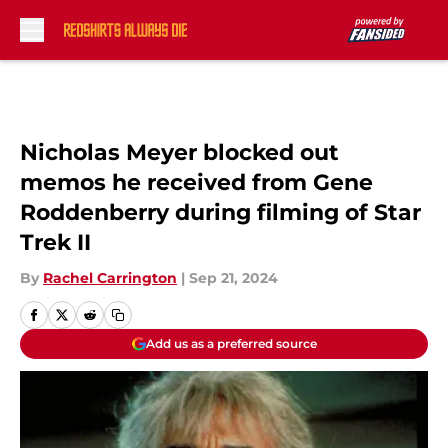
Skip to main content
Nicholas Meyer blocked out
memos he received from Gene
Roddenberry during filming of Star
Trek II
By
Rachel Carrington
|
Sep 21, 2024
Add us as a preferred source