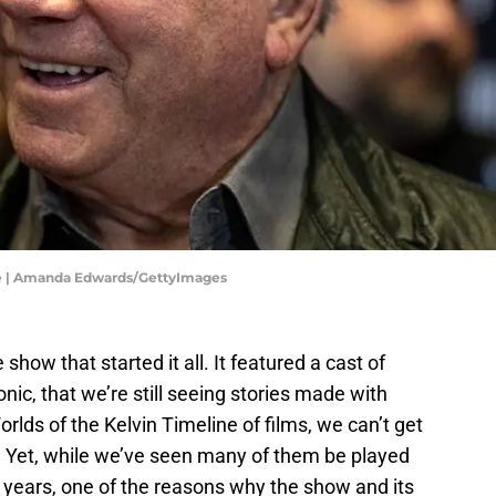
re | Amanda Edwards/GettyImages
 show that started it all. It featured a cast of
nic, that we’re still seeing stories made with
lds of the Kelvin Timeline of films, we can’t get
. Yet, while we’ve seen many of them be played
 years, one of the reasons why the show and its