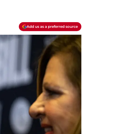
Add us as a preferred source