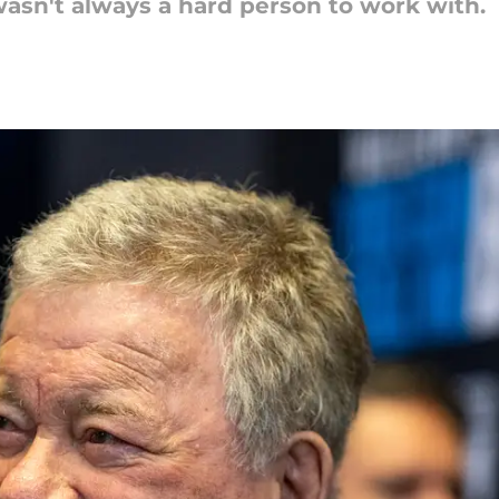
asn't always a hard person to work with.