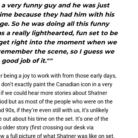
 a very funny guy and he was just
time because they had him with his
age. So he was doing all this funny
s a really lighthearted, fun set to be
 get right into the moment when we
 remember the scene, so I guess we
 good job of it.""
r being a joy to work with from those early days,
don’t exactly paint the Canadian icon in a very
ic if we could hear more stories about Shatner
iod but as most of the people who were on the
0s, if they’re even still with us, it’s unlikely
 out about his time on the set. It’s one of the
 older story (first crossing our desk via
ow a full picture of what Shatner was like on set,