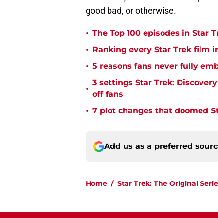
good bad, or otherwise.
•
The Top 100 episodes in Star T
•
Ranking every Star Trek film i
•
5 reasons fans never fully emb
3 settings Star Trek: Discover
•
off fans
•
7 plot changes that doomed Sta
Add us as a preferred sour
Home
/
Star Trek: The Original Serie