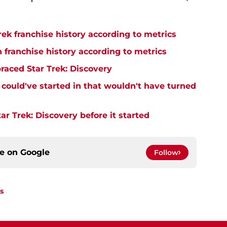
rek franchise history according to metrics
n franchise history according to metrics
raced Star Trek: Discovery
y could've started in that wouldn't have turned
r Trek: Discovery before it started
ce on
Google
Follow
s