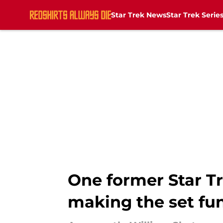
Star Trek News
Star Trek Serie
Skip to main content
One former Star T
making the set fun