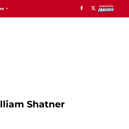
re
lliam Shatner