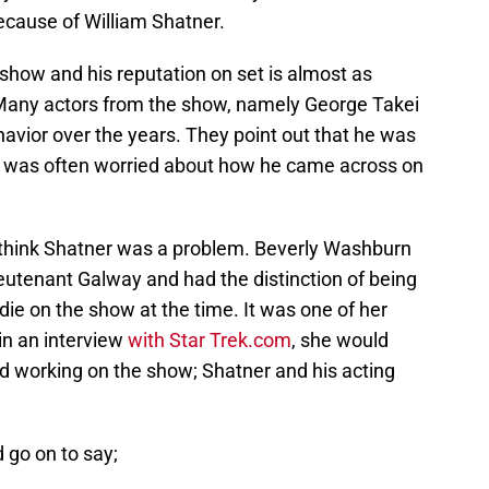
 because of William Shatner.
show and his reputation on set is almost as
 Many actors from the show, namely George Takei
vior over the years. They point out that he was
and was often worried about how he came across on
think Shatner was a problem. Beverly Washburn
eutenant Galway and had the distinction of being
die on the show at the time. It was one of her
 in an interview
with Star Trek.com
, she would
ed working on the show; Shatner and his acting
 go on to say;