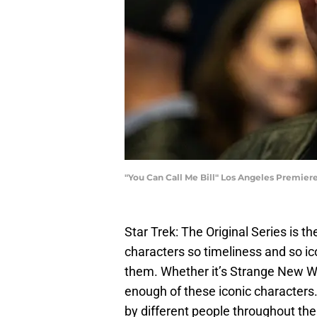
"You Can Call Me Bill" Los Angeles Premie
Star Trek: The Original Series is the
characters so timeliness and so ico
them. Whether it’s Strange New Wor
enough of these iconic characters
by different people throughout the