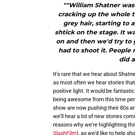
""William Shatner was
cracking up the whole 
grey hair, starting to 
shtick on the stage. It wa
on and then we'd try to
had to shoot it. People
did a
It’s rare that we hear about Shatne
as most often we hear stories that 
positive light. It would be fantast
being awesome from this time per
show are now pushing their 80s and 9
we’ll hear a lot of new stories come
reasons why we’re highlighting this
SlashFilm
), as we’d like to help sh