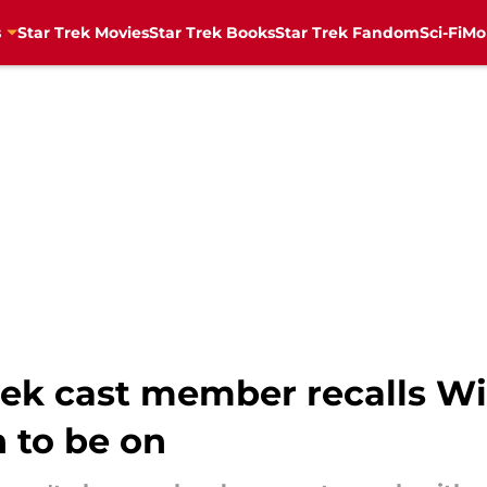
s
Star Trek Movies
Star Trek Books
Star Trek Fandom
Sci-Fi
Mo
rek cast member recalls Wi
 to be on