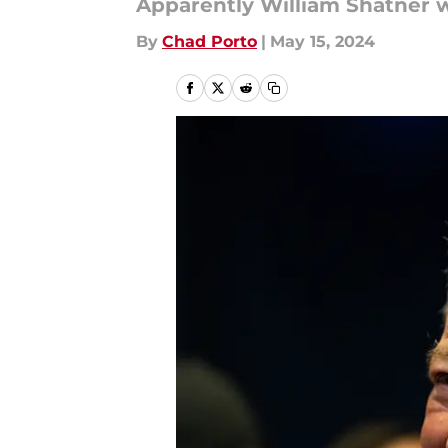
Apparently William Shatner w
By
Chad Porto
|
May 15, 2024