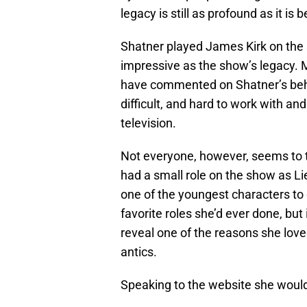
legacy is still as profound as it is
Shatner played James Kirk on the 
impressive as the show’s legacy.
have commented on Shatner’s beha
difficult, and hard to work with 
television.
Not everyone, however, seems to 
had a small role on the show as Li
one of the youngest characters to 
favorite roles she’d ever done, but
reveal one of the reasons she lov
antics.
Speaking to the website she would