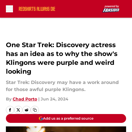
Skip to main content
One Star Trek: Discovery actress
has an idea as to why the show's
Klingons were purple and weird
looking
Star Trek: Discovery may have a work around
for those awful purple Klingons.
By
Chad Porto
|
Jun 24, 2024
Add us as a preferred source