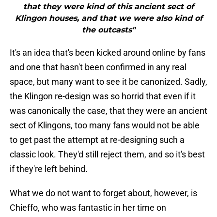
that they were kind of this ancient sect of
Klingon houses, and that we were also kind of
the outcasts"
It's an idea that's been kicked around online by fans
and one that hasn't been confirmed in any real
space, but many want to see it be canonized. Sadly,
the Klingon re-design was so horrid that even if it
was canonically the case, that they were an ancient
sect of Klingons, too many fans would not be able
to get past the attempt at re-designing such a
classic look. They'd still reject them, and so it's best
if they're left behind.
What we do not want to forget about, however, is
Chieffo, who was fantastic in her time on