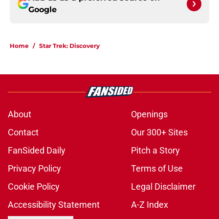
Google
Home
/
Star Trek: Discovery
About
Openings
Contact
Our 300+ Sites
FanSided Daily
Pitch a Story
Privacy Policy
Terms of Use
Cookie Policy
Legal Disclaimer
Accessibility Statement
A-Z Index