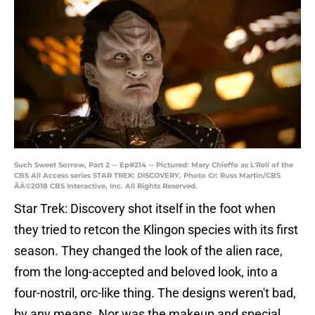
Such Sweet Sorrow, Part 2 -- Ep#214 -- Pictured: Mary Chieffo as L'Rell of the
CBS All Access series STAR TREK: DISCOVERY. Photo Cr: Russ Martin/CBS
ÃÂ©2018 CBS Interactive, Inc. All Rights Reserved.
Star Trek: Discovery shot itself in the foot when
they tried to retcon the Klingon species with its first
season. They changed the look of the alien race,
from the long-accepted and beloved look, into a
four-nostril, orc-like thing. The designs weren't bad,
by any means. Nor was the makeup and special