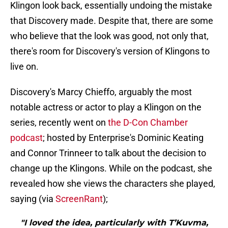
Klingon look back, essentially undoing the mistake
that Discovery made. Despite that, there are some
who believe that the look was good, not only that,
there's room for Discovery's version of Klingons to
live on.
Discovery's Marcy Chieffo, arguably the most
notable actress or actor to play a Klingon on the
series, recently went on
the D-Con Chamber
podcast
; hosted by Enterprise's Dominic Keating
and Connor Trinneer to talk about the decision to
change up the Klingons. While on the podcast, she
revealed how she views the characters she played,
saying (via
ScreenRant
);
"I loved the idea, particularly with T’Kuvma,