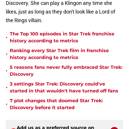
Discovery. She can play a Klingon any time she
likes, just as long as they don't look like a Lord of
the Rings villain.
The Top 100 episodes in Star Trek franchise
•
history according to metrics
Ranking every Star Trek film in franchise
•
history according to metrics
5 reasons fans never fully embraced Star Trek:
•
Discovery
3 settings Star Trek: Discovery could've
•
started in that wouldn't have turned off fans
7 plot changes that doomed Star Trek:
•
Discovery before it started
Add us as a preferred source on