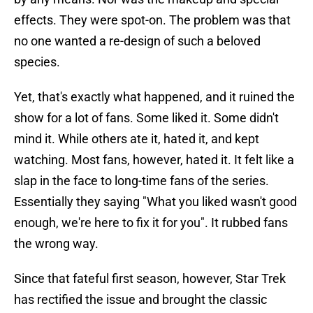
effects. They were spot-on. The problem was that
no one wanted a re-design of such a beloved
species.
Yet, that's exactly what happened, and it ruined the
show for a lot of fans. Some liked it. Some didn't
mind it. While others ate it, hated it, and kept
watching. Most fans, however, hated it. It felt like a
slap in the face to long-time fans of the series.
Essentially they saying "What you liked wasn't good
enough, we're here to fix it for you". It rubbed fans
the wrong way.
Since that fateful first season, however, Star Trek
has rectified the issue and brought the classic