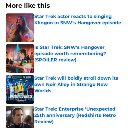
More like this
Star Trek actor reacts to singing
Klingon in SNW's Hangover episode
Published by on Invalid Date
Is Star Trek: SNW's Hangover
episode worth remembering?
(SPOILER review)
Published by on Invalid Date
Star Trek will boldly stroll down its
own Noir Alley in Strange New
Worlds
Published by on Invalid Date
Star Trek: Enterprise 'Unexpected'
25th anniversary (Redshirts Retro
Review)
Published by on Invalid Date