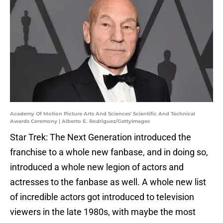
Academy Of Motion Picture Arts And Sciences' Scientific And Technical
Awards Ceremony | Alberto E. Rodriguez/GettyImages
Star Trek: The Next Generation introduced the
franchise to a whole new fanbase, and in doing so,
introduced a whole new legion of actors and
actresses to the fanbase as well. A whole new list
of incredible actors got introduced to television
viewers in the late 1980s, with maybe the most