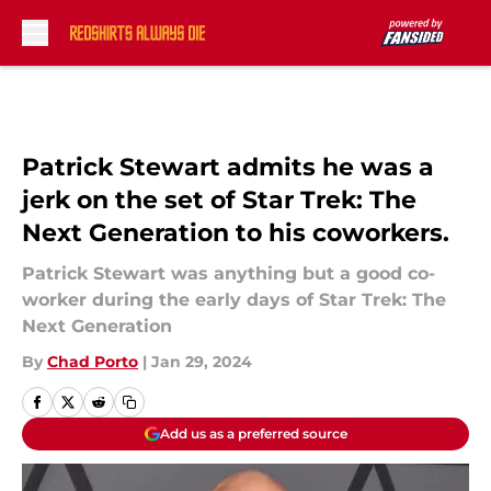
Skip to main content
Patrick Stewart admits he was a
jerk on the set of Star Trek: The
Next Generation to his coworkers.
Patrick Stewart was anything but a good co-
worker during the early days of Star Trek: The
Next Generation
By
Chad Porto
|
Jan 29, 2024
Add us as a preferred source