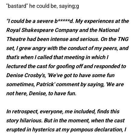
"bastard" he could be, saying;g
"I could be a severe b*****d. My experiences at the
Royal Shakespeare Company and the National
Theatre had been intense and serious. On the TNG
set, I grew angry with the conduct of my peers, and
that's when I called that meeting in which I
lectured the cast for goofing off and responded to
Denise Crosby's, 'We've got to have some fun
sometimes, Patrick' comment by saying, 'We are
not here, Denise, to have fun.
In retrospect, everyone, me included, finds this
story hilarious. But in the moment, when the cast
erupted in hysterics at my pompous declaration, I