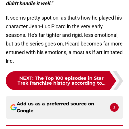
didn't handle it well."
It seems pretty spot on, as that's how he played his
character Jean-Luc Picard in the very early
seasons. He's far tighter and rigid, less emotional,
but as the series goes on, Picard becomes far more
entuned with his emotions, almost as if art imitated
life.
NEXT
:
The Top 100 episodes in Star
Trek franchise history according to...
Add us as a preferred source on
Google