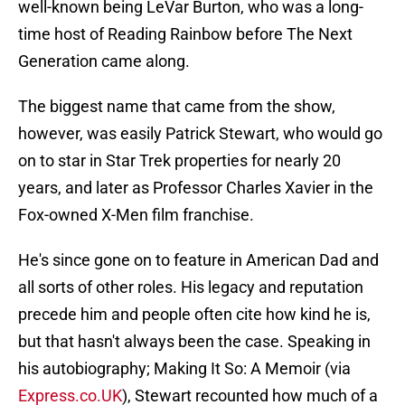
well-known being LeVar Burton, who was a long-
time host of Reading Rainbow before The Next
Generation came along.
The biggest name that came from the show,
however, was easily Patrick Stewart, who would go
on to star in Star Trek properties for nearly 20
years, and later as Professor Charles Xavier in the
Fox-owned X-Men film franchise.
He's since gone on to feature in American Dad and
all sorts of other roles. His legacy and reputation
precede him and people often cite how kind he is,
but that hasn't always been the case. Speaking in
his autobiography; Making It So: A Memoir (via
Express.co.UK
), Stewart recounted how much of a