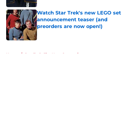
Watch Star Trek's new LEGO set
announcement teaser (and
preorders are now open!)
Published by on Invalid Date
5 related articles loaded
Home
/
Star Trek: The Next Generation
About
Openings
Contact
Our 300+ Sites
FanSided Daily
Pitch a Story
Privacy Policy
Terms of Use